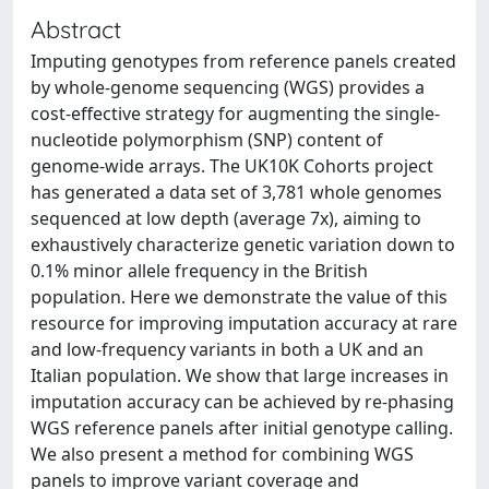
Abstract
Imputing genotypes from reference panels created
by whole-genome sequencing (WGS) provides a
cost-effective strategy for augmenting the single-
nucleotide polymorphism (SNP) content of
genome-wide arrays. The UK10K Cohorts project
has generated a data set of 3,781 whole genomes
sequenced at low depth (average 7x), aiming to
exhaustively characterize genetic variation down to
0.1% minor allele frequency in the British
population. Here we demonstrate the value of this
resource for improving imputation accuracy at rare
and low-frequency variants in both a UK and an
Italian population. We show that large increases in
imputation accuracy can be achieved by re-phasing
WGS reference panels after initial genotype calling.
We also present a method for combining WGS
panels to improve variant coverage and