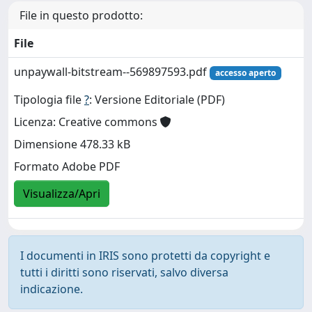
File in questo prodotto:
File
unpaywall-bitstream--569897593.pdf
accesso aperto
Tipologia file
?
: Versione Editoriale (PDF)
Licenza: Creative commons
Dimensione 478.33 kB
Formato Adobe PDF
Visualizza/Apri
I documenti in IRIS sono protetti da copyright e
tutti i diritti sono riservati, salvo diversa
indicazione.