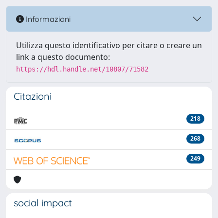
Informazioni
Utilizza questo identificativo per citare o creare un
link a questo documento:
https://hdl.handle.net/10807/71582
Citazioni
218
268
249
social impact