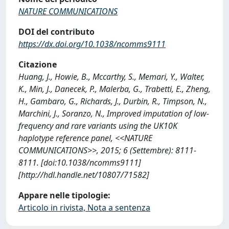
NATURE COMMUNICATIONS
DOI del contributo
https://dx.doi.org/10.1038/ncomms9111
Citazione
Huang, J., Howie, B., Mccarthy, S., Memari, Y., Walter,
K., Min, J., Danecek, P., Malerba, G., Trabetti, E., Zheng,
H., Gambaro, G., Richards, J., Durbin, R., Timpson, N.,
Marchini, J., Soranzo, N., Improved imputation of low-
frequency and rare variants using the UK10K
haplotype reference panel, <<NATURE
COMMUNICATIONS>>, 2015; 6 (Settembre): 8111-
8111. [doi:10.1038/ncomms9111]
[http://hdl.handle.net/10807/71582]
Appare nelle tipologie:
Articolo in rivista, Nota a sentenza