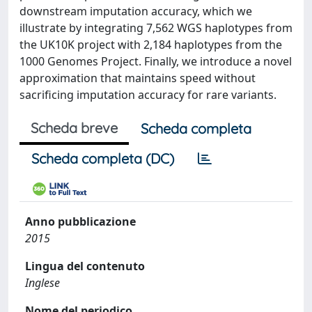
downstream imputation accuracy, which we
illustrate by integrating 7,562 WGS haplotypes from
the UK10K project with 2,184 haplotypes from the
1000 Genomes Project. Finally, we introduce a novel
approximation that maintains speed without
sacrificing imputation accuracy for rare variants.
Scheda breve
Scheda completa
Scheda completa (DC)
Anno pubblicazione
2015
Lingua del contenuto
Inglese
Nome del periodico