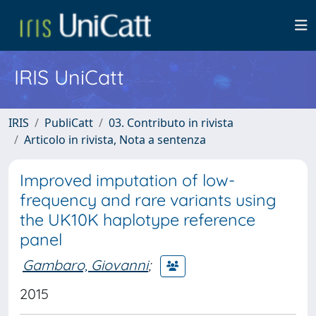
IRIS UniCatt
IRIS
PubliCatt
03. Contributo in rivista
Articolo in rivista, Nota a sentenza
Improved imputation of low-
frequency and rare variants using
the UK10K haplotype reference
panel
Gambaro, Giovanni
;
2015