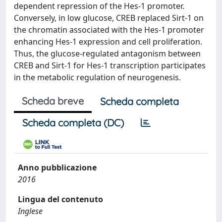
dependent repression of the Hes-1 promoter.
Conversely, in low glucose, CREB replaced Sirt-1 on
the chromatin associated with the Hes-1 promoter
enhancing Hes-1 expression and cell proliferation.
Thus, the glucose-regulated antagonism between
CREB and Sirt-1 for Hes-1 transcription participates
in the metabolic regulation of neurogenesis.
Scheda breve
Scheda completa
Scheda completa (DC)
Anno pubblicazione
2016
Lingua del contenuto
Inglese