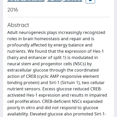
2016
Abstract
Adult neurogenesis plays increasingly recognized
roles in brain homeostasis and repair and is
profoundly affected by energy balance and
nutrients. We found that the expression of Hes-1
(hairy and enhancer of split 1) is modulated in
neural stem and progenitor cells (NSCs) by
extracellular glucose through the coordinated
action of CREB (cyclic AMP responsive element
binding protein) and Sirt-1 (Sirtuin 1), two cellular
nutrient sensors. Excess glucose reduced CREB-
activated Hes-1 expression and results in impaired
cell proliferation. CREB-deficient NSCs expanded
poorly in vitro and did not respond to glucose
availability. Elevated glucose also promoted Sirt-1-