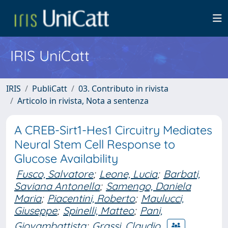
IRIS UniCatt
IRIS
PubliCatt
03. Contributo in rivista
Articolo in rivista, Nota a sentenza
A CREB-Sirt1-Hes1 Circuitry Mediates
Neural Stem Cell Response to
Glucose Availability
Fusco, Salvatore
;
Leone, Lucia
;
Barbati,
Saviana Antonella
;
Samengo, Daniela
Maria
;
Piacentini, Roberto
;
Maulucci,
Giuseppe
;
Spinelli, Matteo
;
Pani,
Giovambattista
;
Grassi, Claudio