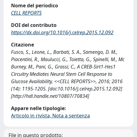
Nome del periodico
CELL REPORTS
DOI del contributo
https://dx.doi.org/10.1016/j.celrep.2015.12.092
Citazione
Fusco, S., Leone, L., Barbati, S. A., Samengo, D. M.,
Piacentini, R., Maulucci, G., Toietta, G., Spinelli, M., Mc
Burney, M., Pani, G., Grassi, C., A CREB-Sirt1-Hes1
Circuitry Mediates Neural Stem Cell Response to
Glucose Availability, <<CELL REPORTS>>, 2016; 2016
(14): 1195-1205. [doi:10.1016/j.celrep.2015.12.092]
[http://hdl.handle.net/10807/70834]
Appare nelle tipologie:
Articolo in rivista, Nota a sentenza
File in questo prodotto: