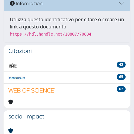
Informazioni
Utilizza questo identificativo per citare o creare un
link a questo documento:
https://hdl.handle.net/10807/70834
Citazioni
42
65
62
social impact