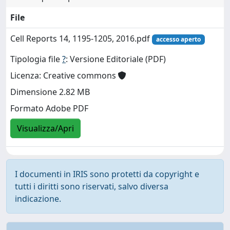
File
Cell Reports 14, 1195-1205, 2016.pdf
accesso aperto
Tipologia file
?
: Versione Editoriale (PDF)
Licenza: Creative commons
Dimensione 2.82 MB
Formato Adobe PDF
Visualizza/Apri
I documenti in IRIS sono protetti da copyright e
tutti i diritti sono riservati, salvo diversa
indicazione.