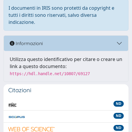
I documenti in IRIS sono protetti da copyright e
tutti i diritti sono riservati, salvo diversa
indicazione.
Informazioni
Utilizza questo identificativo per citare o creare un
link a questo documento:
https://hdl.handle.net/10807/69127
Citazioni
ND
ND
ND