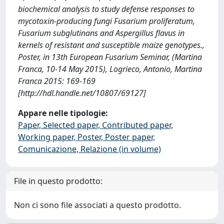
biochemical analysis to study defense responses to
mycotoxin-producing fungi Fusarium proliferatum,
Fusarium subglutinans and Aspergillus flavus in
kernels of resistant and susceptible maize genotypes.,
Poster, in 13th European Fusarium Seminar, (Martina
Franca, 10-14 May 2015), Logrieco, Antonio, Martina
Franca 2015: 169-169
[http://hdl.handle.net/10807/69127]
Appare nelle tipologie:
Paper, Selected paper, Contributed paper,
Working paper, Poster, Poster paper,
Comunicazione, Relazione (in volume)
File in questo prodotto:
Non ci sono file associati a questo prodotto.