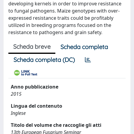
developing kernels in order to improve resistance
to fungal pathogens. Maize genotypes with over-
expressed resistance traits could be profitably
utilized in breeding programs focused on the
resistance to pathogens and grain safety.
Scheda breve
Scheda completa
Scheda completa (DC)
Anno pubblicazione
2015
Lingua del contenuto
Inglese
Titolo del volume che raccoglie gli atti
13th European Fusarium Seminar