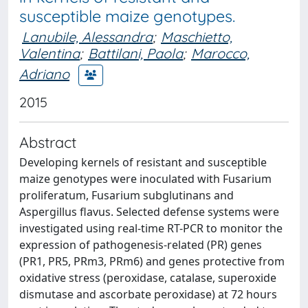
susceptible maize genotypes.
Lanubile, Alessandra
;
Maschietto,
Valentina
;
Battilani, Paola
;
Marocco,
Adriano
2015
Abstract
Developing kernels of resistant and susceptible
maize genotypes were inoculated with Fusarium
proliferatum, Fusarium subglutinans and
Aspergillus flavus. Selected defense systems were
investigated using real-time RT-PCR to monitor the
expression of pathogenesis-related (PR) genes
(PR1, PR5, PRm3, PRm6) and genes protective from
oxidative stress (peroxidase, catalase, superoxide
dismutase and ascorbate peroxidase) at 72 hours