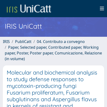
IRIS UniCatt
IRIS
PubliCatt
04. Contributo a convegno
Paper, Selected paper, Contributed paper, Working
paper, Poster, Poster paper, Comunicazione, Relazione
(in volume)
Molecular and biochemical analysis
to study defense responses to
mycotoxin-producing fungi
Fusarium proliferatum, Fusarium
subglutinans and Aspergillus flavus
in kernels of resistant and