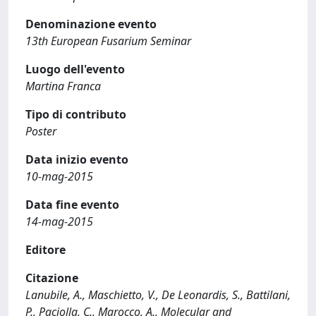
Denominazione evento
13th European Fusarium Seminar
Luogo dell'evento
Martina Franca
Tipo di contributo
Poster
Data inizio evento
10-mag-2015
Data fine evento
14-mag-2015
Editore
Citazione
Lanubile, A., Maschietto, V., De Leonardis, S., Battilani,
P., Paciolla, C., Marocco, A., Molecular and