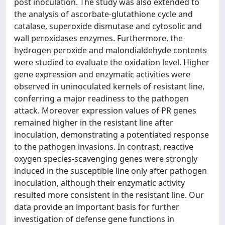
post inoculation. The study was also extended to
the analysis of ascorbate-glutathione cycle and
catalase, superoxide dismutase and cytosolic and
wall peroxidases enzymes. Furthermore, the
hydrogen peroxide and malondialdehyde contents
were studied to evaluate the oxidation level. Higher
gene expression and enzymatic activities were
observed in uninoculated kernels of resistant line,
conferring a major readiness to the pathogen
attack. Moreover expression values of PR genes
remained higher in the resistant line after
inoculation, demonstrating a potentiated response
to the pathogen invasions. In contrast, reactive
oxygen species-scavenging genes were strongly
induced in the susceptible line only after pathogen
inoculation, although their enzymatic activity
resulted more consistent in the resistant line. Our
data provide an important basis for further
investigation of defense gene functions in