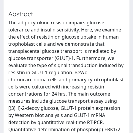
Abstract
The adipocytokine resistin impairs glucose
tolerance and insulin sensitivity. Here, we examine
the effect of resistin on glucose uptake in human
trophoblast cells and we demonstrate that
transplacental glucose transport is mediated by
glucose transporter (GLUT)-1. Furthermore, we
evaluate the type of signal transduction induced by
resistin in GLUT-1 regulation. BeWo
choriocarcinoma cells and primary cytotrophoblast
cells were cultured with increasing resistin
concentrations for 24 hrs. The main outcome
measures include glucose transport assay using
[(3)H]-2-deoxy glucose, GLUT-1 protein expression
by Western blot analysis and GLUT-1 mRNA
detection by quantitative real-time RT-PCR.
Quantitative determination of phospho(p)-ERK1/2