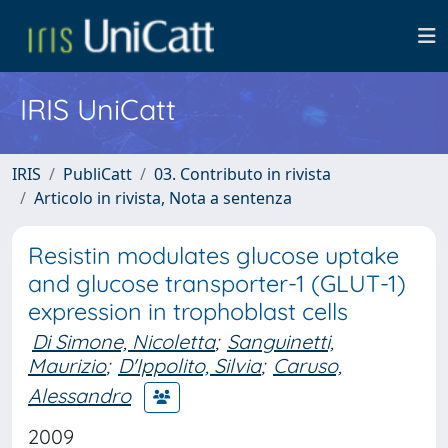
IRIS UniCatt
IRIS
PubliCatt
03. Contributo in rivista
Articolo in rivista, Nota a sentenza
Resistin modulates glucose uptake
and glucose transporter-1 (GLUT-1)
expression in trophoblast cells
Di Simone, Nicoletta
;
Sanguinetti,
Maurizio
;
D'Ippolito, Silvia
;
Caruso,
Alessandro
2009