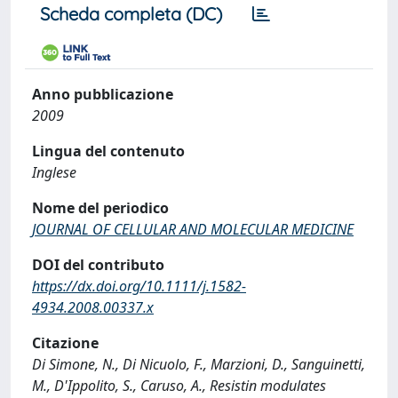
Scheda completa (DC)
Anno pubblicazione
2009
Lingua del contenuto
Inglese
Nome del periodico
JOURNAL OF CELLULAR AND MOLECULAR MEDICINE
DOI del contributo
https://dx.doi.org/10.1111/j.1582-
4934.2008.00337.x
Citazione
Di Simone, N., Di Nicuolo, F., Marzioni, D., Sanguinetti,
M., D'Ippolito, S., Caruso, A., Resistin modulates