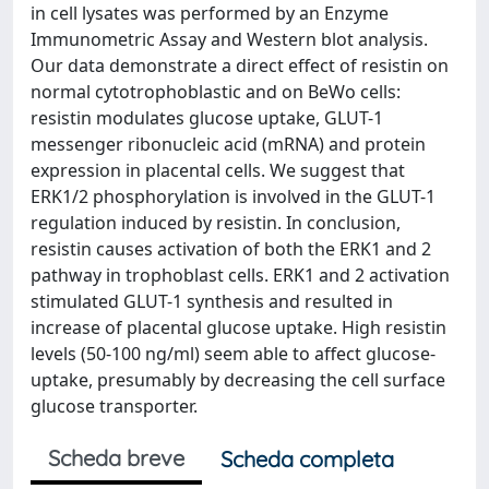
in cell lysates was performed by an Enzyme
Immunometric Assay and Western blot analysis.
Our data demonstrate a direct effect of resistin on
normal cytotrophoblastic and on BeWo cells:
resistin modulates glucose uptake, GLUT-1
messenger ribonucleic acid (mRNA) and protein
expression in placental cells. We suggest that
ERK1/2 phosphorylation is involved in the GLUT-1
regulation induced by resistin. In conclusion,
resistin causes activation of both the ERK1 and 2
pathway in trophoblast cells. ERK1 and 2 activation
stimulated GLUT-1 synthesis and resulted in
increase of placental glucose uptake. High resistin
levels (50-100 ng/ml) seem able to affect glucose-
uptake, presumably by decreasing the cell surface
glucose transporter.
Scheda breve
Scheda completa