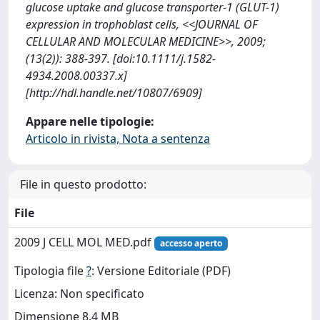
glucose uptake and glucose transporter-1 (GLUT-1)
expression in trophoblast cells, <<JOURNAL OF
CELLULAR AND MOLECULAR MEDICINE>>, 2009;
(13(2)): 388-397. [doi:10.1111/j.1582-
4934.2008.00337.x]
[http://hdl.handle.net/10807/6909]
Appare nelle tipologie:
Articolo in rivista, Nota a sentenza
File in questo prodotto:
File
2009 J CELL MOL MED.pdf
accesso aperto
Tipologia file
?
: Versione Editoriale (PDF)
Licenza: Non specificato
Dimensione 8.4 MB