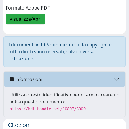
Formato Adobe PDF
Visualizza/Apri
I documenti in IRIS sono protetti da copyright e
tutti i diritti sono riservati, salvo diversa
indicazione.
Informazioni
Utilizza questo identificativo per citare o creare un
link a questo documento:
https://hdl.handle.net/10807/6909
Citazioni