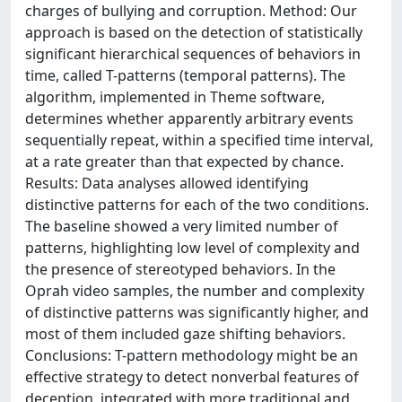
charges of bullying and corruption. Method: Our
approach is based on the detection of statistically
significant hierarchical sequences of behaviors in
time, called T-patterns (temporal patterns). The
algorithm, implemented in Theme software,
determines whether apparently arbitrary events
sequentially repeat, within a specified time interval,
at a rate greater than that expected by chance.
Results: Data analyses allowed identifying
distinctive patterns for each of the two conditions.
The baseline showed a very limited number of
patterns, highlighting low level of complexity and
the presence of stereotyped behaviors. In the
Oprah video samples, the number and complexity
of distinctive patterns was significantly higher, and
most of them included gaze shifting behaviors.
Conclusions: T-pattern methodology might be an
effective strategy to detect nonverbal features of
deception, integrated with more traditional and