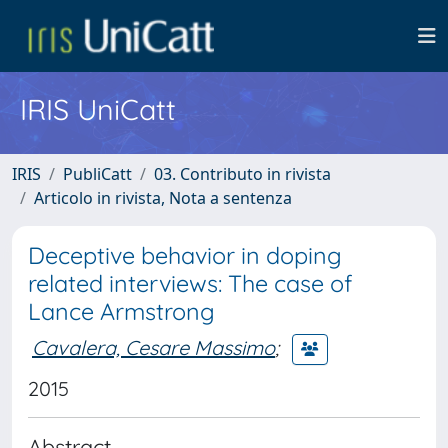
IRIS UniCatt
IRIS
PubliCatt
03. Contributo in rivista
Articolo in rivista, Nota a sentenza
Deceptive behavior in doping
related interviews: The case of
Lance Armstrong
Cavalera, Cesare Massimo
;
2015
Abstract