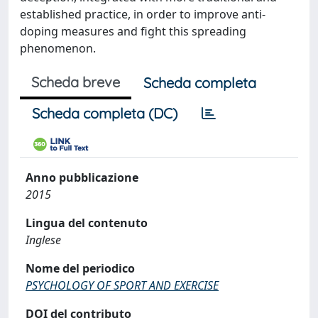
established practice, in order to improve anti-
doping measures and fight this spreading
phenomenon.
Scheda breve
Scheda completa
Scheda completa (DC)
Anno pubblicazione
2015
Lingua del contenuto
Inglese
Nome del periodico
PSYCHOLOGY OF SPORT AND EXERCISE
DOI del contributo