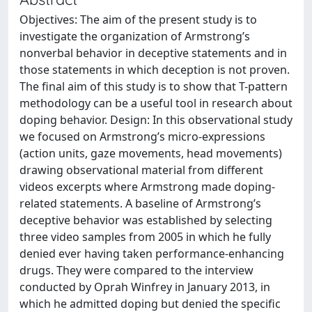
Objectives: The aim of the present study is to
investigate the organization of Armstrong’s
nonverbal behavior in deceptive statements and in
those statements in which deception is not proven.
The final aim of this study is to show that T-pattern
methodology can be a useful tool in research about
doping behavior. Design: In this observational study
we focused on Armstrong’s micro-expressions
(action units, gaze movements, head movements)
drawing observational material from different
videos excerpts where Armstrong made doping-
related statements. A baseline of Armstrong’s
deceptive behavior was established by selecting
three video samples from 2005 in which he fully
denied ever having taken performance-enhancing
drugs. They were compared to the interview
conducted by Oprah Winfrey in January 2013, in
which he admitted doping but denied the specific