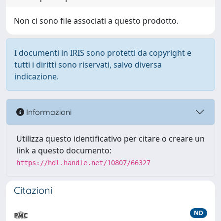
Non ci sono file associati a questo prodotto.
I documenti in IRIS sono protetti da copyright e
tutti i diritti sono riservati, salvo diversa
indicazione.
Informazioni
Utilizza questo identificativo per citare o creare un
link a questo documento:
https://hdl.handle.net/10807/66327
Citazioni
ND