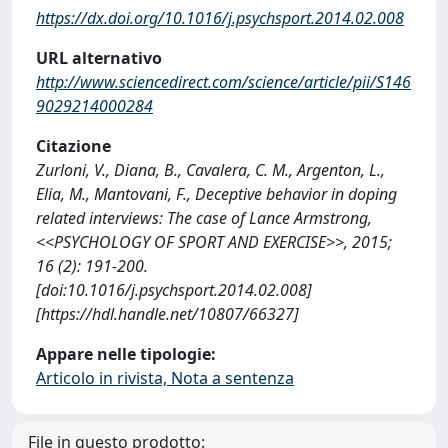
https://dx.doi.org/10.1016/j.psychsport.2014.02.008
URL alternativo
http://www.sciencedirect.com/science/article/pii/S146
9029214000284
Citazione
Zurloni, V., Diana, B., Cavalera, C. M., Argenton, L.,
Elia, M., Mantovani, F., Deceptive behavior in doping
related interviews: The case of Lance Armstrong,
<<PSYCHOLOGY OF SPORT AND EXERCISE>>, 2015;
16 (2): 191-200.
[doi:10.1016/j.psychsport.2014.02.008]
[https://hdl.handle.net/10807/66327]
Appare nelle tipologie:
Articolo in rivista, Nota a sentenza
File in questo prodotto: