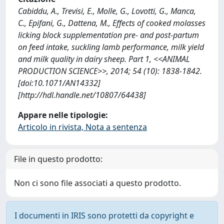
Cabiddu, A., Trevisi, E., Molle, G., Lovotti, G., Manca,
C., Epifani, G., Dattena, M., Effects of cooked molasses
licking block supplementation pre- and post-partum
on feed intake, suckling lamb performance, milk yield
and milk quality in dairy sheep. Part 1, <<ANIMAL
PRODUCTION SCIENCE>>, 2014; 54 (10): 1838-1842.
[doi:10.1071/AN14332]
[http://hdl.handle.net/10807/64438]
Appare nelle tipologie:
Articolo in rivista, Nota a sentenza
File in questo prodotto:
Non ci sono file associati a questo prodotto.
I documenti in IRIS sono protetti da copyright e