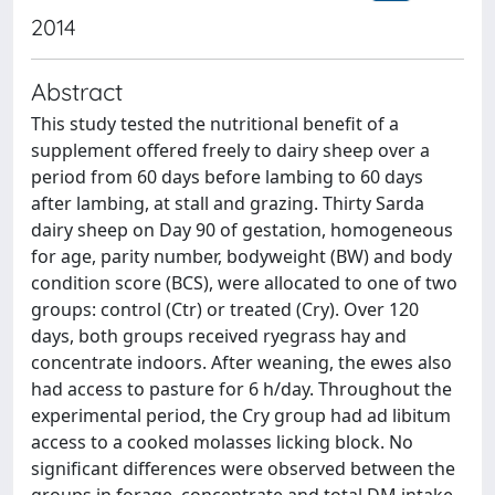
2014
Abstract
This study tested the nutritional benefit of a
supplement offered freely to dairy sheep over a
period from 60 days before lambing to 60 days
after lambing, at stall and grazing. Thirty Sarda
dairy sheep on Day 90 of gestation, homogeneous
for age, parity number, bodyweight (BW) and body
condition score (BCS), were allocated to one of two
groups: control (Ctr) or treated (Cry). Over 120
days, both groups received ryegrass hay and
concentrate indoors. After weaning, the ewes also
had access to pasture for 6 h/day. Throughout the
experimental period, the Cry group had ad libitum
access to a cooked molasses licking block. No
significant differences were observed between the