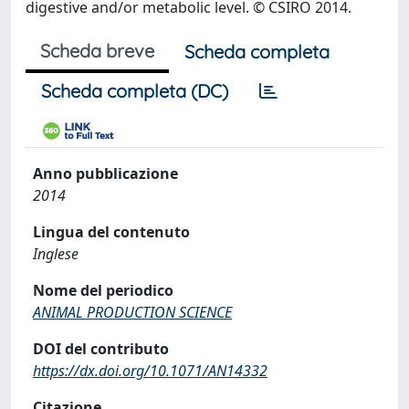
digestive and/or metabolic level. © CSIRO 2014.
Scheda breve
Scheda completa
Scheda completa (DC)
Anno pubblicazione
2014
Lingua del contenuto
Inglese
Nome del periodico
ANIMAL PRODUCTION SCIENCE
DOI del contributo
https://dx.doi.org/10.1071/AN14332
Citazione