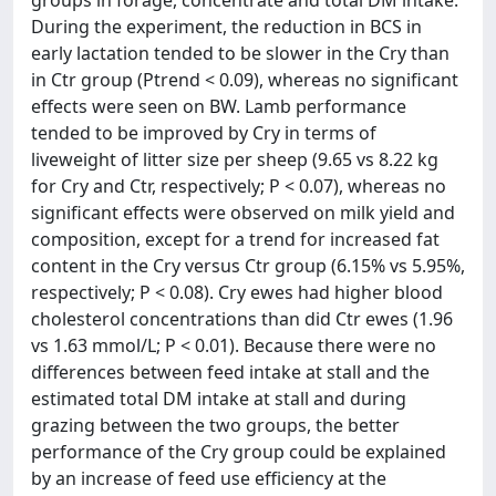
groups in forage, concentrate and total DM intake.
During the experiment, the reduction in BCS in
early lactation tended to be slower in the Cry than
in Ctr group (Ptrend < 0.09), whereas no significant
effects were seen on BW. Lamb performance
tended to be improved by Cry in terms of
liveweight of litter size per sheep (9.65 vs 8.22 kg
for Cry and Ctr, respectively; P < 0.07), whereas no
significant effects were observed on milk yield and
composition, except for a trend for increased fat
content in the Cry versus Ctr group (6.15% vs 5.95%,
respectively; P < 0.08). Cry ewes had higher blood
cholesterol concentrations than did Ctr ewes (1.96
vs 1.63 mmol/L; P < 0.01). Because there were no
differences between feed intake at stall and the
estimated total DM intake at stall and during
grazing between the two groups, the better
performance of the Cry group could be explained
by an increase of feed use efficiency at the