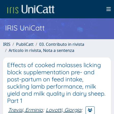
IRIS UniCatt
IRIS
PubliCatt
03. Contributo in rivista
Articolo in rivista, Nota a sentenza
Effects of cooked molasses licking
block supplementation pre- and
post-partum on feed intake,
suckling lamb performance, milk
yield and milk quality in dairy sheep.
Part 1
Trevisi, Erminio
;
Lovotti, Giorgia
;