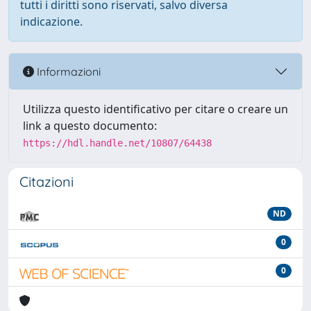
tutti i diritti sono riservati, salvo diversa
indicazione.
Informazioni
Utilizza questo identificativo per citare o creare un
link a questo documento:
https://hdl.handle.net/10807/64438
Citazioni
ND
0
0