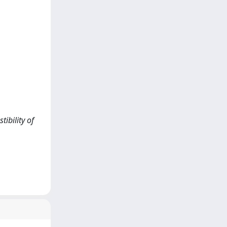
tibility of