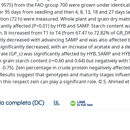
nd 9575) from the FAO group 700 were grown under identical
 95 days from seedling and then 4, 8, 13, 18 and 27 days la
oduction (72 h) were measured. Whole plant and grain dry ma
cantly affected (P<0.01) by HYB and SAMP. Starch content w
on. It increased from T1 to T4 (from 67.47 to 72.82% of GR_
antly decreased with advancing SAMP and was also affected 
 significantly decreased, with an increase of acetate and a d
rate (GP_c) was significantly affected by HYB, SAMP and H
h grain starch content (r=0.60 and 0.64) but negatively wit
 -0.75). Zein percentage in crude protein negatively affected
8). Results suggest that genotypes and maturity stages influ
this respect zein can play a significant role. © S. Ahmed et 
a completa (DC)