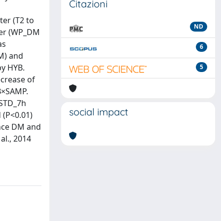
Citazioni
ter (T2 to
ND
tter (WP_DM
as
6
DM) and
by HYB.
5
ecrease of
YB×SAMP.
h STD_7h
social impact
 (P<0.01)
ence DM and
al., 2014