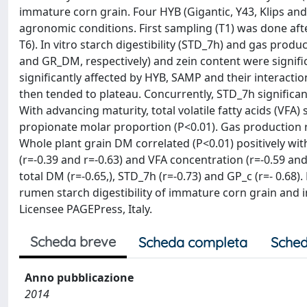
immature corn grain. Four HYB (Gigantic, Y43, Klips a
agronomic conditions. First sampling (T1) was done after
T6). In vitro starch digestibility (STD_7h) and gas pr
and GR_DM, respectively) and zein content were signifi
significantly affected by HYB, SAMP and their interacti
then tended to plateau. Concurrently, STD_7h signific
With advancing maturity, total volatile fatty acids (VFA)
propionate molar proportion (P<0.01). Gas production 
Whole plant grain DM correlated (P<0.01) positively wit
(r=-0.39 and r=-0.63) and VFA concentration (r=-0.59 and
total DM (r=-0.65,), STD_7h (r=-0.73) and GP_c (r=- 0.6
rumen starch digestibility of immature corn grain and in 
Licensee PAGEPress, Italy.
Scheda breve
Scheda completa
Sched
Anno pubblicazione
2014