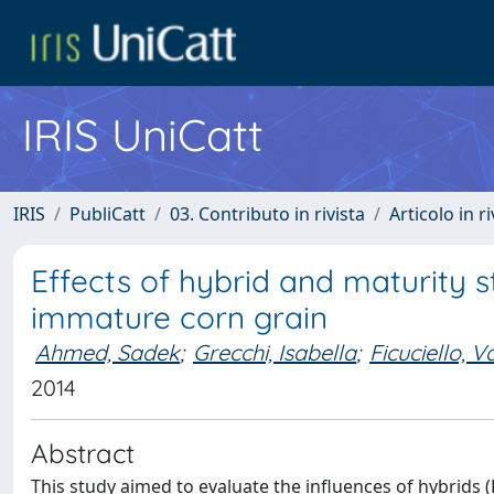
IRIS UniCatt
IRIS
PubliCatt
03. Contributo in rivista
Articolo in r
Effects of hybrid and maturity st
immature corn grain
Ahmed, Sadek
;
Grecchi, Isabella
;
Ficuciello, V
2014
Abstract
This study aimed to evaluate the influences of hybrids (