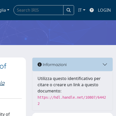
glia
IT
LOGIN
of
Informazioni
Utilizza questo identificativo per
la
citare o creare un link a questo
documento:
https://hdl.handle.net/10807/6442
2
ity of