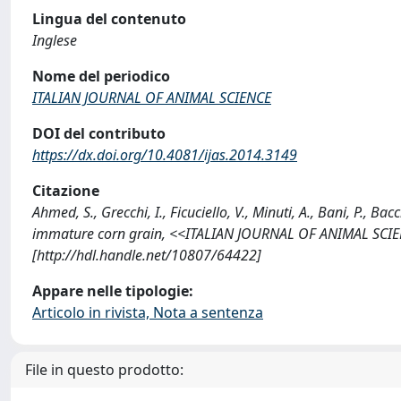
Lingua del contenuto
Inglese
Nome del periodico
ITALIAN JOURNAL OF ANIMAL SCIENCE
DOI del contributo
https://dx.doi.org/10.4081/ijas.2014.3149
Citazione
Ahmed, S., Grecchi, I., Ficuciello, V., Minuti, A., Bani, P., Ba
immature corn grain, <<ITALIAN JOURNAL OF ANIMAL SCIENC
[http://hdl.handle.net/10807/64422]
Appare nelle tipologie:
Articolo in rivista, Nota a sentenza
File in questo prodotto: