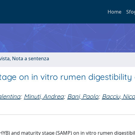
Home
Sfo
ivista, Nota a sentenza
age on in vitro rumen digestibility 
alentina
;
Minuti, Andrea
;
Bani, Paolo
;
Bacciu, Nico
HYB) and maturity stage (SAMP) on in vitro rumen digestibil