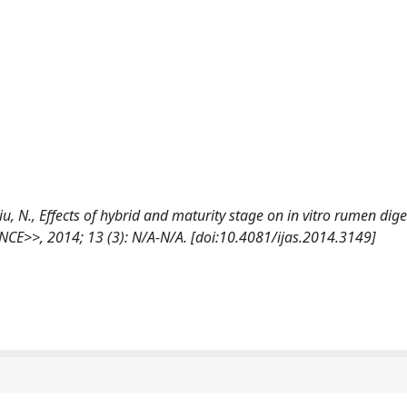
cciu, N., Effects of hybrid and maturity stage on in vitro rumen diges
E>>, 2014; 13 (3): N/A-N/A. [doi:10.4081/ijas.2014.3149]