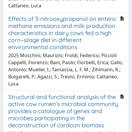
Cattaneo, Luca
Effects of 3-nitrooxypropanol on enteric
methane emissions and milk production
characteristics in dairy cows fed a high
corn–silage diet in different
environmental conditions
2025 Moschini, Maurizio; Froldi, Federico; Piccioli
Cappelli, Fiorenzo; Bani, Paolo; Fiorbelli, Erica; Gallo,
Antonio; Mueller, I.; Tamassia, L. F. M.; Zihlmann, R.;
Bulgarelli, P.; Agazzi, S.; Trevisi, Erminio; Cattaneo,
Luca
Structural and functional analysis of the
active cow rumen’s microbial community
provides a catalogue of genes and
microbes participating in the
deconstruction of cardoon biomass