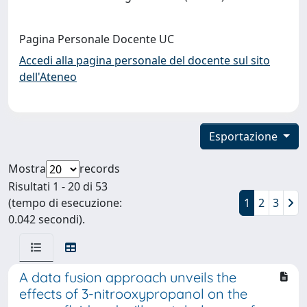
Pagina Personale Docente UC
Accedi alla pagina personale del docente sul sito
dell'Ateneo
Esportazione
Mostra
records
Risultati 1 - 20 di 53
(tempo di esecuzione:
1
2
3
0.042 secondi).
A data fusion approach unveils the
effects of 3-nitrooxypropanol on the