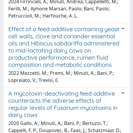
2024 Firrincieli, A.; Minuti, Andrea; Cappelletti, M.;
Ferilli, M.; Ajmone Marsan, Paolo; Bani, Paolo;
Petruccioli, M.; Harfouche, A. L.
Effect of a feed additive containing yeast
cell walls, clove and coriander essential
oils and Hibiscus sabdariffa administered
to mid-lactating dairy cows on
productive performance, rumen fluid
composition and metabolic conditions
2022 Mezzetti, M.; Premi, M.; Minuti, A.; Bani, P.;
Lopreiato, V.; Trevisi, E.
A mycotoxin-deactivating feed additive
counteracts the adverse effects of
regular levels of Fusarium mycotoxins in
dairy cows
2020 Gallo, A.; Minuti, A.; Bani, P.; Bertuzzi, T.;
Cappelli, F. P.; Doupovec, B.; Faas, J.; Schatzmayr, D.;