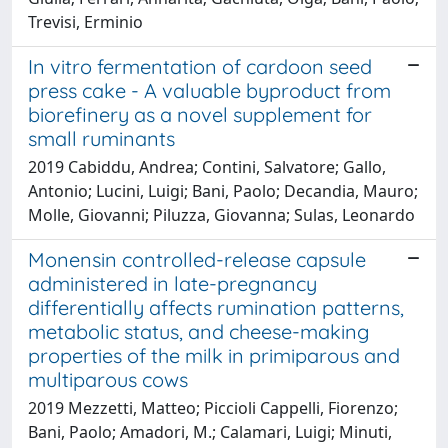
Trevisi, Erminio
In vitro fermentation of cardoon seed
press cake - A valuable byproduct from
biorefinery as a novel supplement for
small ruminants
2019 Cabiddu, Andrea; Contini, Salvatore; Gallo,
Antonio; Lucini, Luigi; Bani, Paolo; Decandia, Mauro;
Molle, Giovanni; Piluzza, Giovanna; Sulas, Leonardo
Monensin controlled-release capsule
administered in late-pregnancy
differentially affects rumination patterns,
metabolic status, and cheese-making
properties of the milk in primiparous and
multiparous cows
2019 Mezzetti, Matteo; Piccioli Cappelli, Fiorenzo;
Bani, Paolo; Amadori, M.; Calamari, Luigi; Minuti,