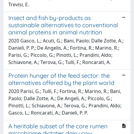
Trevisi, E.
Insect and fish by-products as
sustainable alternatives to conventional
animal proteins in animal nutrition
2020 Gasco, L.; Acuti, G.; Bani, Paolo; Dalle Zotte, A.;
Danieli, P. P.; De Angelis, A.; Fortina, R.; Marino, R.;
Parisi, G.; Piccolo, G.; Pinotti, L.; Prandini, Aldo;
Schiavone, A.; Terova, G.; Tulli, F.; Roncarati, A.
Protein hunger of the feed sector: the
alternatives offered by the plant world
2020 Parisi, G.; Tulli, F.; Fortina, R.; Marino, R.; Bani,
Paolo; Dalle Zotte, A.; De Angeli, A.; Piccolo, G.;
Pinotti, L.; Schiavone, A.; Terova, G.; Prandini, Aldo;
Gasco, L.; Roncarati, A.; Danieli, P. P.
A heritable subset of the core rumen
microbiome dictates dairy cow