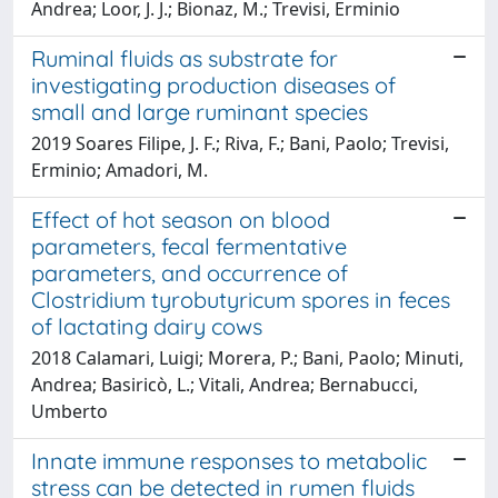
Andrea; Loor, J. J.; Bionaz, M.; Trevisi, Erminio
Ruminal fluids as substrate for
investigating production diseases of
small and large ruminant species
2019 Soares Filipe, J. F.; Riva, F.; Bani, Paolo; Trevisi,
Erminio; Amadori, M.
Effect of hot season on blood
parameters, fecal fermentative
parameters, and occurrence of
Clostridium tyrobutyricum spores in feces
of lactating dairy cows
2018 Calamari, Luigi; Morera, P.; Bani, Paolo; Minuti,
Andrea; Basiricò, L.; Vitali, Andrea; Bernabucci,
Umberto
Innate immune responses to metabolic
stress can be detected in rumen fluids