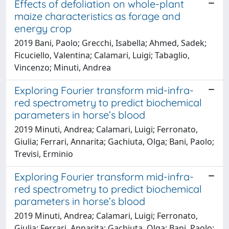
Effects of defoliation on whole-plant
maize characteristics as forage and
energy crop
2019 Bani, Paolo; Grecchi, Isabella; Ahmed, Sadek;
Ficuciello, Valentina; Calamari, Luigi; Tabaglio,
Vincenzo; Minuti, Andrea
Exploring Fourier transform mid-infra-
red spectrometry to predict biochemical
parameters in horse’s blood
2019 Minuti, Andrea; Calamari, Luigi; Ferronato,
Giulia; Ferrari, Annarita; Gachiuta, Olga; Bani, Paolo;
Trevisi, Erminio
Exploring Fourier transform mid-infra-
red spectrometry to predict biochemical
parameters in horse’s blood
2019 Minuti, Andrea; Calamari, Luigi; Ferronato,
Giulia; Ferrari, Annarita; Gachiuta, Olga; Bani, Paolo;