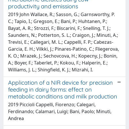
productivity and emissions
2019 John Wallace, R.; Sasson, G.; Garnsworthy, P.
C.; Tapio, I.; Gregson, E.; Bani, P.; Huhtanen, P.;
Bayat, A. R.; Strozzi, F.; Biscarini, F.; Snelling, T. J.;
Saunders, N.; Potterton, S. L.; Craigon, J.; Minuti, A.;
Trevisi, E.; Callegari, M. L.; Cappelli, F. P.; Cabezas-
Garcia, E. H.; Vilkki, J.; Pinares-Patino, C.; Fliegerova,
K. O.; Mrazek, J.; Sechovcova, H.; Kopecny, J.; Bonin,
A.; Boyer, F.; Taberlet, P.; Kokou, F.; Halperin, E.;
Williams, J. L.; Shingfield, K. J.; Mizrahi, I.
Application of a NIR device for precision
feeding in dairy farms: effect on
metabolic conditions and milk production
2019 Piccioli Cappelli, Fiorenzo; Calegari,
Ferdinando; Calamari, Luigi; Bani, Paolo; Minuti,
Andrea