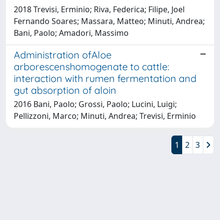
2018 Trevisi, Erminio; Riva, Federica; Filipe, Joel
Fernando Soares; Massara, Matteo; Minuti, Andrea;
Bani, Paolo; Amadori, Massimo
Administration ofAloe
arborescenshomogenate to cattle:
interaction with rumen fermentation and
gut absorption of aloin
2016 Bani, Paolo; Grossi, Paolo; Lucini, Luigi;
Pellizzoni, Marco; Minuti, Andrea; Trevisi, Erminio
1
2
3
Powered by
IRIS
-
about IRIS
-