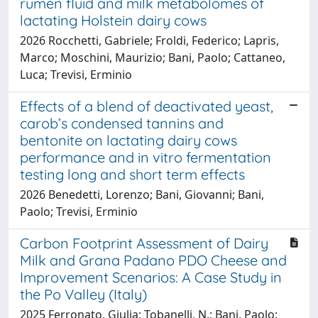
rumen fluid and milk metabolomes of
lactating Holstein dairy cows
2026 Rocchetti, Gabriele; Froldi, Federico; Lapris,
Marco; Moschini, Maurizio; Bani, Paolo; Cattaneo,
Luca; Trevisi, Erminio
Effects of a blend of deactivated yeast,
carob’s condensed tannins and
bentonite on lactating dairy cows
performance and in vitro fermentation
testing long and short term effects
2026 Benedetti, Lorenzo; Bani, Giovanni; Bani,
Paolo; Trevisi, Erminio
Carbon Footprint Assessment of Dairy
Milk and Grana Padano PDO Cheese and
Improvement Scenarios: A Case Study in
the Po Valley (Italy)
2025 Ferronato, Giulia; Tobanelli, N.; Bani, Paolo;