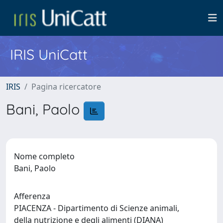
IRIS UniCatt
IRIS
Pagina ricercatore
Bani, Paolo
Nome completo
Bani, Paolo
Afferenza
PIACENZA - Dipartimento di Scienze animali,
della nutrizione e degli alimenti (DIANA)