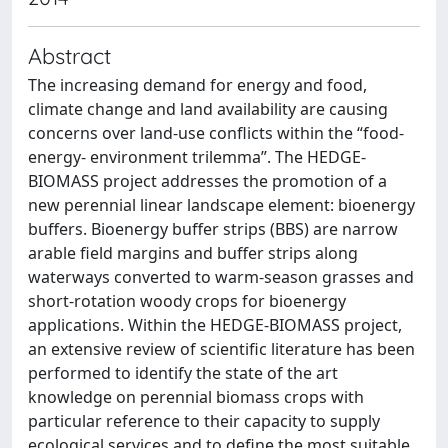
Abstract
The increasing demand for energy and food,
climate change and land availability are causing
concerns over land-use conflicts within the “food-
energy- environment trilemma”. The HEDGE-
BIOMASS project addresses the promotion of a
new perennial linear landscape element: bioenergy
buffers. Bioenergy buffer strips (BBS) are narrow
arable field margins and buffer strips along
waterways converted to warm-season grasses and
short-rotation woody crops for bioenergy
applications. Within the HEDGE-BIOMASS project,
an extensive review of scientific literature has been
performed to identify the state of the art
knowledge on perennial biomass crops with
particular reference to their capacity to supply
ecological services and to define the most suitable