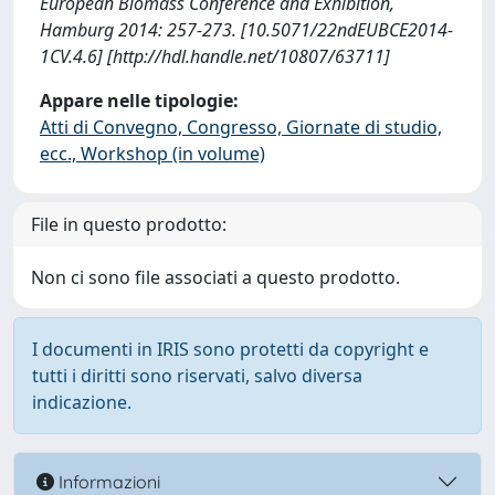
European Biomass Conference and Exhibition,
Hamburg 2014: 257-273. [10.5071/22ndEUBCE2014-
1CV.4.6] [http://hdl.handle.net/10807/63711]
Appare nelle tipologie:
Atti di Convegno, Congresso, Giornate di studio,
ecc., Workshop (in volume)
File in questo prodotto:
Non ci sono file associati a questo prodotto.
I documenti in IRIS sono protetti da copyright e
tutti i diritti sono riservati, salvo diversa
indicazione.
Informazioni