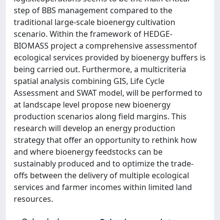
step of BBS management compared to the
traditional large-scale bioenergy cultivation
scenario. Within the framework of HEDGE-
BIOMASS project a comprehensive assessmentof
ecological services provided by bioenergy buffers is
being carried out. Furthermore, a multicriteria
spatial analysis combining GIS, Life Cycle
Assessment and SWAT model, will be performed to
at landscape level propose new bioenergy
production scenarios along field margins. This
research will develop an energy production
strategy that offer an opportunity to rethink how
and where bioenergy feedstocks can be
sustainably produced and to optimize the trade-
offs between the delivery of multiple ecological
services and farmer incomes within limited land
resources.