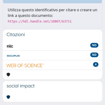
Utilizza questo identificativo per citare o creare un
link a questo documento:
https://hdl.handle.net/10807/63711
Citazioni
ND
ND
4
social impact