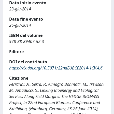
Data inizio evento
23-giu-2014
Data fine evento
26-giu-2014
ISBN del volume
978-88-89407-52-3
Editore
DOI del contributo
https://dx.doi.org/10.5071/22ndEUBCE2014-1CV.4.6
Citazione
Ferrarini, A., Serra, P., Almagro Bonmati', M., Trevisan,
M., Amaducci, S., Linking Bioenergy and Ecological
Services Along Field Margins: The HEDGE-BIOMASS
Project, in 22nd European Biomass Conference and
Exhibition, (Hamburg, Germany, 23-26 June 2014),