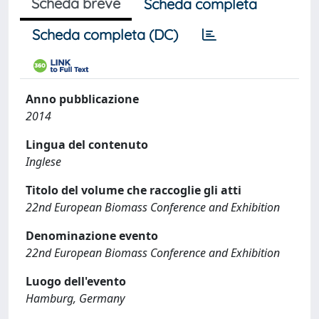
Scheda breve
Scheda completa
Scheda completa (DC)
Anno pubblicazione
2014
Lingua del contenuto
Inglese
Titolo del volume che raccoglie gli atti
22nd European Biomass Conference and Exhibition
Denominazione evento
22nd European Biomass Conference and Exhibition
Luogo dell'evento
Hamburg, Germany