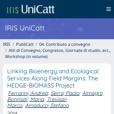
IRIS UniCatt
IRIS
PubliCatt
04. Contributo a convegno
Atti di Convegno, Congresso, Giornate di studio, ecc.,
Workshop (in volume)
Linking Bioenergy and Ecological
Services Along Field Margins: The
HEDGE-BIOMASS Project
Ferrarini, Andrea
;
Serra, Paolo
;
Almagro
Bonmati', Maria
;
Trevisan,
Marco
;
Amaducci, Stefano
2014