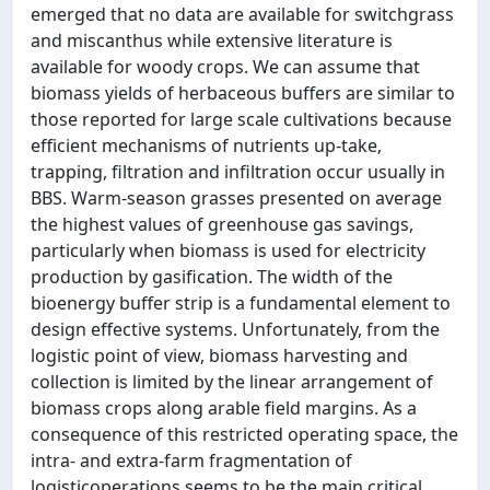
emerged that no data are available for switchgrass
and miscanthus while extensive literature is
available for woody crops. We can assume that
biomass yields of herbaceous buffers are similar to
those reported for large scale cultivations because
efficient mechanisms of nutrients up-take,
trapping, filtration and infiltration occur usually in
BBS. Warm-season grasses presented on average
the highest values of greenhouse gas savings,
particularly when biomass is used for electricity
production by gasification. The width of the
bioenergy buffer strip is a fundamental element to
design effective systems. Unfortunately, from the
logistic point of view, biomass harvesting and
collection is limited by the linear arrangement of
biomass crops along arable field margins. As a
consequence of this restricted operating space, the
intra- and extra-farm fragmentation of
logisticoperations seems to be the main critical