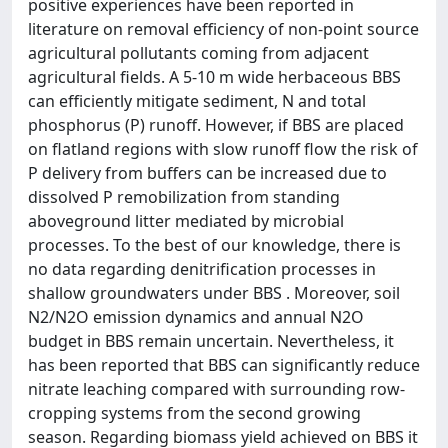
positive experiences have been reported in
literature on removal efficiency of non-point source
agricultural pollutants coming from adjacent
agricultural fields. A 5-10 m wide herbaceous BBS
can efficiently mitigate sediment, N and total
phosphorus (P) runoff. However, if BBS are placed
on flatland regions with slow runoff flow the risk of
P delivery from buffers can be increased due to
dissolved P remobilization from standing
aboveground litter mediated by microbial
processes. To the best of our knowledge, there is
no data regarding denitrification processes in
shallow groundwaters under BBS . Moreover, soil
N2/N2O emission dynamics and annual N2O
budget in BBS remain uncertain. Nevertheless, it
has been reported that BBS can significantly reduce
nitrate leaching compared with surrounding row-
cropping systems from the second growing
season. Regarding biomass yield achieved on BBS it