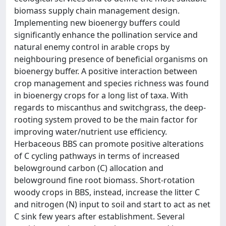
biomass supply chain management design.
Implementing new bioenergy buffers could
significantly enhance the pollination service and
natural enemy control in arable crops by
neighbouring presence of beneficial organisms on
bioenergy buffer. A positive interaction between
crop management and species richness was found
in bioenergy crops for a long list of taxa. With
regards to miscanthus and switchgrass, the deep-
rooting system proved to be the main factor for
improving water/nutrient use efficiency.
Herbaceous BBS can promote positive alterations
of C cycling pathways in terms of increased
belowground carbon (C) allocation and
belowground fine root biomass. Short-rotation
woody crops in BBS, instead, increase the litter C
and nitrogen (N) input to soil and start to act as net
C sink few years after establishment. Several