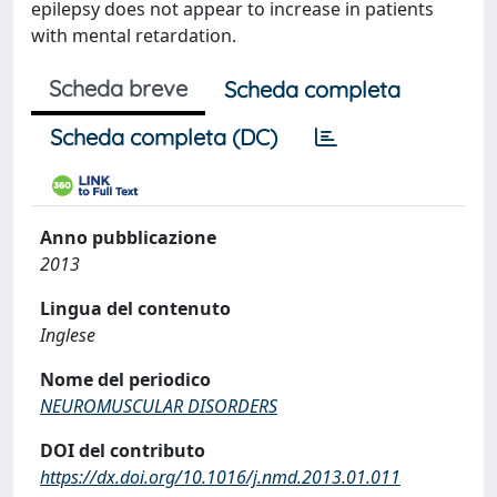
epilepsy does not appear to increase in patients
with mental retardation.
Scheda breve
Scheda completa
Scheda completa (DC)
Anno pubblicazione
2013
Lingua del contenuto
Inglese
Nome del periodico
NEUROMUSCULAR DISORDERS
DOI del contributo
https://dx.doi.org/10.1016/j.nmd.2013.01.011