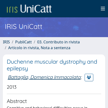
IRIS UniCatt
IRIS
PubliCatt
03. Contributo in rivista
Articolo in rivista, Nota a sentenza
Duchenne muscular dystrophy and
epilepsy
Battaglia, Domenica Immacolata
;
2013
Abstract