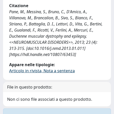
Citazione
Pane, M., Messina, S., Bruno, C., D'Amico, A.,
Villanova, M., Brancalion, B., Sivo, S., Bianco, F.,
Striano, P., Battaglia, D. I., Lettori, D., Vita, G., Bertini,
E., Gualandi, F., Ricotti, V., Ferlini, A., Mercuri, E.,
Duchenne muscular dystrophy and epilepsy,
<<NEUROMUSCULAR DISORDERS>>, 2013; 23 (4):
313-315. [doi:10.1016/j.nmd.2013.01.011]
[https://hdl.handle.net/10807/63453]
Appare nelle tipologie:
Articolo in rivista, Nota a sentenza
File in questo prodotto:
Non ci sono file associati a questo prodotto.