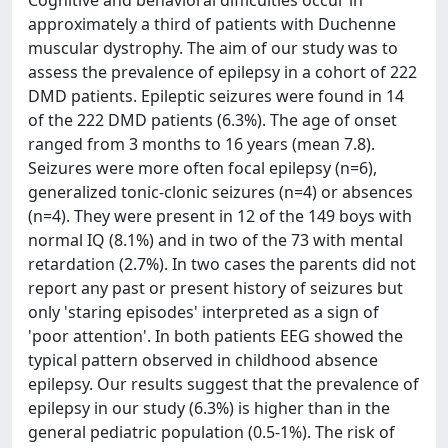
Cognitive and behavioral difficulties occur in
approximately a third of patients with Duchenne
muscular dystrophy. The aim of our study was to
assess the prevalence of epilepsy in a cohort of 222
DMD patients. Epileptic seizures were found in 14
of the 222 DMD patients (6.3%). The age of onset
ranged from 3 months to 16 years (mean 7.8).
Seizures were more often focal epilepsy (n=6),
generalized tonic-clonic seizures (n=4) or absences
(n=4). They were present in 12 of the 149 boys with
normal IQ (8.1%) and in two of the 73 with mental
retardation (2.7%). In two cases the parents did not
report any past or present history of seizures but
only 'staring episodes' interpreted as a sign of
'poor attention'. In both patients EEG showed the
typical pattern observed in childhood absence
epilepsy. Our results suggest that the prevalence of
epilepsy in our study (6.3%) is higher than in the
general pediatric population (0.5-1%). The risk of