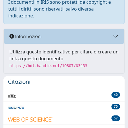
I documenti in IRIS sono protetti da copyright e
tutti i diritti sono riservati, salvo diversa
indicazione.
Informazioni
Utilizza questo identificativo per citare o creare un
link a questo documento:
https://hdl.handle.net/10807/63453
Citazioni
40
70
57