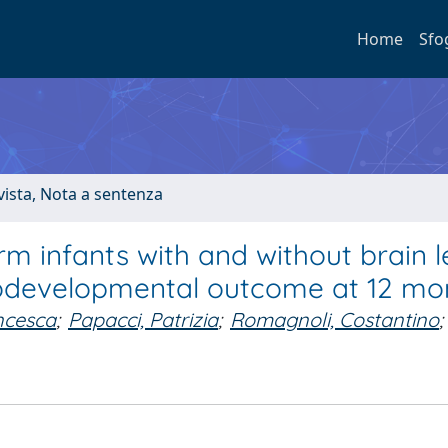
Home
Sfo
ivista, Nota a sentenza
rm infants with and without brain l
urodevelopmental outcome at 12 mo
ancesca
;
Papacci, Patrizia
;
Romagnoli, Costantino
;