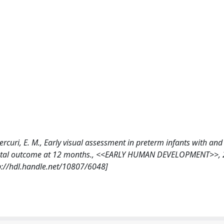
 Mercuri, E. M., Early visual assessment in preterm infants with an
pmental outcome at 12 months., <<EARLY HUMAN DEVELOPMENT>>, 
p://hdl.handle.net/10807/6048]