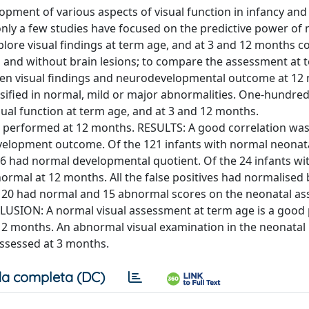
ment of various aspects of visual function in infancy and 
nly a few studies have focused on the predictive power of 
explore visual findings at term age, and at 3 and 12 months c
h and without brain lesions; to compare the assessment at 
een visual findings and neurodevelopmental outcome at 12
ified in normal, mild or major abnormalities. One-hundred
isual function at term age, and at 3 and 12 months.
s performed at 12 months. RESULTS: A good correlation wa
elopment outcome. Of the 121 infants with normal neonata
 had normal developmental quotient. Of the 24 infants wi
rmal at 12 months. All the false positives had normalised 
, 20 had normal and 15 abnormal scores on the neonatal a
LUSION: A normal visual assessment at term age is a good 
2 months. An abnormal visual examination in the neonatal
eassessed at 3 months.
a completa (DC)