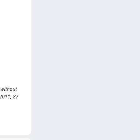
d without
2011; 87