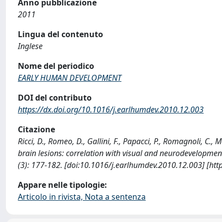
Anno pubblicazione
2011
Lingua del contenuto
Inglese
Nome del periodico
EARLY HUMAN DEVELOPMENT
DOI del contributo
https://dx.doi.org/10.1016/j.earlhumdev.2010.12.003
Citazione
Ricci, D., Romeo, D., Gallini, F., Papacci, P., Romagnoli, C.,
brain lesions: correlation with visual and neurodevelo
(3): 177-182. [doi:10.1016/j.earlhumdev.2010.12.003] [htt
Appare nelle tipologie:
Articolo in rivista, Nota a sentenza