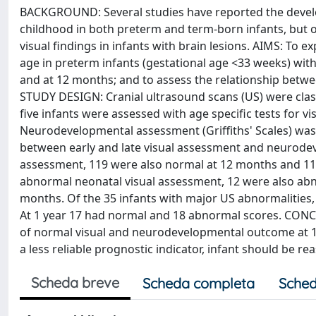
BACKGROUND: Several studies have reported the develop
childhood in both preterm and term-born infants, but o
visual findings in infants with brain lesions. AIMS: To 
age in preterm infants (gestational age <33 weeks) wit
and at 12 months; and to assess the relationship betw
STUDY DESIGN: Cranial ultrasound scans (US) were class
five infants were assessed with age specific tests for v
Neurodevelopmental assessment (Griffiths' Scales) wa
between early and late visual assessment and neurodev
assessment, 119 were also normal at 12 months and 116
abnormal neonatal visual assessment, 12 were also abno
months. Of the 35 infants with major US abnormalities
At 1 year 17 had normal and 18 abnormal scores. CONC
of normal visual and neurodevelopmental outcome at 1
a less reliable prognostic indicator, infant should be r
Scheda breve
Scheda completa
Sched