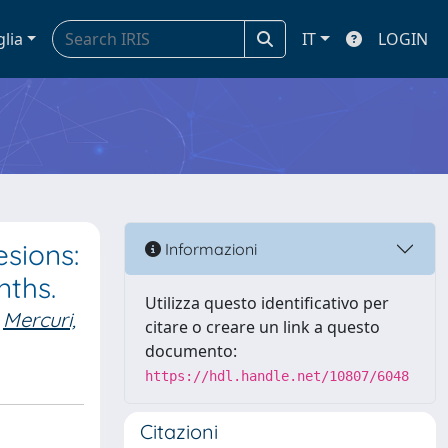
glia
IT
LOGIN
esions:
Informazioni
nths.
Utilizza questo identificativo per
Mercuri,
citare o creare un link a questo
documento:
https://hdl.handle.net/10807/6048
Citazioni