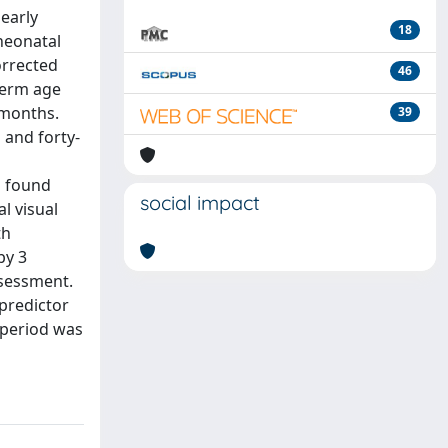
early
18
neonatal
orrected
46
term age
 months.
39
 and forty-
s found
social impact
l visual
th
by 3
ssessment.
predictor
 period was