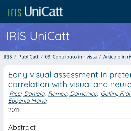
IRIS UniCatt
IRIS
PubliCatt
03. Contributo in rivista
Articolo in r
Early visual assessment in prete
correlation with visual and ne
Ricci, Daniela
;
Romeo, Domenico
;
Gallini, Fr
Eugenio Maria
2011
Abstract