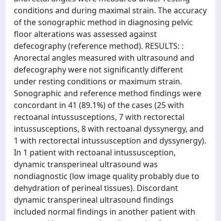
conditions and during maximal strain. The accuracy
of the sonographic method in diagnosing pelvic
floor alterations was assessed against
defecography (reference method). RESULTS: :
Anorectal angles measured with ultrasound and
defecography were not significantly different
under resting conditions or maximum strain.
Sonographic and reference method findings were
concordant in 41 (89.1%) of the cases (25 with
rectoanal intussusceptions, 7 with rectorectal
intussusceptions, 8 with rectoanal dyssynergy, and
1 with rectorectal intussusception and dyssynergy).
In 1 patient with rectoanal intussusception,
dynamic transperineal ultrasound was
nondiagnostic (low image quality probably due to
dehydration of perineal tissues). Discordant
dynamic transperineal ultrasound findings
included normal findings in another patient with