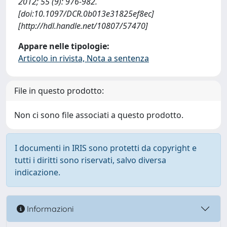
2012; 55 (9): 976-982.
[doi:10.1097/DCR.0b013e31825ef8ec]
[http://hdl.handle.net/10807/57470]
Appare nelle tipologie:
Articolo in rivista, Nota a sentenza
File in questo prodotto:
Non ci sono file associati a questo prodotto.
I documenti in IRIS sono protetti da copyright e
tutti i diritti sono riservati, salvo diversa
indicazione.
Informazioni