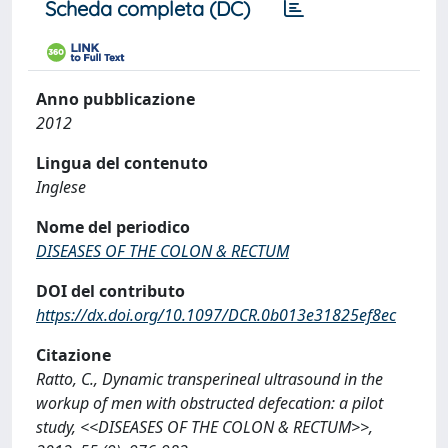
Scheda completa (DC)
Anno pubblicazione
2012
Lingua del contenuto
Inglese
Nome del periodico
DISEASES OF THE COLON & RECTUM
DOI del contributo
https://dx.doi.org/10.1097/DCR.0b013e31825ef8ec
Citazione
Ratto, C., Dynamic transperineal ultrasound in the
workup of men with obstructed defecation: a pilot
study, <<DISEASES OF THE COLON & RECTUM>>,