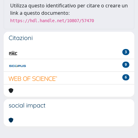
Utilizza questo identificativo per citare o creare un
link a questo documento:
https://hdl.handle.net/10807/57470
Citazioni
3
9
6
social impact