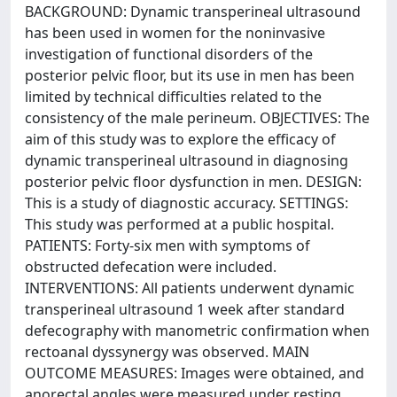
BACKGROUND: Dynamic transperineal ultrasound
has been used in women for the noninvasive
investigation of functional disorders of the
posterior pelvic floor, but its use in men has been
limited by technical difficulties related to the
consistency of the male perineum. OBJECTIVES: The
aim of this study was to explore the efficacy of
dynamic transperineal ultrasound in diagnosing
posterior pelvic floor dysfunction in men. DESIGN:
This is a study of diagnostic accuracy. SETTINGS:
This study was performed at a public hospital.
PATIENTS: Forty-six men with symptoms of
obstructed defecation were included.
INTERVENTIONS: All patients underwent dynamic
transperineal ultrasound 1 week after standard
defecography with manometric confirmation when
rectoanal dyssynergy was observed. MAIN
OUTCOME MEASURES: Images were obtained, and
anorectal angles were measured under resting