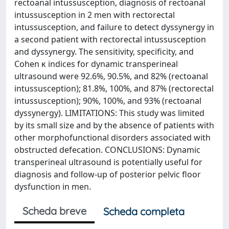
rectoanal intussusception, diagnosis of rectoanal
intussusception in 2 men with rectorectal
intussusception, and failure to detect dyssynergy in
a second patient with rectorectal intussusception
and dyssynergy. The sensitivity, specificity, and
Cohen κ indices for dynamic transperineal
ultrasound were 92.6%, 90.5%, and 82% (rectoanal
intussusception); 81.8%, 100%, and 87% (rectorectal
intussusception); 90%, 100%, and 93% (rectoanal
dyssynergy). LIMITATIONS: This study was limited
by its small size and by the absence of patients with
other morphofunctional disorders associated with
obstructed defecation. CONCLUSIONS: Dynamic
transperineal ultrasound is potentially useful for
diagnosis and follow-up of posterior pelvic floor
dysfunction in men.
Scheda breve
Scheda completa