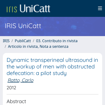
IRIS UniCatt
IRIS
PubliCatt
03. Contributo in rivista
Articolo in rivista, Nota a sentenza
Dynamic transperineal ultrasound in
the workup of men with obstructed
defecation: a pilot study
Ratto, Carlo
2012
Abstract