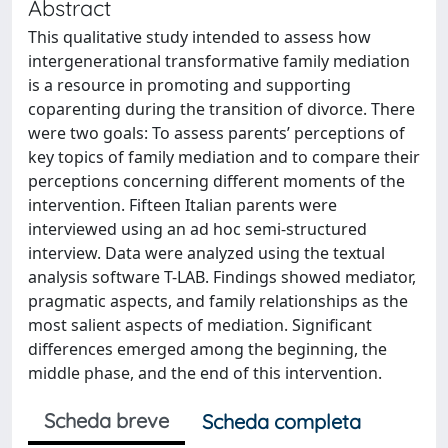
Abstract
This qualitative study intended to assess how
intergenerational transformative family mediation
is a resource in promoting and supporting
coparenting during the transition of divorce. There
were two goals: To assess parents’ perceptions of
key topics of family mediation and to compare their
perceptions concerning different moments of the
intervention. Fifteen Italian parents were
interviewed using an ad hoc semi-structured
interview. Data were analyzed using the textual
analysis software T-LAB. Findings showed mediator,
pragmatic aspects, and family relationships as the
most salient aspects of mediation. Significant
differences emerged among the beginning, the
middle phase, and the end of this intervention.
Scheda breve
Scheda completa