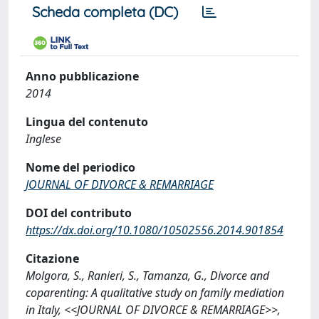
Scheda completa (DC)
Anno pubblicazione
2014
Lingua del contenuto
Inglese
Nome del periodico
JOURNAL OF DIVORCE & REMARRIAGE
DOI del contributo
https://dx.doi.org/10.1080/10502556.2014.901854
Citazione
Molgora, S., Ranieri, S., Tamanza, G., Divorce and
coparenting: A qualitative study on family mediation
in Italy, <<JOURNAL OF DIVORCE & REMARRIAGE>>,