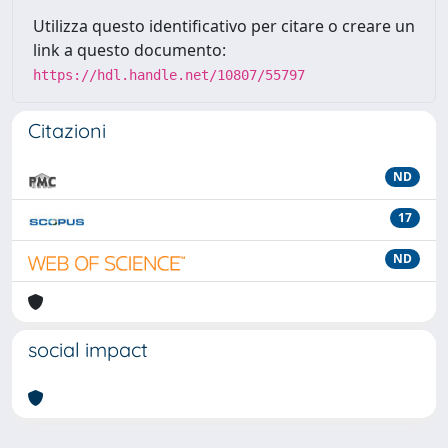
Utilizza questo identificativo per citare o creare un
link a questo documento:
https://hdl.handle.net/10807/55797
Citazioni
ND
17
ND
social impact