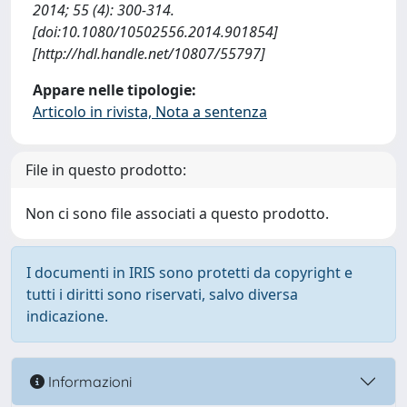
2014; 55 (4): 300-314.
[doi:10.1080/10502556.2014.901854]
[http://hdl.handle.net/10807/55797]
Appare nelle tipologie:
Articolo in rivista, Nota a sentenza
File in questo prodotto:
Non ci sono file associati a questo prodotto.
I documenti in IRIS sono protetti da copyright e
tutti i diritti sono riservati, salvo diversa
indicazione.
Informazioni