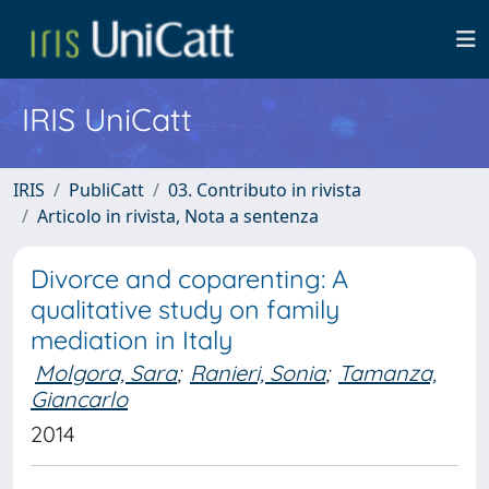
IRIS UniCatt
IRIS
PubliCatt
03. Contributo in rivista
Articolo in rivista, Nota a sentenza
Divorce and coparenting: A
qualitative study on family
mediation in Italy
Molgora, Sara
;
Ranieri, Sonia
;
Tamanza,
Giancarlo
2014