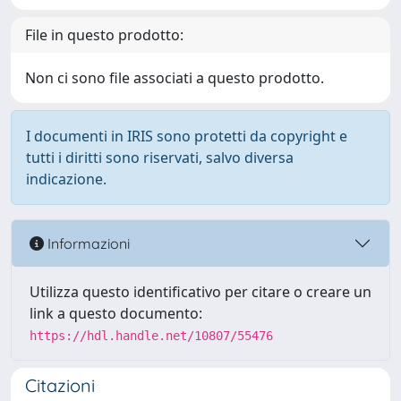
File in questo prodotto:
Non ci sono file associati a questo prodotto.
I documenti in IRIS sono protetti da copyright e
tutti i diritti sono riservati, salvo diversa
indicazione.
Informazioni
Utilizza questo identificativo per citare o creare un
link a questo documento:
https://hdl.handle.net/10807/55476
Citazioni