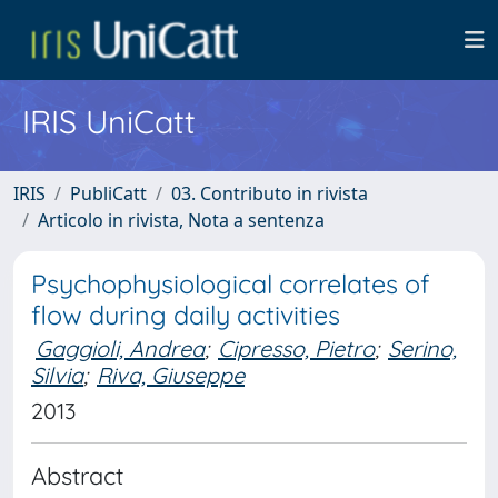
IRIS UniCatt
IRIS
PubliCatt
03. Contributo in rivista
Articolo in rivista, Nota a sentenza
Psychophysiological correlates of
flow during daily activities
Gaggioli, Andrea
;
Cipresso, Pietro
;
Serino,
Silvia
;
Riva, Giuseppe
2013
Abstract