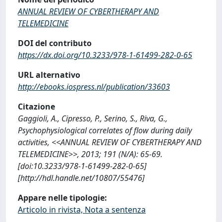
ANNUAL REVIEW OF CYBERTHERAPY AND
TELEMEDICINE
DOI del contributo
https://dx.doi.org/10.3233/978-1-61499-282-0-65
URL alternativo
http://ebooks.iospress.nl/publication/33603
Citazione
Gaggioli, A., Cipresso, P., Serino, S., Riva, G.,
Psychophysiological correlates of flow during daily
activities, <<ANNUAL REVIEW OF CYBERTHERAPY AND
TELEMEDICINE>>, 2013; 191 (N/A): 65-69.
[doi:10.3233/978-1-61499-282-0-65]
[http://hdl.handle.net/10807/55476]
Appare nelle tipologie:
Articolo in rivista, Nota a sentenza