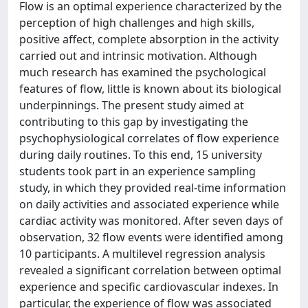
Flow is an optimal experience characterized by the
perception of high challenges and high skills,
positive affect, complete absorption in the activity
carried out and intrinsic motivation. Although
much research has examined the psychological
features of flow, little is known about its biological
underpinnings. The present study aimed at
contributing to this gap by investigating the
psychophysiological correlates of flow experience
during daily routines. To this end, 15 university
students took part in an experience sampling
study, in which they provided real-time information
on daily activities and associated experience while
cardiac activity was monitored. After seven days of
observation, 32 flow events were identified among
10 participants. A multilevel regression analysis
revealed a significant correlation between optimal
experience and specific cardiovascular indexes. In
particular, the experience of flow was associated