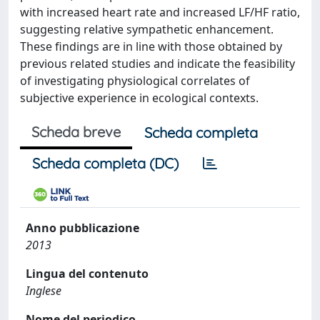
with increased heart rate and increased LF/HF ratio,
suggesting relative sympathetic enhancement.
These findings are in line with those obtained by
previous related studies and indicate the feasibility
of investigating physiological correlates of
subjective experience in ecological contexts.
Scheda breve
Scheda completa
Scheda completa (DC)
Anno pubblicazione
2013
Lingua del contenuto
Inglese
Nome del periodico