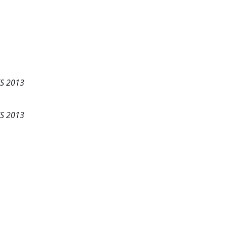
IS 2013
IS 2013