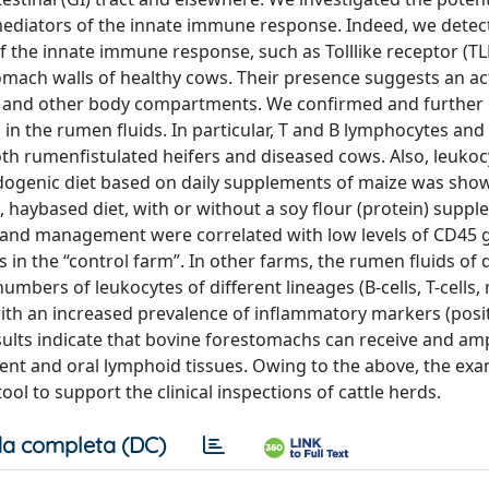
mediators of the innate immune response. Indeed, we detec
f the innate immune response, such as Tolllike receptor (TL
tomach walls of healthy cows. Their presence suggests an act
ct and other body compartments. We confirmed and further
in the rumen fluids. In particular, T and B lymphocytes and
oth rumenfistulated heifers and diseased cows. Also, leukoc
idogenic diet based on daily supplements of maize was sho
, haybased diet, with or without a soy flour (protein) suppl
ts and management were correlated with low levels of CD45 
as in the “control farm”. In other farms, the rumen fluids of
bers of leukocytes of different lineages (B-cells, T-cells,
ed with an increased prevalence of inflammatory markers (posi
ults indicate that bovine forestomachs can receive and amp
tent and oral lymphoid tissues. Owing to the above, the exa
ol to support the clinical inspections of cattle herds.
a completa (DC)