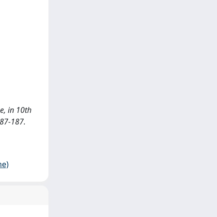
e, in 10th
187-187.
me)