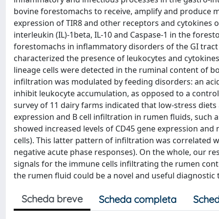
bovine forestomachs to receive, amplify and produce 
expression of TIR8 and other receptors and cytokines o
interleukin (IL)-1beta, IL-10 and Caspase-1 in the fores
forestomachs in inflammatory disorders of the GI tra
characterized the presence of leukocytes and cytokines 
lineage cells were detected in the ruminal content of b
infiltration was modulated by feeding disorders: an ac
inhibit leukocyte accumulation, as opposed to a control
survey of 11 dairy farms indicated that low-stress die
expression and B cell infiltration in rumen fluids, such 
showed increased levels of CD45 gene expression and num
cells). This latter pattern of infiltration was correlat
negative acute phase responses). On the whole, our res
signals for the immune cells infiltrating the rumen con
the rumen fluid could be a novel and useful diagnostic to
Scheda breve
Scheda completa
Sched