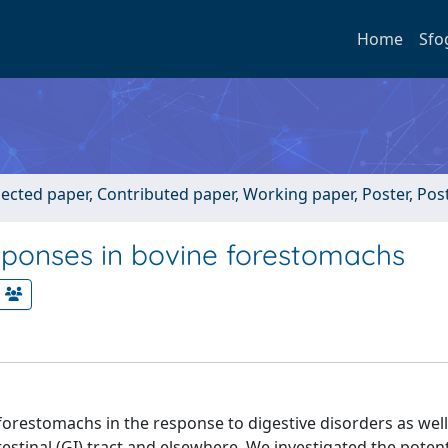
Home
Sfo
lected paper, Contributed paper, Working paper, Poster, Po
sponses in bovine forestomachs
 forestomachs in the response to digestive disorders as well
estinal (GI) tract and elsewhere. We investigated the potent