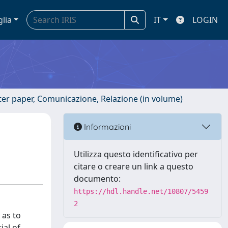
glia
IT
LOGIN
ster paper, Comunicazione, Relazione (in volume)
Informazioni
Utilizza questo identificativo per
citare o creare un link a questo
documento:
https://hdl.handle.net/10807/5459
2
 as to
ial of