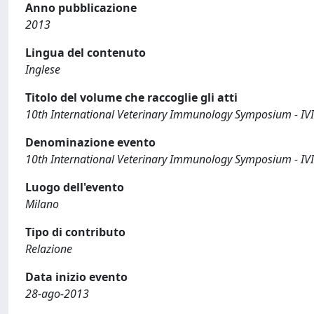
Anno pubblicazione
2013
Lingua del contenuto
Inglese
Titolo del volume che raccoglie gli atti
10th International Veterinary Immunology Symposium - IV
Denominazione evento
10th International Veterinary Immunology Symposium - IV
Luogo dell'evento
Milano
Tipo di contributo
Relazione
Data inizio evento
28-ago-2013