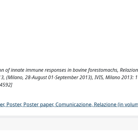
luation of innate immune responses in bovine forestomachs, Relazion
3, (Milano, 28-August 01-September 2013), IVIS, Milano 2013: 
54592]
er, Poster, Poster paper, Comunicazione, Relazione (in volu