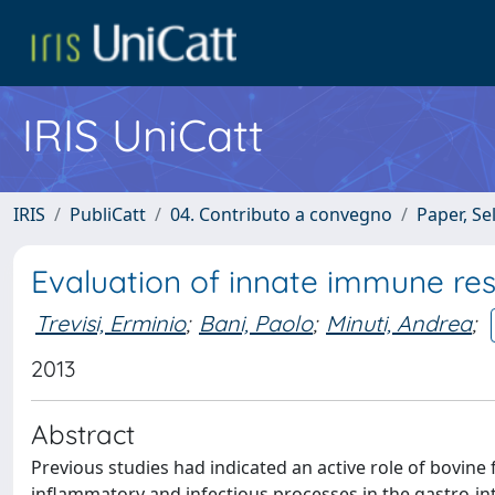
IRIS UniCatt
IRIS
PubliCatt
04. Contributo a convegno
Paper, Se
Evaluation of innate immune re
Trevisi, Erminio
;
Bani, Paolo
;
Minuti, Andrea
;
2013
Abstract
Previous studies had indicated an active role of bovine
inflammatory and infectious processes in the gastro-int