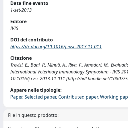
Data fine evento
1-set-2013
Editore
IVIS
DOI del contributo
https://dx.doi.org/10.1016/j.rvsc.2013.11.011
Citazione
Trevisi, E., Bani, P., Minuti, A., Riva, F., Amadori, M., Eva
International Veterinary Immunology Symposium - IVIS 201
10.1016/j.rvsc.2013.11.011 [http://hdl.handle.net/10807/
Appare nelle tipologie:
Paper, Selected paper, Contributed paper, Working pap
File in questo prodotto: