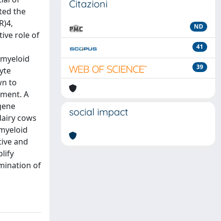
Citazioni
ted the
R)4,
ND
ive role of
41
 myeloid
39
yte
wn to
ement. A
gene
social impact
 dairy cows
 myeloid
tive and
lify
mination of