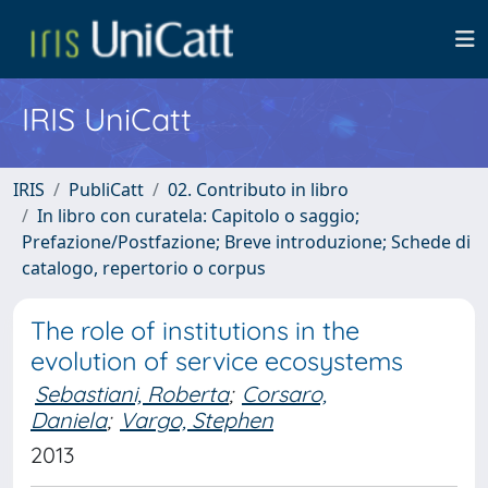
IRIS UniCatt
IRIS
PubliCatt
02. Contributo in libro
In libro con curatela: Capitolo o saggio;
Prefazione/Postfazione; Breve introduzione; Schede di
catalogo, repertorio o corpus
The role of institutions in the
evolution of service ecosystems
Sebastiani, Roberta
;
Corsaro,
Daniela
;
Vargo, Stephen
2013