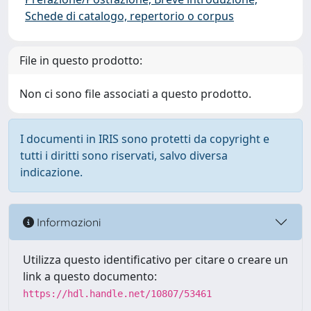
Schede di catalogo, repertorio o corpus
File in questo prodotto:
Non ci sono file associati a questo prodotto.
I documenti in IRIS sono protetti da copyright e
tutti i diritti sono riservati, salvo diversa
indicazione.
Informazioni
Utilizza questo identificativo per citare o creare un
link a questo documento:
https://hdl.handle.net/10807/53461