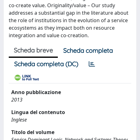
co-create value. Originality/value – Our study
addresses a substantial gap in the literature about
the role of institutions in the evolution of a service
ecosystems as they impact both on resource
integration and value co-creation.
Scheda breve
Scheda completa
Scheda completa (DC)
Anno pubblicazione
2013
Lingua del contenuto
Inglese
Titolo del volume
Service Dominant Logic, Network and Systems Theory