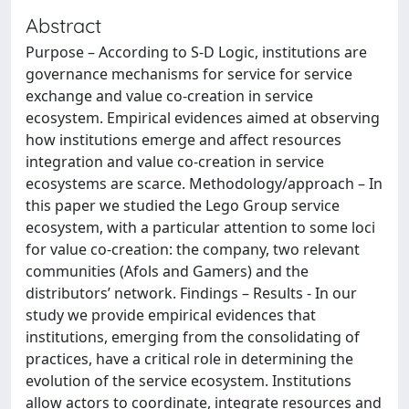
Abstract
Purpose – According to S-D Logic, institutions are
governance mechanisms for service for service
exchange and value co-creation in service
ecosystem. Empirical evidences aimed at observing
how institutions emerge and affect resources
integration and value co-creation in service
ecosystems are scarce. Methodology/approach – In
this paper we studied the Lego Group service
ecosystem, with a particular attention to some loci
for value co-creation: the company, two relevant
communities (Afols and Gamers) and the
distributors’ network. Findings – Results - In our
study we provide empirical evidences that
institutions, emerging from the consolidating of
practices, have a critical role in determining the
evolution of the service ecosystem. Institutions
allow actors to coordinate, integrate resources and