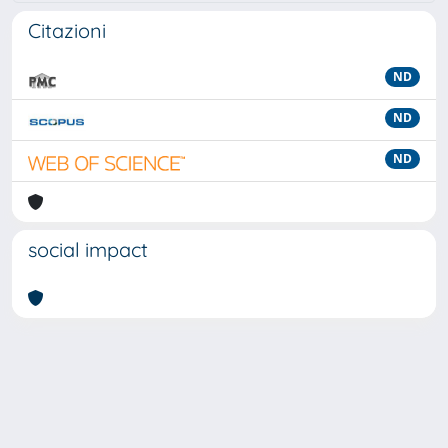
Citazioni
ND
ND
ND
social impact
Powered by
IRIS
-
about IRIS
-