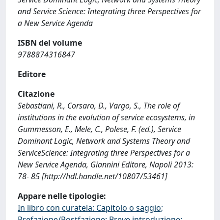
and Service Science: Integrating three Perspectives for
a New Service Agenda
ISBN del volume
9788874316847
Editore
Citazione
Sebastiani, R., Corsaro, D., Vargo, S., The role of
institutions in the evolution of service ecosystems, in
Gummesson, E., Mele, C., Polese, F. (ed.), Service
Dominant Logic, Network and Systems Theory and
ServiceScience: Integrating three Perspectives for a
New Service Agenda, Giannini Editore, Napoli 2013:
78- 85 [http://hdl.handle.net/10807/53461]
Appare nelle tipologie:
In libro con curatela: Capitolo o saggio;
Prefazione/Postfazione; Breve introduzione;