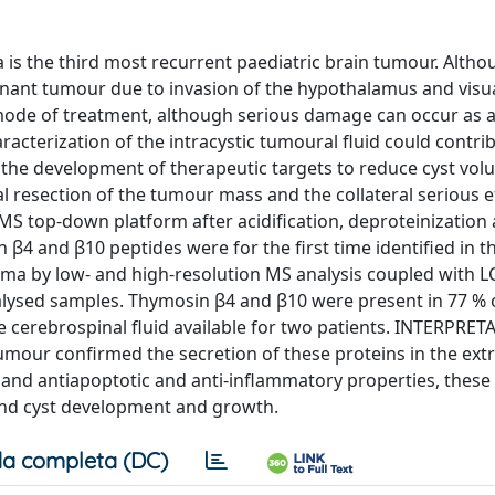
the third most recurrent paediatric brain tumour. Altho
ignant tumour due to invasion of the hypothalamus and visu
y mode of treatment, although serious damage can occur as 
cterization of the intracystic tumoural fluid could contrib
the development of therapeutic targets to reduce cyst vol
al resection of the tumour mass and the collateral serious e
-MS top-down platform after acidification, deproteinization
 β4 and β10 peptides were for the first time identified in t
ma by low- and high-resolution MS analysis coupled with L
alysed samples. Thymosin β4 and β10 were present in 77 % 
 cerebrospinal fluid available for two patients. INTERPRET
tumour confirmed the secretion of these proteins in the extr
y and antiapoptotic and anti-inflammatory properties, these
 and cyst development and growth.
a completa (DC)