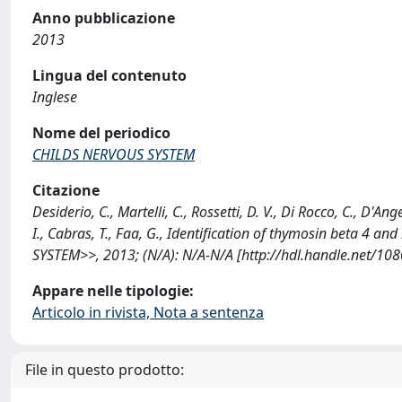
Anno pubblicazione
2013
Lingua del contenuto
Inglese
Nome del periodico
CHILDS NERVOUS SYSTEM
Citazione
Desiderio, C., Martelli, C., Rossetti, D. V., Di Rocco, C., D'A
I., Cabras, T., Faa, G., Identification of thymosin beta 4 
SYSTEM>>, 2013; (N/A): N/A-N/A [http://hdl.handle.net/10
Appare nelle tipologie:
Articolo in rivista, Nota a sentenza
File in questo prodotto: