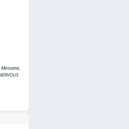
., Messana,
DS NERVOUS