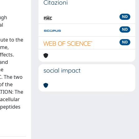
Citazioni
ugh
ND
al
ND
a
ute to the
ND
ume,
ffects.
 and
he
social impact
C. The two
of the
ATION: The
acellular
 peptides