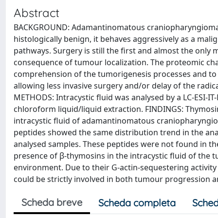
Abstract
BACKGROUND: Adamantinomatous craniopharyngioma is 
histologically benign, it behaves aggressively as a mal
pathways. Surgery is still the first and almost the onl
consequence of tumour localization. The proteomic chara
comprehension of the tumorigenesis processes and to 
allowing less invasive surgery and/or delay of the radic
METHODS: Intracystic fluid was analysed by a LC-ESI-IT
chloroform liquid/liquid extraction. FINDINGS: Thymosin
intracystic fluid of adamantinomatous craniopharyngio
peptides showed the same distribution trend in the an
analysed samples. These peptides were not found in the
presence of β-thymosins in the intracystic fluid of the 
environment. Due to their G-actin-sequestering activit
could be strictly involved in both tumour progression
Scheda breve
Scheda completa
Sched