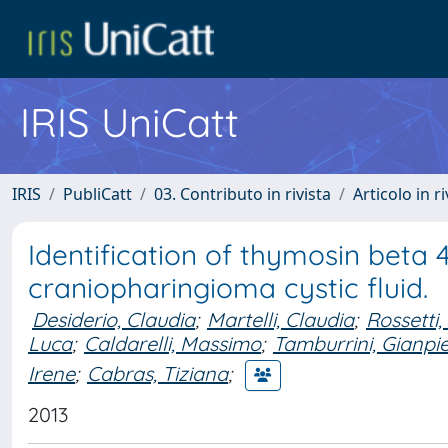
IRIS UniCatt
IRIS
PubliCatt
03. Contributo in rivista
Articolo in r
Identification of thymosin beta 
craniopharingioma cystic fluid.
Desiderio, Claudia
;
Martelli, Claudia
;
Rossetti,
Luca
;
Caldarelli, Massimo
;
Tamburrini, Gianpi
Irene
;
Cabras, Tiziana
;
2013