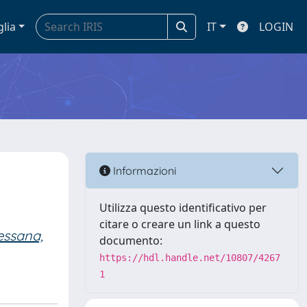
glia
IT
LOGIN
Informazioni
Utilizza questo identificativo per
citare o creare un link a questo
ssana,
documento:
https://hdl.handle.net/10807/4267
1