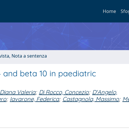
Home
Sfo
ivista, Nota a sentenza
4 and beta 10 in paediatric
 Diana Valeria
;
Di Rocco, Concezio
;
D'Angelo,
ero
;
Iavarone, Federica
;
Castagnola, Massimo
;
Me