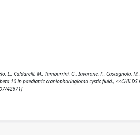
ngelo, L., Caldarelli, M., Tamburrini, G., Iavarone, F., Castagnola, M
and beta 10 in paediatric craniopharingioma cystic fluid., <<CHIL
807/42671]