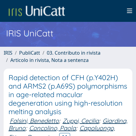
IRIS UniCatt
IRIS
PubliCatt
03. Contributo in rivista
Articolo in rivista, Nota a sentenza
Rapid detection of CFH (p.Y402H)
and ARMS2 (p.A69S) polymorphisms
in age-related macular
degeneration using high-resolution
melting analysis
Falsini, Benedetto
;
Zuppi, Cecilia
;
Giardina,
Bruno
;
Concolino, Paola
;
Capoluongo,