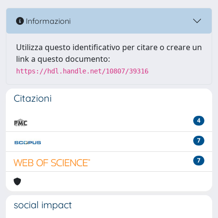
Informazioni
Utilizza questo identificativo per citare o creare un
link a questo documento:
https://hdl.handle.net/10807/39316
Citazioni
4
7
7
social impact