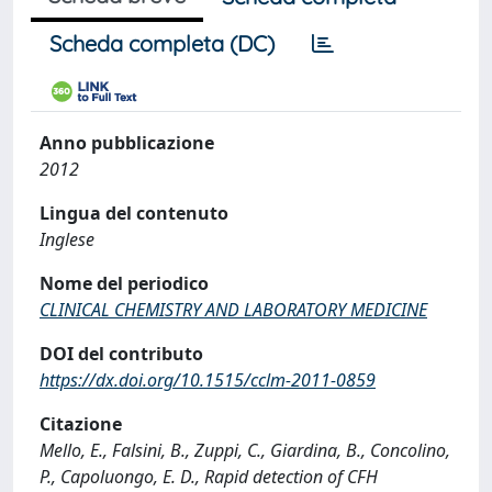
Scheda completa (DC)
Anno pubblicazione
2012
Lingua del contenuto
Inglese
Nome del periodico
CLINICAL CHEMISTRY AND LABORATORY MEDICINE
DOI del contributo
https://dx.doi.org/10.1515/cclm-2011-0859
Citazione
Mello, E., Falsini, B., Zuppi, C., Giardina, B., Concolino,
P., Capoluongo, E. D., Rapid detection of CFH