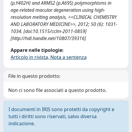
(p.Y402H) and ARMS2 (p.A69S) polymorphisms in
age-related macular degeneration using high-
resolution melting analysis, <<CLINICAL CHEMISTRY
AND LABORATORY MEDICINE>>, 2012; 50 (6): 1031-
1034. [doi:10.1515/cclm-2011-0859]
[http://hdl.handle.net/10807/39316]
Appare nelle tipologie:
Articolo in rivista, Nota a sentenza
File in questo prodotto:
Non ci sono file associati a questo prodotto.
I documenti in IRIS sono protetti da copyright e
tutti i diritti sono riservati, salvo diversa
indicazione.