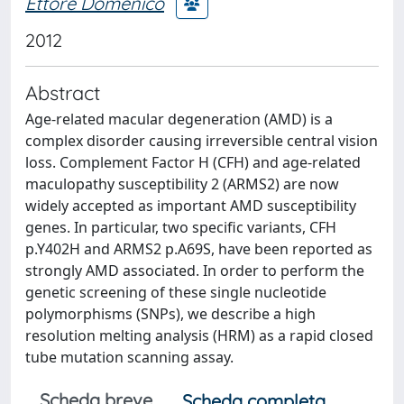
Ettore Domenico
2012
Abstract
Age-related macular degeneration (AMD) is a
complex disorder causing irreversible central vision
loss. Complement Factor H (CFH) and age-related
maculopathy susceptibility 2 (ARMS2) are now
widely accepted as important AMD susceptibility
genes. In particular, two specific variants, CFH
p.Y402H and ARMS2 p.A69S, have been reported as
strongly AMD associated. In order to perform the
genetic screening of these single nucleotide
polymorphisms (SNPs), we describe a high
resolution melting analysis (HRM) as a rapid closed
tube mutation scanning assay.
Scheda breve
Scheda completa