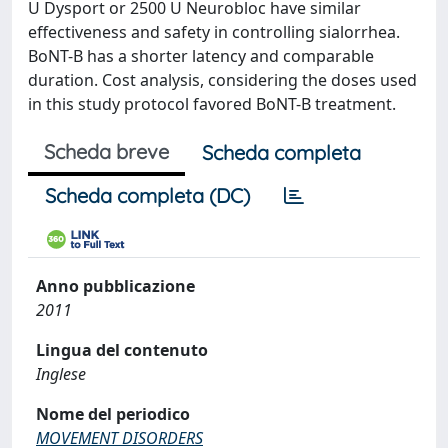
U Dysport or 2500 U Neurobloc have similar
effectiveness and safety in controlling sialorrhea.
BoNT-B has a shorter latency and comparable
duration. Cost analysis, considering the doses used
in this study protocol favored BoNT-B treatment.
Scheda breve
Scheda completa
Scheda completa (DC)
Anno pubblicazione
2011
Lingua del contenuto
Inglese
Nome del periodico
MOVEMENT DISORDERS