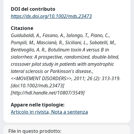
DOI del contributo
https://dx.doi.org/10.1002/mds.23473
Citazione
Guidubaldi, A., Fasano, A., Ialongo, T., Piano, C.,
Pompili, M., Mascianà, R., Siciliani, L., Sabatelli, M.,
Bentivoglio, A. R., Botulinum toxin A versus B in
sialorrhea: A prospective, randomized, double-blind,
crossover pilot study in patients with amyotrophic
lateral sclerosis or Parkinson's disease.,
<<MOVEMENT DISORDERS>>, 2011; 26 (2): 313-319.
[doi:10.1002/mds.23473]
[http://hdl.handle.net/10807/3549]
Appare nelle tipologie:
Articolo in rivista, Nota a sentenza
File in questo prodotto: