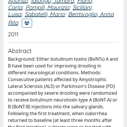
Alfonso
;
Ialongo, Tamara
;
Piano,
Carla
;
Pompili, Maurizio
;
Siciliani,
Luisa
;
Sabatelli, Mario
;
Bentivoglio, Anna
Rita
2011
Abstract
Background: Either botulinum toxins (BoNTs) A and
B have been used for improving drooling in
different neurological conditions. Methods:
Consecutive patients affected by Amyotrophic
Lateral Sclerosis (ALS) or Parkinson's Disease (PD)
accompanied by severe drooling were randomized
to receive botulinum neurotoxin type A (BoNT-A) or
B (BoNT-B) injections into the salivary glands.
Following the first treatment, when sialorrhea
returned to baseline (at least three months after