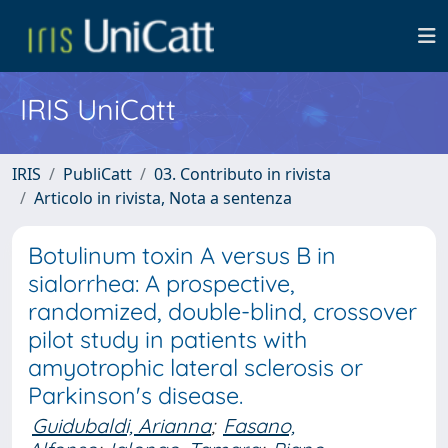
IRIS UniCatt
IRIS
PubliCatt
03. Contributo in rivista
Articolo in rivista, Nota a sentenza
Botulinum toxin A versus B in
sialorrhea: A prospective,
randomized, double-blind, crossover
pilot study in patients with
amyotrophic lateral sclerosis or
Parkinson's disease.
Guidubaldi, Arianna
;
Fasano,