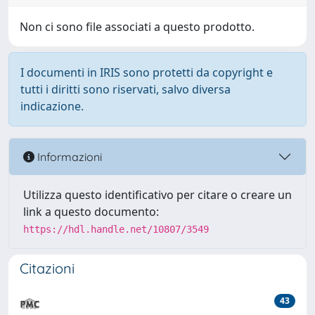
Non ci sono file associati a questo prodotto.
I documenti in IRIS sono protetti da copyright e
tutti i diritti sono riservati, salvo diversa
indicazione.
Informazioni
Utilizza questo identificativo per citare o creare un
link a questo documento:
https://hdl.handle.net/10807/3549
Citazioni
43