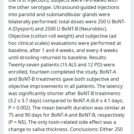
the first injection), subjects were re-treated with
the other serotype. Ultrasound-guided injections
into parotid and submandibular glands were
bilaterally performed: total doses were 250 U BoNT-
A (Dysport) and 2500 U BoNT-B (Neurobloc).
Objective (cotton roll weight) and subjective (ad
hoc clinical scales) evaluations were performed at
baseline, after 1 and 4 weeks, and every 4 weeks
until drooling returned to baseline. Results:
Twenty-seven patients (15 ALS and 12 PD) were
enrolled, fourteen completed the study. BoNT-A
and BoNT-B treatments gave both subjective and
objective improvements in all patients. The latency
was significantly shorter after BoNT-B treatments
(3.2 ± 3.7 days) compared to BoNT-A (6.6 ± 4.1 days;
P = 0.002). The mean benefit duration was similar at
75 and 90 days for BoNT-A and BoNT-B, respectively
(P = NS). The only toxin-related side effect was a
change to saliva thickness. Conclusions: Either 250