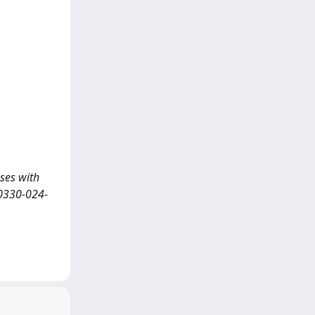
sses with
0330-024-