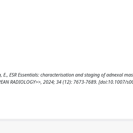
ala, E., ESR Essentials: characterisation and staging of adnexal ma
EAN RADIOLOGY>>, 2024; 34 (12): 7673-7689. [doi:10.1007/s0