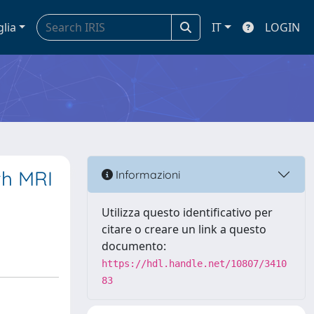
glia
IT
LOGIN
th MRI
Informazioni
Utilizza questo identificativo per
citare o creare un link a questo
documento:
https://hdl.handle.net/10807/3410
83