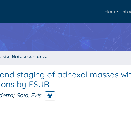
Home
Sfo
ivista, Nota a sentenza
n and staging of adnexal masses wi
ions by ESUR
detta
;
Sala, Evis