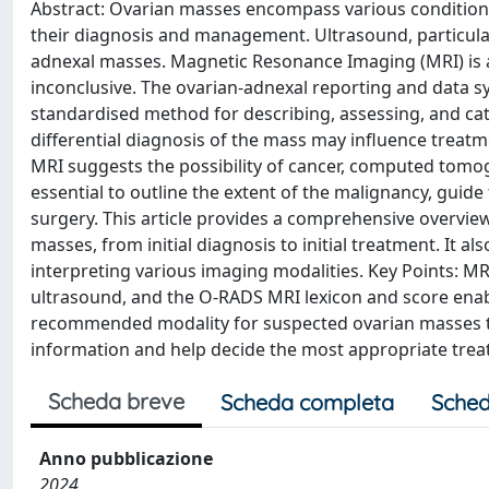
Abstract: Ovarian masses encompass various conditions,
their diagnosis and management. Ultrasound, particular
adnexal masses. Magnetic Resonance Imaging (MRI) is ad
inconclusive. The ovarian-adnexal reporting and data 
standardised method for describing, assessing, and cat
differential diagnosis of the mass may influence trea
MRI suggests the possibility of cancer, computed tomogr
essential to outline the extent of the malignancy, guide
surgery. This article provides a comprehensive overvi
masses, from initial diagnosis to initial treatment. It
interpreting various imaging modalities. Key Points: MR
ultrasound, and the O-RADS MRI lexicon and score enabl
recommended modality for suspected ovarian masses to 
information and help decide the most appropriate trea
Scheda breve
Scheda completa
Sched
Anno pubblicazione
2024