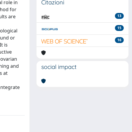
Citazioni
 role in
thod for
lts are
13
15
ological
ound or
16
t is
uctive
 ovarian
rming and
social impact
s at
integrate