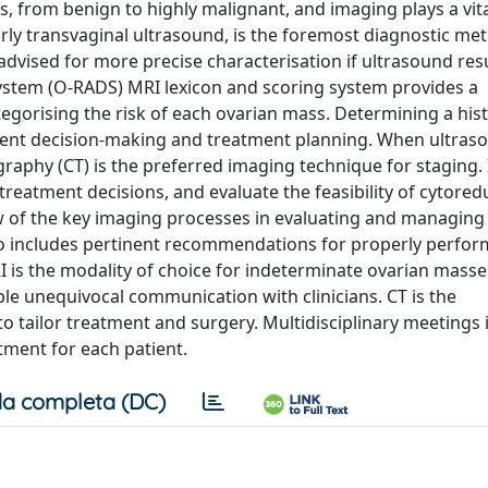
 from benign to highly malignant, and imaging plays a vital
ly transvaginal ultrasound, is the foremost diagnostic me
vised for more precise characterisation if ultrasound resu
system (O-RADS) MRI lexicon and scoring system provides a
egorising the risk of each ovarian mass. Determining a hist
tment decision-making and treatment planning. When ultras
aphy (CT) is the preferred imaging technique for staging. I
 treatment decisions, and evaluate the feasibility of cytored
ew of the key imaging processes in evaluating and managing
 also includes pertinent recommendations for properly perfo
I is the modality of choice for indeterminate ovarian masse
e unequivocal communication with clinicians. CT is the
tailor treatment and surgery. Multidisciplinary meetings 
tment for each patient.
a completa (DC)