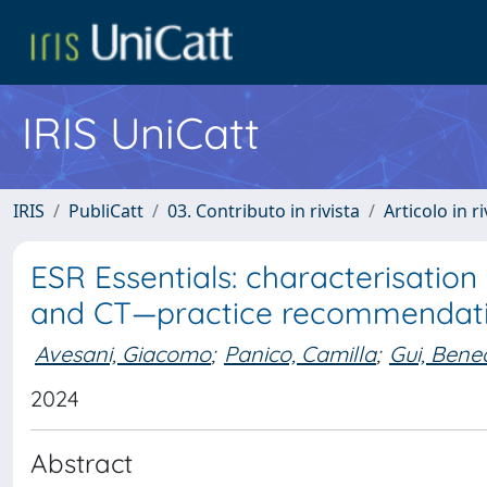
IRIS UniCatt
IRIS
PubliCatt
03. Contributo in rivista
Articolo in r
ESR Essentials: characterisatio
and CT—practice recommendat
Avesani, Giacomo
;
Panico, Camilla
;
Gui, Bene
2024
Abstract