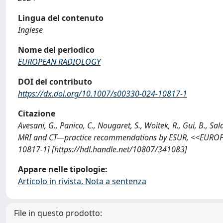
Lingua del contenuto
Inglese
Nome del periodico
EUROPEAN RADIOLOGY
DOI del contributo
https://dx.doi.org/10.1007/s00330-024-10817-1
Citazione
Avesani, G., Panico, C., Nougaret, S., Woitek, R., Gui, B., S
MRI and CT—practice recommendations by ESUR, <<EUROP
10817-1] [https://hdl.handle.net/10807/341083]
Appare nelle tipologie:
Articolo in rivista, Nota a sentenza
File in questo prodotto: