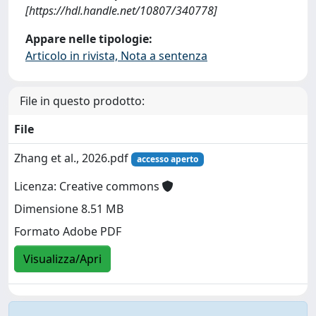
[https://hdl.handle.net/10807/340778]
Appare nelle tipologie:
Articolo in rivista, Nota a sentenza
File in questo prodotto:
File
Zhang et al., 2026.pdf
accesso aperto
Licenza: Creative commons
Dimensione 8.51 MB
Formato Adobe PDF
Visualizza/Apri