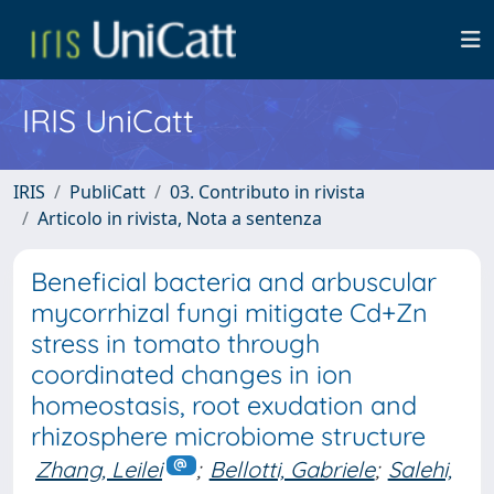
IRIS UniCatt
IRIS
PubliCatt
03. Contributo in rivista
Articolo in rivista, Nota a sentenza
Beneficial bacteria and arbuscular
mycorrhizal fungi mitigate Cd+Zn
stress in tomato through
coordinated changes in ion
homeostasis, root exudation and
rhizosphere microbiome structure
Zhang, Leilei
;
Bellotti, Gabriele
;
Salehi,