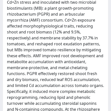
Cd+Zn stress and inoculated with two microbial
biostimulants (MB): a plant growth-promoting
rhizobacterium (PGPR) and an arbuscular
mycorrhiza (AMF) consortium. Cd+Zn exposure
affected morphophysiological traits, reducing
shoot and root biomass (12% and 9.5%,
respectively) and membrane stability by 37.7% in
tomatoes, and reshaped root exudation patterns,
but MBs improved tomato resilience by mitigating
these effects. AMF improved root development and
metabolite accumulation with antioxidant,
membrane‑protective, and metal‑chelating
functions. PGPR effectively restored shoot fresh
and dry biomass, reduced leaf ROS accumulation,
and limited Cd accumulation across tomato organs.
Specifically, it induced more complex metabolic
reprogramming, reducing lipid and phenolic
turnover while accumulating steroidal saponins
and N‑containing compounds. At the rhizosphere