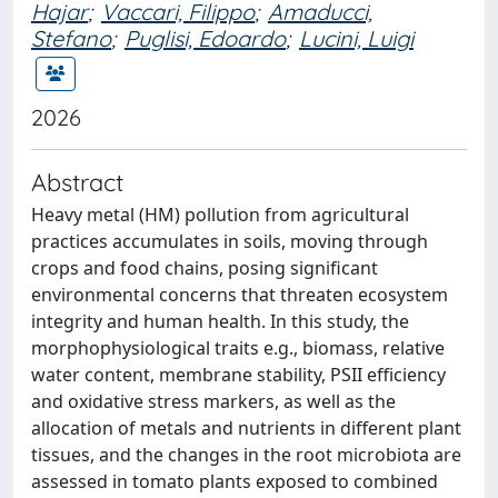
Hajar
;
Vaccari, Filippo
;
Amaducci,
Stefano
;
Puglisi, Edoardo
;
Lucini, Luigi
2026
Abstract
Heavy metal (HM) pollution from agricultural
practices accumulates in soils, moving through
crops and food chains, posing significant
environmental concerns that threaten ecosystem
integrity and human health. In this study, the
morphophysiological traits e.g., biomass, relative
water content, membrane stability, PSII efficiency
and oxidative stress markers, as well as the
allocation of metals and nutrients in different plant
tissues, and the changes in the root microbiota are
assessed in tomato plants exposed to combined