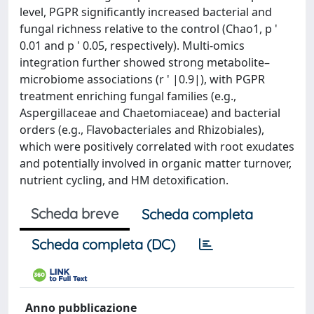
level, PGPR significantly increased bacterial and
fungal richness relative to the control (Chao1, p '
0.01 and p ' 0.05, respectively). Multi-omics
integration further showed strong metabolite–
microbiome associations (r ' |0.9|), with PGPR
treatment enriching fungal families (e.g.,
Aspergillaceae and Chaetomiaceae) and bacterial
orders (e.g., Flavobacteriales and Rhizobiales),
which were positively correlated with root exudates
and potentially involved in organic matter turnover,
nutrient cycling, and HM detoxification.
Scheda breve
Scheda completa
Scheda completa (DC)
Anno pubblicazione