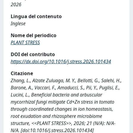
2026
Lingua del contenuto
Inglese
Nome del periodico
PLANT STRESS
DOI del contributo
https://dx.doi.org/10.1016/j.stress.2026.101434
Citazione
Zhang, L., Alzate Zuluaga, M. Y., Bellotti, G., Salehi, H.,
Barone, A., Vaccari, F., Amaducci, S., Pii, Y., Puglisi, E.,
Lucini, L., Beneficial bacteria and arbuscular
mycorrhizal fungi mitigate Cd+Zn stress in tomato
through coordinated changes in ion homeostasis,
root exudation and rhizosphere microbiome
structure, <<PLANT STRESS>>, 2026; 21 (N/A): N/A-
N/A. [doi:10.1016/j.stress.2026.101434]