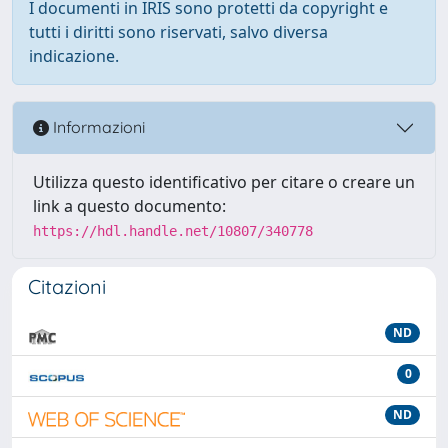
I documenti in IRIS sono protetti da copyright e
tutti i diritti sono riservati, salvo diversa
indicazione.
Informazioni
Utilizza questo identificativo per citare o creare un
link a questo documento:
https://hdl.handle.net/10807/340778
Citazioni
ND
0
ND