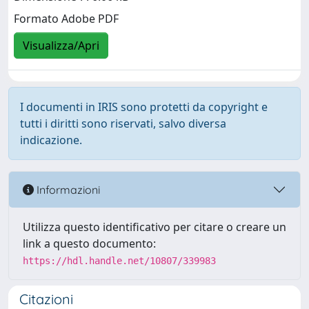
Formato Adobe PDF
Visualizza/Apri
I documenti in IRIS sono protetti da copyright e
tutti i diritti sono riservati, salvo diversa
indicazione.
Informazioni
Utilizza questo identificativo per citare o creare un
link a questo documento:
https://hdl.handle.net/10807/339983
Citazioni