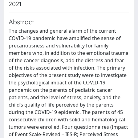
2021
Abstract
The changes and general alarm of the current
COVID-19 pandemic have amplified the sense of
precariousness and vulnerability for family
members who, in addition to the emotional trauma
of the cancer diagnosis, add the distress and fear
of the risks associated with infection. The primary
objectives of the present study were to investigate
the psychological impact of the COVID-19
pandemic on the parents of pediatric cancer
patients, and the level of stress, anxiety, and the
child’s quality of life perceived by the parents
during the COVID-19 epidemic. The parents of 45
consecutive children with solid and hematological
tumors were enrolled. Four questionnaires (Impact
of Event Scale-Revised – IES-R; Perceived Stress