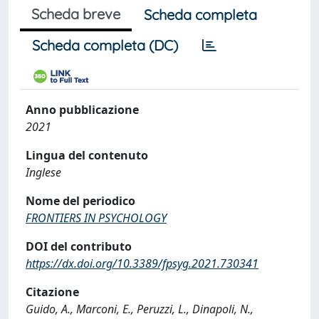
Scheda breve
Scheda completa
Scheda completa (DC)
Anno pubblicazione
2021
Lingua del contenuto
Inglese
Nome del periodico
FRONTIERS IN PSYCHOLOGY
DOI del contributo
https://dx.doi.org/10.3389/fpsyg.2021.730341
Citazione
Guido, A., Marconi, E., Peruzzi, L., Dinapoli, N.,