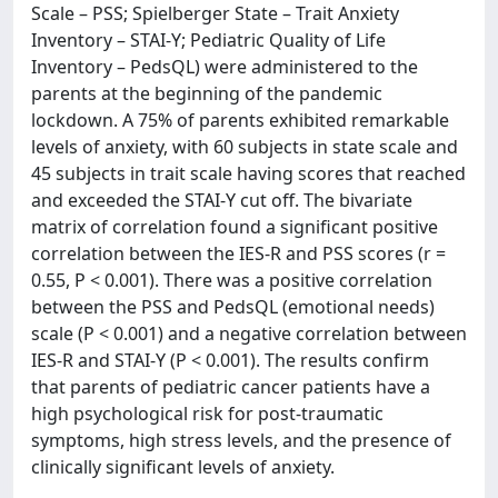
Scale – PSS; Spielberger State – Trait Anxiety
Inventory – STAI-Y; Pediatric Quality of Life
Inventory – PedsQL) were administered to the
parents at the beginning of the pandemic
lockdown. A 75% of parents exhibited remarkable
levels of anxiety, with 60 subjects in state scale and
45 subjects in trait scale having scores that reached
and exceeded the STAI-Y cut off. The bivariate
matrix of correlation found a significant positive
correlation between the IES-R and PSS scores (r =
0.55, P < 0.001). There was a positive correlation
between the PSS and PedsQL (emotional needs)
scale (P < 0.001) and a negative correlation between
IES-R and STAI-Y (P < 0.001). The results confirm
that parents of pediatric cancer patients have a
high psychological risk for post-traumatic
symptoms, high stress levels, and the presence of
clinically significant levels of anxiety.