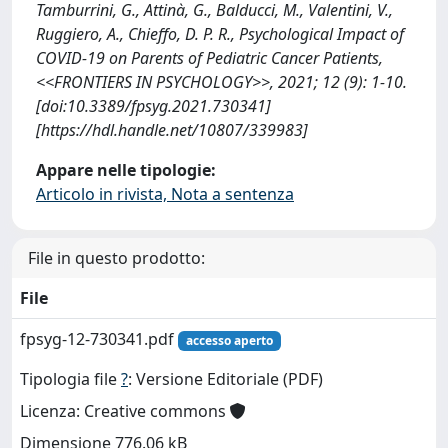
Tamburrini, G., Attinà, G., Balducci, M., Valentini, V.,
Ruggiero, A., Chieffo, D. P. R., Psychological Impact of
COVID-19 on Parents of Pediatric Cancer Patients,
<<FRONTIERS IN PSYCHOLOGY>>, 2021; 12 (9): 1-10.
[doi:10.3389/fpsyg.2021.730341]
[https://hdl.handle.net/10807/339983]
Appare nelle tipologie:
Articolo in rivista, Nota a sentenza
File in questo prodotto:
File
fpsyg-12-730341.pdf
accesso aperto
Tipologia file
?
: Versione Editoriale (PDF)
Licenza: Creative commons
Dimensione 776.06 kB