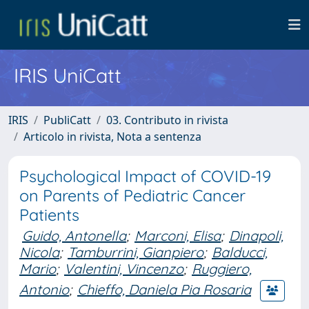
IRIS UniCatt
IRIS
PubliCatt
03. Contributo in rivista
Articolo in rivista, Nota a sentenza
Psychological Impact of COVID-19
on Parents of Pediatric Cancer
Patients
Guido, Antonella
;
Marconi, Elisa
;
Dinapoli,
Nicola
;
Tamburrini, Gianpiero
;
Balducci,
Mario
;
Valentini, Vincenzo
;
Ruggiero,
Antonio
;
Chieffo, Daniela Pia Rosaria