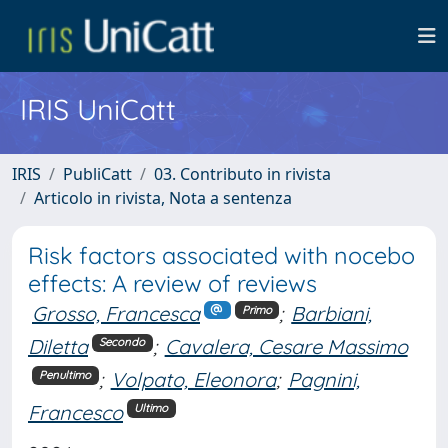
IRIS UniCatt
IRIS
PubliCatt
03. Contributo in rivista
Articolo in rivista, Nota a sentenza
Risk factors associated with nocebo
effects: A review of reviews
Grosso, Francesca
;
Barbiani,
Primo
Diletta
;
Cavalera, Cesare Massimo
Secondo
;
Volpato, Eleonora
;
Pagnini,
Penultimo
Francesco
Ultimo