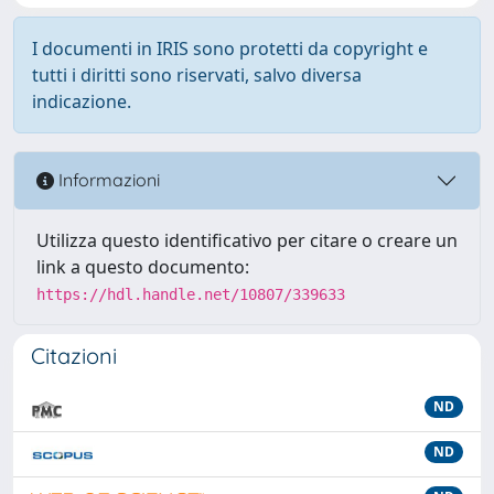
I documenti in IRIS sono protetti da copyright e
tutti i diritti sono riservati, salvo diversa
indicazione.
Informazioni
Utilizza questo identificativo per citare o creare un
link a questo documento:
https://hdl.handle.net/10807/339633
Citazioni
ND
ND