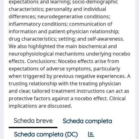
expectations and learning; socio-demographic
characteristics; personality and individual
differences; neurodegenerative conditions;
inflammatory conditions; communication of
information and patient-physician relationship;
drug characteristics; setting; and self-awareness.
We also highlighted the main biochemical and
neurophysiological mechanisms underlying nocebo
effects. Conclusions: Nocebo effects arise from
expectations of adverse symptoms, particularly
when triggered by previous negative experiences. A
trusting relationship with the treating physician
and clear, tailored treatment instructions can act as
protective factors against a nocebo effect. Clinical
implications are discussed.
Scheda breve
Scheda completa
Scheda completa (DC)