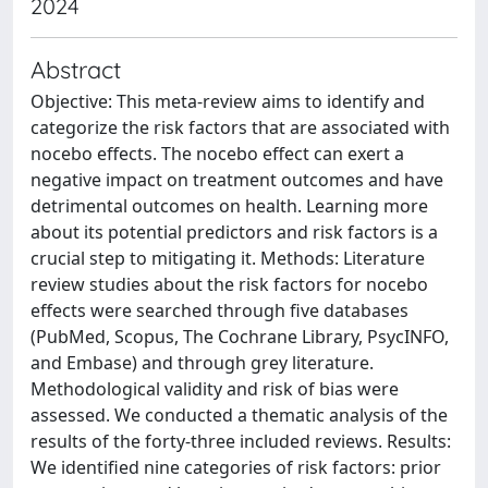
2024
Abstract
Objective: This meta-review aims to identify and
categorize the risk factors that are associated with
nocebo effects. The nocebo effect can exert a
negative impact on treatment outcomes and have
detrimental outcomes on health. Learning more
about its potential predictors and risk factors is a
crucial step to mitigating it. Methods: Literature
review studies about the risk factors for nocebo
effects were searched through five databases
(PubMed, Scopus, The Cochrane Library, PsycINFO,
and Embase) and through grey literature.
Methodological validity and risk of bias were
assessed. We conducted a thematic analysis of the
results of the forty-three included reviews. Results:
We identified nine categories of risk factors: prior