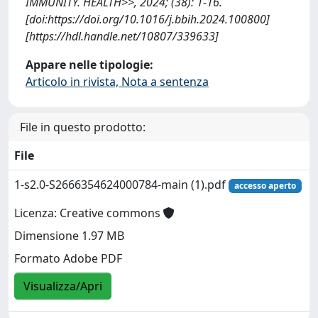
IMMUNITY. HEALTH>>, 2024; (38): 1-16.
[doi:https://doi.org/10.1016/j.bbih.2024.100800]
[https://hdl.handle.net/10807/339633]
Appare nelle tipologie:
Articolo in rivista, Nota a sentenza
File in questo prodotto:
File
1-s2.0-S2666354624000784-main (1).pdf
accesso aperto
Licenza: Creative commons
Dimensione 1.97 MB
Formato Adobe PDF
Visualizza/Apri