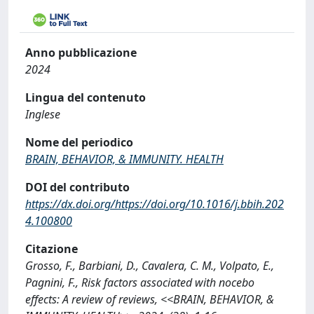
Anno pubblicazione
2024
Lingua del contenuto
Inglese
Nome del periodico
BRAIN, BEHAVIOR, & IMMUNITY. HEALTH
DOI del contributo
https://dx.doi.org/https://doi.org/10.1016/j.bbih.202
4.100800
Citazione
Grosso, F., Barbiani, D., Cavalera, C. M., Volpato, E.,
Pagnini, F., Risk factors associated with nocebo
effects: A review of reviews, <<BRAIN, BEHAVIOR, &