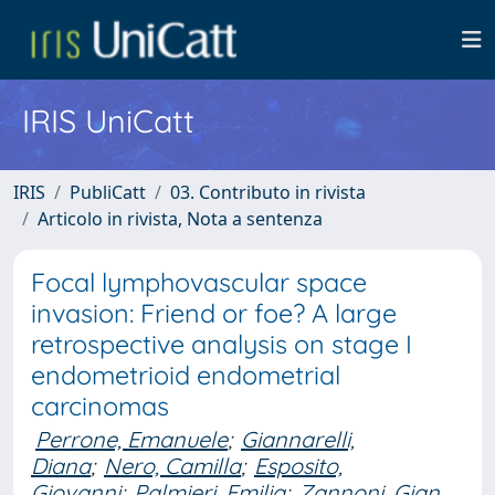
IRIS UniCatt
IRIS
PubliCatt
03. Contributo in rivista
Articolo in rivista, Nota a sentenza
Focal lymphovascular space
invasion: Friend or foe? A large
retrospective analysis on stage I
endometrioid endometrial
carcinomas
Perrone, Emanuele
;
Giannarelli,
Diana
;
Nero, Camilla
;
Esposito,
Giovanni
;
Palmieri, Emilia
;
Zannoni, Gian