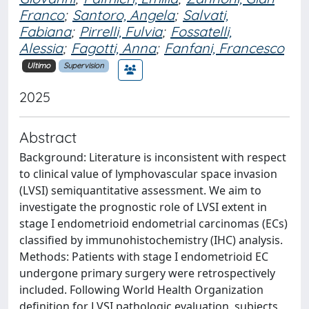
Franco
;
Santoro, Angela
;
Salvati,
Fabiana
;
Pirrelli, Fulvia
;
Fossatelli,
Alessia
;
Fagotti, Anna
;
Fanfani, Francesco
Ultimo
Supervision
2025
Abstract
Background: Literature is inconsistent with respect
to clinical value of lymphovascular space invasion
(LVSI) semiquantitative assessment. We aim to
investigate the prognostic role of LVSI extent in
stage I endometrioid endometrial carcinomas (ECs)
classified by immunohistochemistry (IHC) analysis.
Methods: Patients with stage I endometrioid EC
undergone primary surgery were retrospectively
included. Following World Health Organization
definition for LVSI pathologic evaluation, subjects