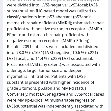
were divided into: LVSI-negative; LVSI-focal; LVSI-
substantial. An IHC-based model was utilized to
classify patients into: p53-aberrant (p53abn);
mismatch repair deficient (MMRd); mismatch repair
proficient with positive estrogen receptors (MMRp-
ERpos); and mismatch repair proficient with
negative estrogen receptors (MMRp-ERneg).
Results: 2091 subjects were included and divided
into: 78.0 % (n:1631) LVSI-negative, 10.6 % (n:221)
LVSI-focal, and 11.4 % (n:239) LVSI-substantial.
Presence of LVSI (any extent) was associated with
older age, larger tumor size and deeper
myometrial infiltration. Patients with LVSI-
substantial presented with higher incidence of
grade 3 tumors, p53abn and MMRd status.
Conversely, most LVSI-negative and LVSI-focal cases
were MMRp-ERpos. At multivariable regression,
LVSI-substantial was independently associated with