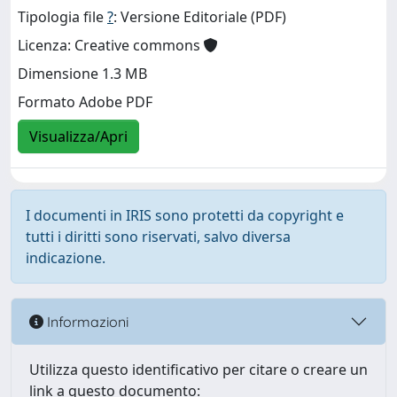
Tipologia file
?
: Versione Editoriale (PDF)
Licenza: Creative commons
Dimensione 1.3 MB
Formato Adobe PDF
Visualizza/Apri
I documenti in IRIS sono protetti da copyright e
tutti i diritti sono riservati, salvo diversa
indicazione.
Informazioni
Utilizza questo identificativo per citare o creare un
link a questo documento: