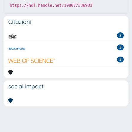
https://hdl.handle.net/10807/336983
Citazioni
2
5
5
social impact