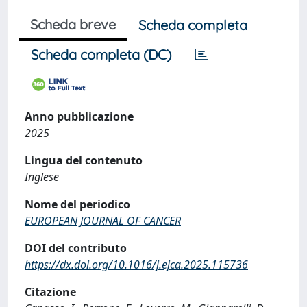
Scheda breve
Scheda completa
Scheda completa (DC)
Anno pubblicazione
2025
Lingua del contenuto
Inglese
Nome del periodico
EUROPEAN JOURNAL OF CANCER
DOI del contributo
https://dx.doi.org/10.1016/j.ejca.2025.115736
Citazione