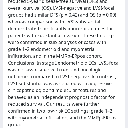
reduced 5-year disease-free survival (DFS) and
overall-survival (OS). LVSI-negative and LVSI-focal
groups had similar DFS (p = 0.42) and OS (p = 0.09),
whereas comparison with LVSI-substantial
demonstrated significantly poorer outcomes for
patients with substantial invasion. These findings
were confirmed in sub-analyses of cases with
grade 1–2 endometrioid and myometrial
infiltration, and in the MMRp-ERpos cohort.
Conclusions: In stage I endometrioid ECs, LVSI-focal
was not associated with reduced oncologic
outcomes compared to LVSI-negative. In contrast,
LVSI-substantial was associated with aggressive
clinicopathologic and molecular features and
behaved as an independent prognostic factor for
reduced survival. Our results were further
confirmed in two low-risk EC settings: grade 1–2
with myometrial infiltration, and the MMRp-ERpos
group.