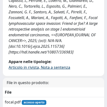
Capasso, I., Perrone, E., Loverro, M., Giannarelli, D.,
Nero, C., Tortorella, L., Esposito, G., Palmieri, E.,
Zannoni, G. F., Santoro, A., Salvati, F., Pirrelli, F.,
Fossatelli, A., Mariani, A., Fagotti, A., Fanfani, F., Focal
lymphovascular space invasion: Friend or foe? A large
retrospective analysis on stage I endometrioid
endometrial carcinomas, <<EUROPEAN JOURNAL OF
CANCER>>, 2025; (oct): N/A-N/A.
[doi:10.1016/j.ejca.2025.115736]
[https://hdl.handle.net/10807/336983]
Appare nelle tipologie:
Articolo in rivista, Nota a sentenza
File in questo prodotto:
File
focal.pdf
accesso aperto