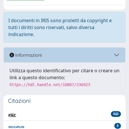
I documenti in IRIS sono protetti da copyright e
tutti i diritti sono riservati, salvo diversa
indicazione.
Informazioni
Utilizza questo identificativo per citare o creare un
link a questo documento:
https://hdl.handle.net/10807/336923
Citazioni
ND
5