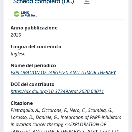
Scheda completa (DC)
Anno pubblicazione
2020
Lingua del contenuto
Inglese
Nome del periodico
EXPLORATION OF TARGETED ANTI-TUMOR THERAPY
DOI del contributo
https://dx.doi.org/10.37349/etat.2020.00011
Citazione
Pietragalla, A., Ciccarone, F., Nero, C., Scambia, G.,
Lorusso, D., Daniele, G., Integration of PARP-inhibitors
in ovarian cancer therapy, <<EXPLORATION OF
TARGETED ANTI-TUMOR THERAPY>>, 2020; 1 (3): 171-