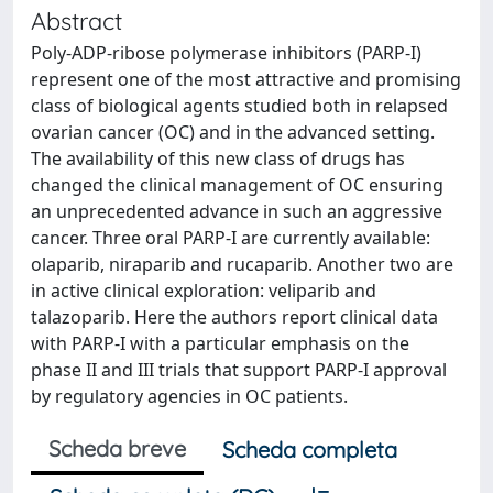
Abstract
Poly-ADP-ribose polymerase inhibitors (PARP-I)
represent one of the most attractive and promising
class of biological agents studied both in relapsed
ovarian cancer (OC) and in the advanced setting.
The availability of this new class of drugs has
changed the clinical management of OC ensuring
an unprecedented advance in such an aggressive
cancer. Three oral PARP-I are currently available:
olaparib, niraparib and rucaparib. Another two are
in active clinical exploration: veliparib and
talazoparib. Here the authors report clinical data
with PARP-I with a particular emphasis on the
phase II and III trials that support PARP-I approval
by regulatory agencies in OC patients.
Scheda breve
Scheda completa