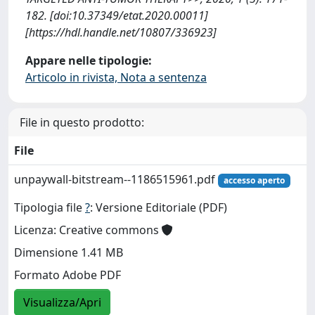
182. [doi:10.37349/etat.2020.00011]
[https://hdl.handle.net/10807/336923]
Appare nelle tipologie:
Articolo in rivista, Nota a sentenza
File in questo prodotto:
File
unpaywall-bitstream--1186515961.pdf
accesso aperto
Tipologia file
?
: Versione Editoriale (PDF)
Licenza: Creative commons
Dimensione 1.41 MB
Formato Adobe PDF
Visualizza/Apri