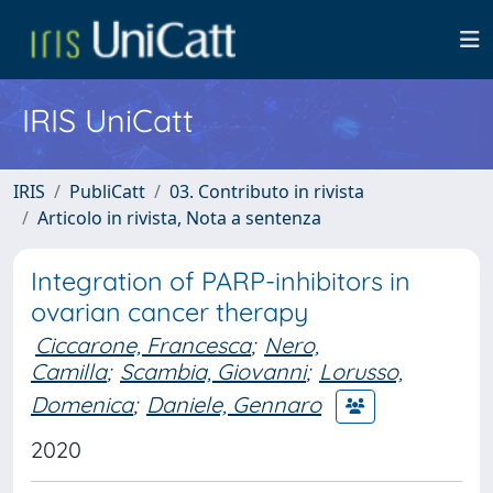
IRIS UniCatt
IRIS
PubliCatt
03. Contributo in rivista
Articolo in rivista, Nota a sentenza
Integration of PARP-inhibitors in
ovarian cancer therapy
Ciccarone, Francesca
;
Nero,
Camilla
;
Scambia, Giovanni
;
Lorusso,
Domenica
;
Daniele, Gennaro
2020