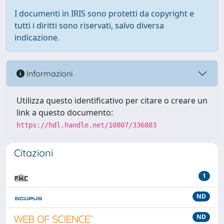
I documenti in IRIS sono protetti da copyright e
tutti i diritti sono riservati, salvo diversa
indicazione.
Informazioni
Utilizza questo identificativo per citare o creare un
link a questo documento:
https://hdl.handle.net/10807/336883
Citazioni
1
ND
ND