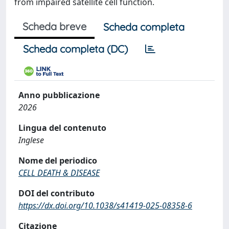
from impaired satellite cell function.
Scheda breve
Scheda completa
Scheda completa (DC)
Anno pubblicazione
2026
Lingua del contenuto
Inglese
Nome del periodico
CELL DEATH & DISEASE
DOI del contributo
https://dx.doi.org/10.1038/s41419-025-08358-6
Citazione