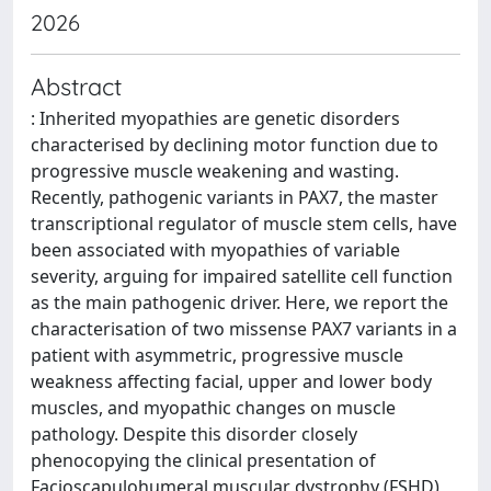
2026
Abstract
: Inherited myopathies are genetic disorders
characterised by declining motor function due to
progressive muscle weakening and wasting.
Recently, pathogenic variants in PAX7, the master
transcriptional regulator of muscle stem cells, have
been associated with myopathies of variable
severity, arguing for impaired satellite cell function
as the main pathogenic driver. Here, we report the
characterisation of two missense PAX7 variants in a
patient with asymmetric, progressive muscle
weakness affecting facial, upper and lower body
muscles, and myopathic changes on muscle
pathology. Despite this disorder closely
phenocopying the clinical presentation of
Facioscapulohumeral muscular dystrophy (FSHD),