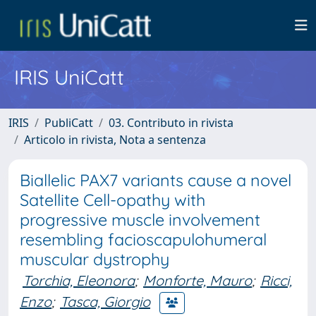
IRIS UniCatt
IRIS
PubliCatt
03. Contributo in rivista
Articolo in rivista, Nota a sentenza
Biallelic PAX7 variants cause a novel
Satellite Cell-opathy with
progressive muscle involvement
resembling facioscapulohumeral
muscular dystrophy
Torchia, Eleonora
;
Monforte, Mauro
;
Ricci,
Enzo
;
Tasca, Giorgio