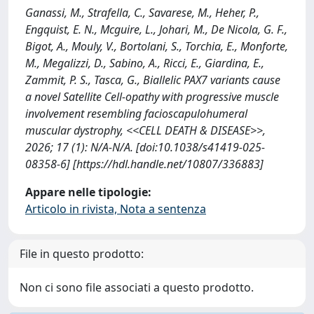
Ganassi, M., Strafella, C., Savarese, M., Heher, P.,
Engquist, E. N., Mcguire, L., Johari, M., De Nicola, G. F.,
Bigot, A., Mouly, V., Bortolani, S., Torchia, E., Monforte,
M., Megalizzi, D., Sabino, A., Ricci, E., Giardina, E.,
Zammit, P. S., Tasca, G., Biallelic PAX7 variants cause
a novel Satellite Cell-opathy with progressive muscle
involvement resembling facioscapulohumeral
muscular dystrophy, <<CELL DEATH & DISEASE>>,
2026; 17 (1): N/A-N/A. [doi:10.1038/s41419-025-
08358-6] [https://hdl.handle.net/10807/336883]
Appare nelle tipologie:
Articolo in rivista, Nota a sentenza
File in questo prodotto:
Non ci sono file associati a questo prodotto.