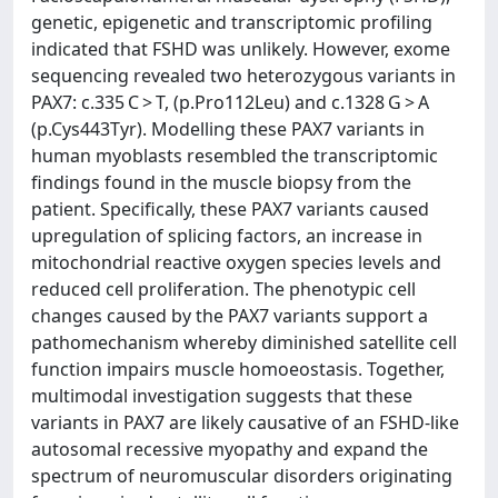
genetic, epigenetic and transcriptomic profiling
indicated that FSHD was unlikely. However, exome
sequencing revealed two heterozygous variants in
PAX7: c.335 C > T, (p.Pro112Leu) and c.1328 G > A
(p.Cys443Tyr). Modelling these PAX7 variants in
human myoblasts resembled the transcriptomic
findings found in the muscle biopsy from the
patient. Specifically, these PAX7 variants caused
upregulation of splicing factors, an increase in
mitochondrial reactive oxygen species levels and
reduced cell proliferation. The phenotypic cell
changes caused by the PAX7 variants support a
pathomechanism whereby diminished satellite cell
function impairs muscle homoeostasis. Together,
multimodal investigation suggests that these
variants in PAX7 are likely causative of an FSHD-like
autosomal recessive myopathy and expand the
spectrum of neuromuscular disorders originating