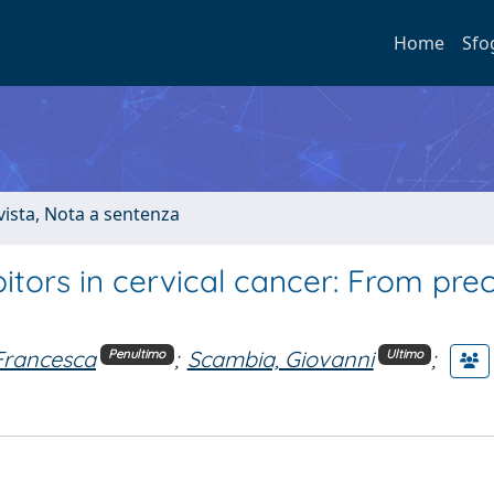
Home
Sfo
ivista, Nota a sentenza
tors in cervical cancer: From precl
Francesca
;
Scambia, Giovanni
;
Penultimo
Ultimo