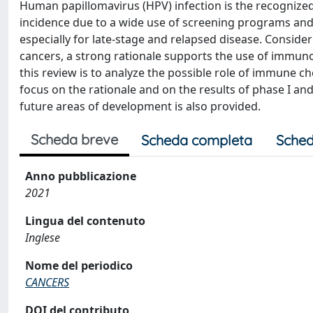
Human papillomavirus (HPV) infection is the recognized 
incidence due to a wide use of screening programs and a
especially for late‐stage and relapsed disease. Consider
cancers, a strong rationale supports the use of immun
this review is to analyze the possible role of immune ch
focus on the rationale and on the results of phase I and 
future areas of development is also provided.
Scheda breve
Scheda completa
Sched
Anno pubblicazione
2021
Lingua del contenuto
Inglese
Nome del periodico
CANCERS
DOI del contributo