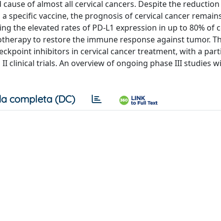
cause of almost all cervical cancers. Despite the reduction 
 specific vaccine, the prognosis of cervical cancer remains
ing the elevated rates of PD‐L1 expression in up to 80% of c
otherapy to restore the immune response against tumor. Th
eckpoint inhibitors in cervical cancer treatment, with a part
II clinical trials. An overview of ongoing phase III studies w
a completa (DC)