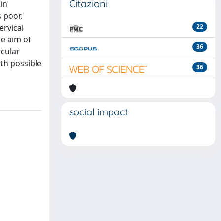
Citazioni
in
 poor,
ervical
22
e aim of
36
icular
ith possible
36
social impact