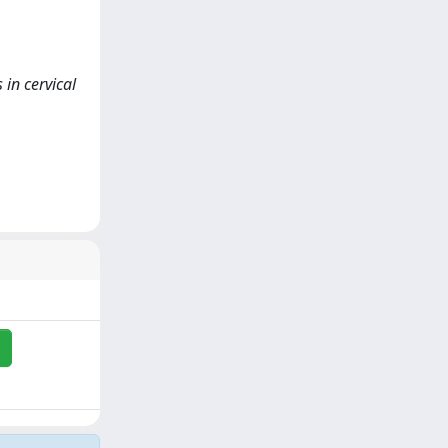
 in cervical