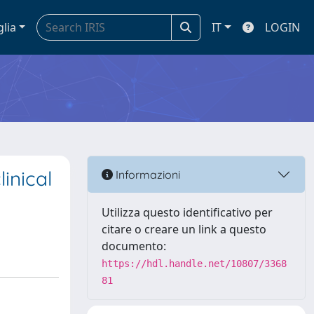
glia
IT
LOGIN
inical
Informazioni
Utilizza questo identificativo per
citare o creare un link a questo
documento:
https://hdl.handle.net/10807/3368
81