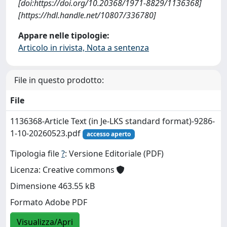
[doi:https://doi.org/10.20368/1971-8829/1136368]
[https://hdl.handle.net/10807/336780]
Appare nelle tipologie:
Articolo in rivista, Nota a sentenza
File in questo prodotto:
File
1136368-Article Text (in Je-LKS standard format)-9286-
1-10-20260523.pdf
accesso aperto
Tipologia file
?
: Versione Editoriale (PDF)
Licenza: Creative commons
Dimensione 463.55 kB
Formato Adobe PDF
Visualizza/Apri