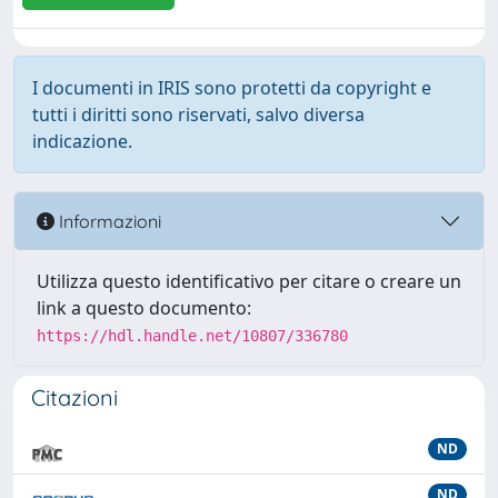
I documenti in IRIS sono protetti da copyright e
tutti i diritti sono riservati, salvo diversa
indicazione.
Informazioni
Utilizza questo identificativo per citare o creare un
link a questo documento:
https://hdl.handle.net/10807/336780
Citazioni
ND
ND