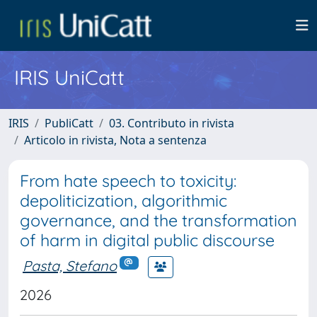
IRIS UniCatt
IRIS
PubliCatt
03. Contributo in rivista
Articolo in rivista, Nota a sentenza
From hate speech to toxicity:
depoliticization, algorithmic
governance, and the transformation
of harm in digital public discourse
Pasta, Stefano
2026