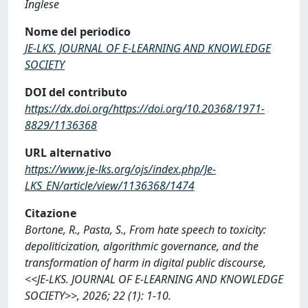
Inglese
Nome del periodico
JE-LKS. JOURNAL OF E-LEARNING AND KNOWLEDGE
SOCIETY
DOI del contributo
https://dx.doi.org/https://doi.org/10.20368/1971-
8829/1136368
URL alternativo
https://www.je-lks.org/ojs/index.php/Je-
LKS_EN/article/view/1136368/1474
Citazione
Bortone, R., Pasta, S., From hate speech to toxicity:
depoliticization, algorithmic governance, and the
transformation of harm in digital public discourse,
<<JE-LKS. JOURNAL OF E-LEARNING AND KNOWLEDGE
SOCIETY>>, 2026; 22 (1): 1-10.