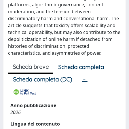
platforms, algorithmic governance, content
moderation, and the tension between
discriminatory harm and conversational harm. The
article suggests that toxicity offers scalability and
technical operability, but may also contribute to the
depoliticization of online harm if detached from
histories of discrimination, protected
characteristics, and asymmetries of power.
Scheda breve
Scheda completa
Scheda completa (DC)
Anno pubblicazione
2026
Lingua del contenuto