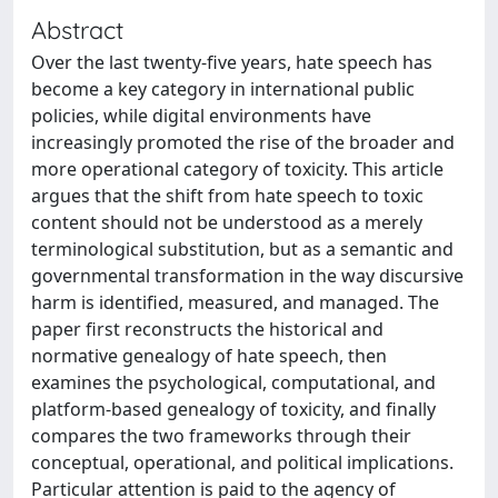
Abstract
Over the last twenty-five years, hate speech has
become a key category in international public
policies, while digital environments have
increasingly promoted the rise of the broader and
more operational category of toxicity. This article
argues that the shift from hate speech to toxic
content should not be understood as a merely
terminological substitution, but as a semantic and
governmental transformation in the way discursive
harm is identified, measured, and managed. The
paper first reconstructs the historical and
normative genealogy of hate speech, then
examines the psychological, computational, and
platform-based genealogy of toxicity, and finally
compares the two frameworks through their
conceptual, operational, and political implications.
Particular attention is paid to the agency of