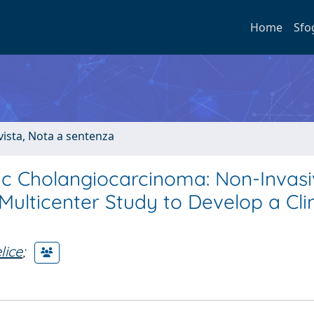
Home
Sfo
ivista, Nota a sentenza
tic Cholangiocarcinoma: Non-Invas
Multicenter Study to Develop a Clin
lice
;