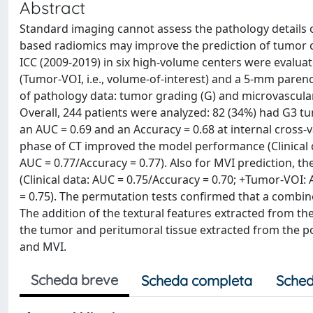
Abstract
Standard imaging cannot assess the pathology details 
based radiomics may improve the prediction of tumor cha
ICC (2009-2019) in six high-volume centers were evalua
(Tumor-VOI, i.e., volume-of-interest) and a 5-mm par
of pathology data: tumor grading (G) and microvascular 
Overall, 244 patients were analyzed: 82 (34%) had G3 tu
an AUC = 0.69 and an Accuracy = 0.68 at internal cross-v
phase of CT improved the model performance (Clinical
AUC = 0.77/Accuracy = 0.77). Also for MVI prediction, 
(Clinical data: AUC = 0.75/Accuracy = 0.70; +Tumor-VOI
= 0.75). The permutation tests confirmed that a combine
The addition of the textural features extracted from the
the tumor and peritumoral tissue extracted from the po
and MVI.
Scheda breve
Scheda completa
Sched