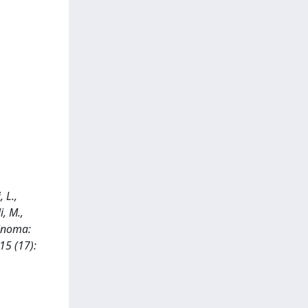
 L.,
i, M.,
rcinoma:
15 (17):