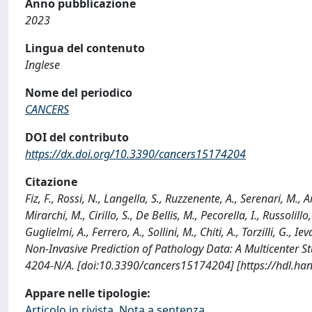
Anno pubblicazione
2023
Lingua del contenuto
Inglese
Nome del periodico
CANCERS
DOI del contributo
https://dx.doi.org/10.3390/cancers15174204
Citazione
Fiz, F., Rossi, N., Langella, S., Ruzzenente, A., Serenari, M., A
Mirarchi, M., Cirillo, S., De Bellis, M., Pecorella, I., Russolillo
Guglielmi, A., Ferrero, A., Sollini, M., Chiti, A., Torzilli, G.
Non-Invasive Prediction of Pathology Data: A Multicenter 
4204-N/A. [doi:10.3390/cancers15174204] [https://hdl.ha
Appare nelle tipologie:
Articolo in rivista, Nota a sentenza