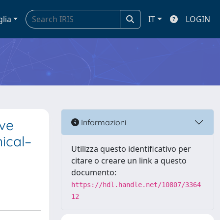
glia
IT
LOGIN
ive
Informazioni
ical–
Utilizza questo identificativo per
citare o creare un link a questo
documento:
https://hdl.handle.net/10807/3364
12