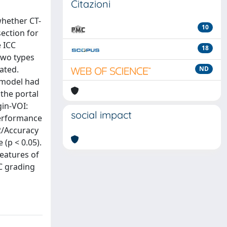
Citazioni
whether CT-
10
ection for
e ICC
18
two types
ated.
ND
l model had
 the portal
in-VOI:
social impact
performance
2/Accuracy
(p < 0.05).
features of
C grading