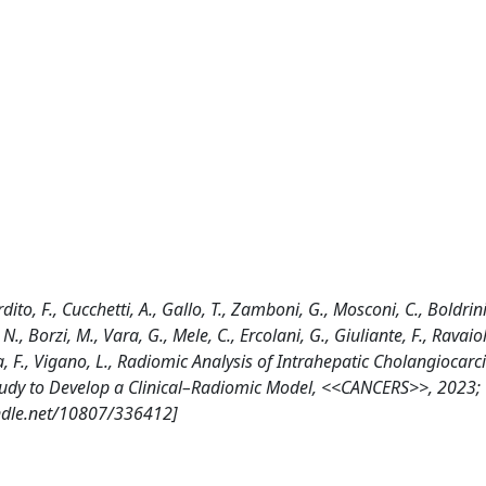
rdito, F., Cucchetti, A., Gallo, T., Zamboni, G., Mosconi, C., Boldrini,
, N., Borzi, M., Vara, G., Mele, C., Ercolani, G., Giuliante, F., Ravaiol
, Ieva, F., Vigano, L., Radiomic Analysis of Intrahepatic Cholangioca
Study to Develop a Clinical–Radiomic Model, <<CANCERS>>, 2023; 
ndle.net/10807/336412]