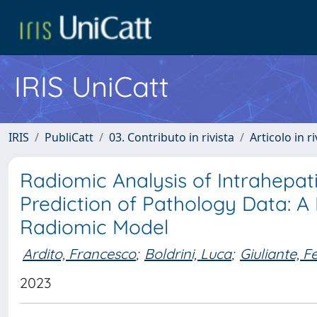
IRIS UniCatt
IRIS
PubliCatt
03. Contributo in rivista
Articolo in r
Radiomic Analysis of Intrahepa
Prediction of Pathology Data: A 
Radiomic Model
Ardito, Francesco
;
Boldrini, Luca
;
Giuliante, Fe
2023