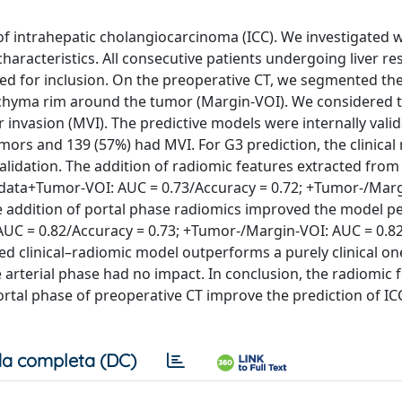
of intrahepatic cholangiocarcinoma (ICC). We investigated 
racteristics. All consecutive patients undergoing liver res
ted for inclusion. On the preoperative CT, we segmented th
enchyma rim around the tumor (Margin-VOI). We considered 
invasion (MVI). The predictive models were internally valid
mors and 139 (57%) had MVI. For G3 prediction, the clinica
alidation. The addition of radiomic features extracted from
 data+Tumor-VOI: AUC = 0.73/Accuracy = 0.72; +Tumor-/Marg
the addition of portal phase radiomics improved the model 
: AUC = 0.82/Accuracy = 0.73; +Tumor-/Margin-VOI: AUC = 0.8
d clinical–radiomic model outperforms a purely clinical one 
 arterial phase had no impact. In conclusion, the radiomic 
rtal phase of preoperative CT improve the prediction of IC
a completa (DC)