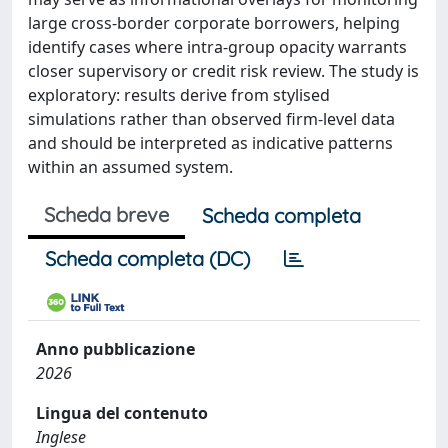
large cross-border corporate borrowers, helping
identify cases where intra-group opacity warrants
closer supervisory or credit risk review. The study is
exploratory: results derive from stylised
simulations rather than observed firm-level data
and should be interpreted as indicative patterns
within an assumed system.
Scheda breve
Scheda completa
Scheda completa (DC)
Anno pubblicazione
2026
Lingua del contenuto
Inglese