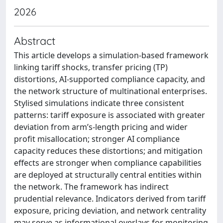
2026
Abstract
This article develops a simulation-based framework
linking tariff shocks, transfer pricing (TP)
distortions, AI-supported compliance capacity, and
the network structure of multinational enterprises.
Stylised simulations indicate three consistent
patterns: tariff exposure is associated with greater
deviation from arm’s-length pricing and wider
profit misallocation; stronger AI compliance
capacity reduces these distortions; and mitigation
effects are stronger when compliance capabilities
are deployed at structurally central entities within
the network. The framework has indirect
prudential relevance. Indicators derived from tariff
exposure, pricing deviation, and network centrality
may serve as informational overlays for monitoring