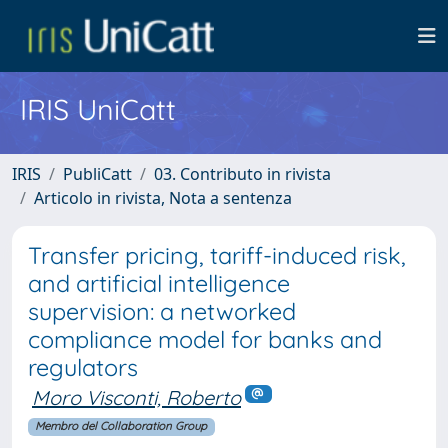
IRIS UniCatt
IRIS
PubliCatt
03. Contributo in rivista
Articolo in rivista, Nota a sentenza
Transfer pricing, tariff-induced risk,
and artificial intelligence
supervision: a networked
compliance model for banks and
regulators
Moro Visconti, Roberto
Membro del Collaboration Group