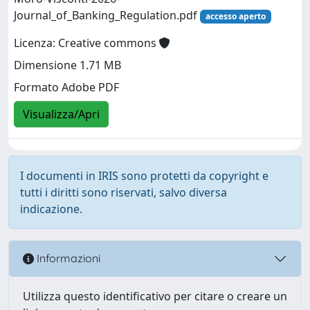
Journal_of_Banking_Regulation.pdf
accesso aperto
Licenza: Creative commons
Dimensione 1.71 MB
Formato Adobe PDF
Visualizza/Apri
I documenti in IRIS sono protetti da copyright e
tutti i diritti sono riservati, salvo diversa
indicazione.
Informazioni
Utilizza questo identificativo per citare o creare un