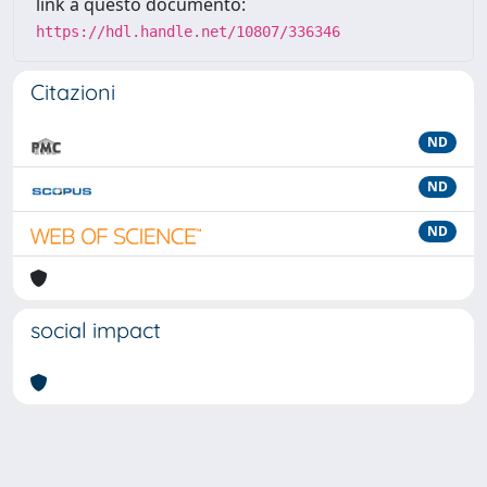
link a questo documento:
https://hdl.handle.net/10807/336346
Citazioni
ND
ND
ND
social impact