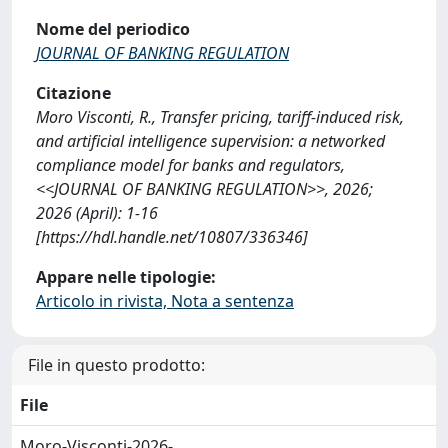
Nome del periodico
JOURNAL OF BANKING REGULATION
Citazione
Moro Visconti, R., Transfer pricing, tariff-induced risk,
and artificial intelligence supervision: a networked
compliance model for banks and regulators,
<<JOURNAL OF BANKING REGULATION>>, 2026;
2026 (April): 1-16
[https://hdl.handle.net/10807/336346]
Appare nelle tipologie:
Articolo in rivista, Nota a sentenza
File in questo prodotto:
File
Moro-Visconti-2026-