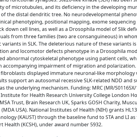
ity of microtubules, and its deficiency in the developing mu
of the distal dendritic tree. No neurodevelopmental pheno
linical phenotyping, positional mapping, exome sequencing
k down cell lines, as well as a Drosophila model of Slik defi
viduals from three families (two are consanguineous) in who
 variants in SLK. The deleterious nature of these variants i
tion and locomotor defects phenotype in a Drosophila mode
hed abnormal cytoskeletal phenotype using patient cells, wh
h accompanying impairment of migration and polarization.
 fibroblasts displayed immature neuronal-like morphology 
esults support an autosomal recessive SLK-related NDD and 
as the underlying mechanism. Funding: MRC (MR/S01165X/
nstitute for Health Research University College London Ho
, MSA Trust, Brain Research UK, Sparks GOSH Charity, Muscu
(MDA USA). National Institutes of Health (NIH) grants HL1
nology (KAUST) through the baseline fund to STA and LI as 
art Health (KCSH), under award number 5932.