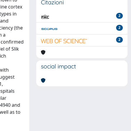
Citazioni
rine cortex
types in
2
 and
ciency (the
2
m a
2
s confirmed
l of Slik
ich
social impact
with
suggest
1,
spitals
lar
34940 and
well as to