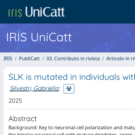
IRIS UniCatt
IRIS
PubliCatt
03. Contributo in rivista
Articolo in r
SLK is mutated in individuals w
Silvestri, Gabriella
;
2025
Abstract
Background: Key to neuronal cell polarization and matu
the bipolar neuronal cell with mature dendrites, axons,