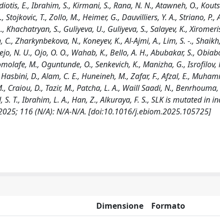
otis, E., Ibrahim, S., Kirmani, S., Rana, N. N., Atawneh, O., Koutsi
tojkovic, T., Zollo, M., Heimer, G., Dauvilliers, Y. A., Striano, P., A
, Khachatryan, S., Guliyeva, U., Guliyeva, S., Salayev, K., Xiromeri
 C., Zharkynbekova, N., Koneyev, K., Al-Ajmi, A., Lim, S. -., Shaikh, 
 N. U., Ojo, O. O., Wahab, K., Bello, A. H., Abubakar, S., Obiabo
omolafe, M., Oguntunde, O., Senkevich, K., Manizha, G., Isrofilov, M
, Hasbini, D., Alam, C. E., Huneineh, M., Zafar, F., Afzal, E., Muham
 M., Craiou, D., Tazir, M., Patcha, L. A., Waill Saadi, N., Benrhouma,
 S. T., Ibrahim, L. A., Han, Z., Alkuraya, F. S., SLK is mutated in i
025; 116 (N/A): N/A-N/A. [doi:10.1016/j.ebiom.2025.105725]
Dimensione
Formato