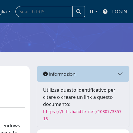
glia
IT
LOGIN
Informazioni
Utilizza questo identificativo per
citare o creare un link a questo
documento:
https://hdl.handle.net/10807/3357
18
at endows
shown to