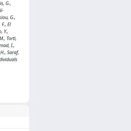
s, G.,
l-
siou, G.,
F., El
, Y.,
., Torti,
mad, I.,
 H., Saraf,
ndividuals