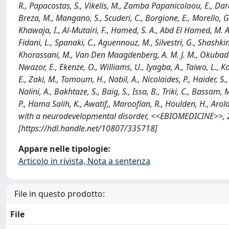
R., Papacostas, S., Vikelis, M., Zamba Papanicolaou, E., Dardi
Breza, M., Mangano, S., Scuderi, C., Borgione, E., Morello, G., S
Khawaja, I., Al-Mutairi, F., Hamed, S. A., Abd El Hamed, M. A.
Fidani, L., Spanaki, C., Aguennouz, M., Silvestri, G., Shashkin,
Khorassani, M., Van Den Maagdenberg, A. M. J. M., Okubadejo,
Nwazor, E., Ekenze, O., Williams, U., Iyagba, A., Taiwo, L., K
E., Zaki, M., Tomoum, H., Nabil, A., Nicolaides, P., Haider, S.
Nalini, A., Bakhtaze, S., Baig, S., Issa, B., Triki, C., Bassam,
P., Hama Salih, K., Awatif,, Maroofian, R., Houlden, H., Arold,
with a neurodevelopmental disorder, <<EBIOMEDICINE>>, 2
[https://hdl.handle.net/10807/335718]
Appare nelle tipologie:
Articolo in rivista, Nota a sentenza
File in questo prodotto:
File