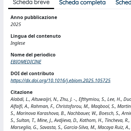
Scheda breve
Scheda completa
Sched
Anno pubblicazione
2025
Lingua del contenuto
Inglese
Nome del periodico
EBIOMEDICINE
DOI del contributo
https://dx.doi.org/10.1016/j.ebiom.2025.105725
Citazione
Alabdi, L., Altuwaijri, N., Zhu, J. -., Efthymiou, S., Lee, H., Du
Alfaifi, A., Rahman, F., Christoforou, M., Maqbool, S., Martin
S., Marinova Karashova, B., Nachbauer, W., Boesch, S., Arni
S., Sultan, T., Mine, J., Avdjieva, D., Kathom, H., Tincheva, R.,
Marseglia, G., Savasta, S., Garcia-Silva, M., Macaya Ruiz, A.