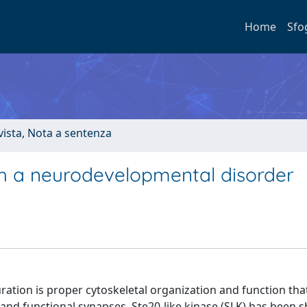
Home
Sfo
ivista, Nota a sentenza
ith a neurodevelopmental disorder
ration is proper cytoskeletal organization and function th
 and functional synapses. Ste20-like kinase (SLK) has been 