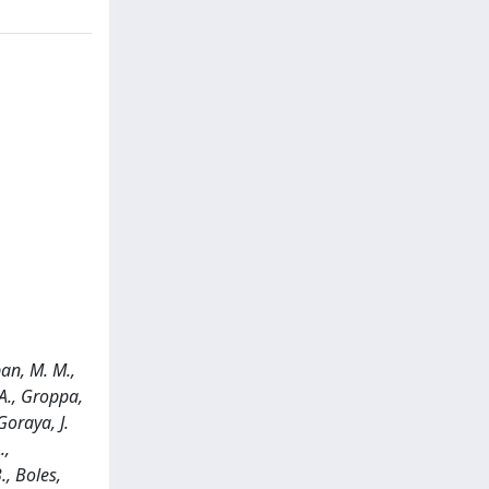
mban, M. M.,
 A., Groppa,
Goraya, J.
.,
., Boles,