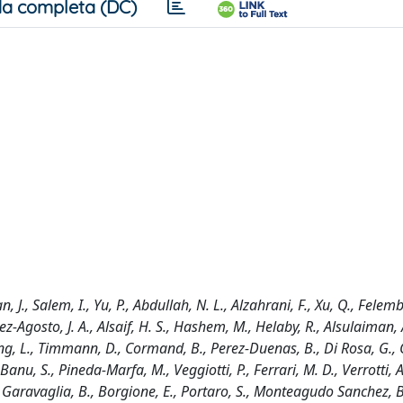
a completa (DC)
an, J., Salem, I., Yu, P., Abdullah, N. L., Alzahrani, F., Xu, Q., Fele
ez-Agosto, J. A., Alsaif, H. S., Hashem, M., Helaby, R., Alsulaiman,
ng, L., Timmann, D., Cormand, B., Perez-Duenas, B., Di Rosa, G., 
 Banu, S., Pineda-Marfa, M., Veggiotti, P., Ferrari, M. D., Verrotti, A
, Garavaglia, B., Borgione, E., Portaro, S., Monteagudo Sanchez, B