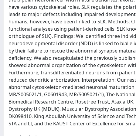
have various cytoskeletal roles. SLK regulates the polar
leads to major defects including impaired development 
humans, however, have been linked to SLK. Methods: C
functional analyses using patient-derived cells, SLK knoc
orthologue of SLK). Findings: We identified three indi
neurodevelopmental disorder (NDD) is linked to biallelic
by their failure to rescue the abnormal synapse matura
deficiency. We also recapitulated the previously publis
showed abnormal organization of the cytoskeleton wit
Furthermore, transdifferentiated neurons from patient
reduced dendritic arborization. Interpretation: Our r
abnormal cytoskeleton-mediated neuronal maturation 
MR/S005021/1, G0601943, MR/S005021/1), The National I
Biomedical Research Centre, Rosetree Trust, Ataxia UK
Dystrophy UK (MDUK), Muscular Dystrophy Association 
DK098410. King Abdullah University of Science and Tech
STA and LI, and the KAUST Center of Excellence for Sm