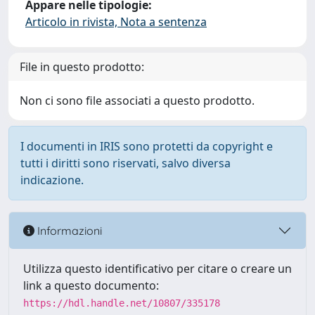
Appare nelle tipologie:
Articolo in rivista, Nota a sentenza
File in questo prodotto:
Non ci sono file associati a questo prodotto.
I documenti in IRIS sono protetti da copyright e
tutti i diritti sono riservati, salvo diversa
indicazione.
Informazioni
Utilizza questo identificativo per citare o creare un
link a questo documento:
https://hdl.handle.net/10807/335178