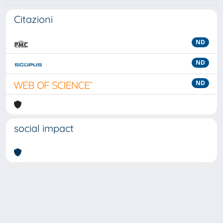
Citazioni
ND
ND
ND
social impact
Powered by
IRIS
-
about IRIS
-