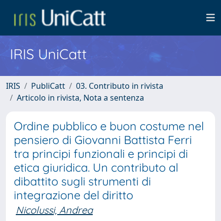
IRIS UniCatt
IRIS
PubliCatt
03. Contributo in rivista
Articolo in rivista, Nota a sentenza
Ordine pubblico e buon costume nel
pensiero di Giovanni Battista Ferri
tra principi funzionali e principi di
etica giuridica. Un contributo al
dibattito sugli strumenti di
integrazione del diritto
Nicolussi, Andrea