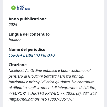
Anno pubblicazione
2025
Lingua del contenuto
Italiano
Nome del periodico
EUROPA E DIRITTO PRIVATO
Citazione
Nicolussi, A., Ordine pubblico e buon costume nel
pensiero di Giovanni Battista Ferri tra principi
funzionali e principi di etica giuridica. Un contributo
al dibattito sugli strumenti di integrazione del diritto,
<<EUROPA E DIRITTO PRIVATO>>, 2025; (3): 331-363
[https://hdl.handle.net/10807/335178]