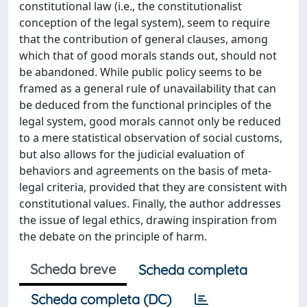
constitutional law (i.e., the constitutionalist
conception of the legal system), seem to require
that the contribution of general clauses, among
which that of good morals stands out, should not
be abandoned. While public policy seems to be
framed as a general rule of unavailability that can
be deduced from the functional principles of the
legal system, good morals cannot only be reduced
to a mere statistical observation of social customs,
but also allows for the judicial evaluation of
behaviors and agreements on the basis of meta-
legal criteria, provided that they are consistent with
constitutional values. Finally, the author addresses
the issue of legal ethics, drawing inspiration from
the debate on the principle of harm.
Scheda breve
Scheda completa
Scheda completa (DC)