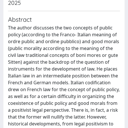
2025
Abstract
The author discusses the two concepts of public
policy (according to the Franco- Italian meaning of
ordre public and ordine pubblico) and good morals
(public morality according to the meaning of the
civil law traditional concepts of boni mores or gute
Sitten) against the backdrop of the question of
instruments for the development of law. He places
Italian law in an intermediate position between the
French and German models. Italian codification
drew on French law for the concept of public policy,
as well as for a certain difficulty in organizing the
coexistence of public policy and good morals from
a positivist legal perspective. There is, in fact, a risk
that the former will nullify the latter. However,
historical developments, from legal positivism to