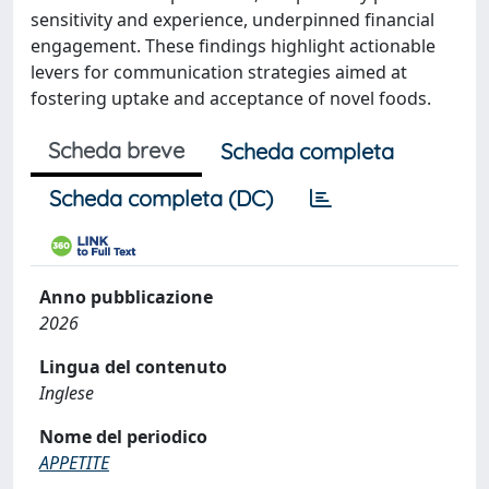
sensitivity and experience, underpinned financial
engagement. These findings highlight actionable
levers for communication strategies aimed at
fostering uptake and acceptance of novel foods.
Scheda breve
Scheda completa
Scheda completa (DC)
Anno pubblicazione
2026
Lingua del contenuto
Inglese
Nome del periodico
APPETITE