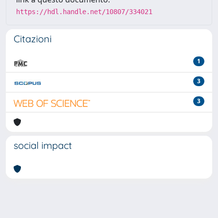
https://hdl.handle.net/10807/334021
Citazioni
1
3
3
social impact