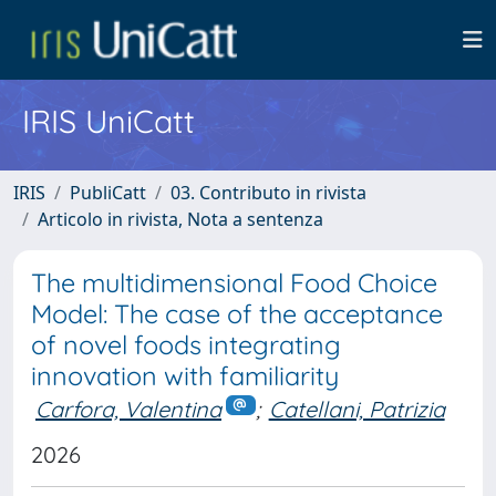
IRIS UniCatt
IRIS
PubliCatt
03. Contributo in rivista
Articolo in rivista, Nota a sentenza
The multidimensional Food Choice
Model: The case of the acceptance
of novel foods integrating
innovation with familiarity
Carfora, Valentina
;
Catellani, Patrizia
2026