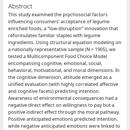
Abstract
This study examined the psychosocial factors
influencing consumers’ acceptance of legume-
enriched foods, a “low-disruption” innovation that
reformulates familiar staples with legume
ingredients. Using structural equation modeling on
a nationally representative sample (N = 1905), we
tested a Multicomponent Food Choice Model
encompassing cognitive, emotional, social,
behavioral, motivational, and moral dimensions. In
the cognitive dimension, attitude emerged as a
unified evaluation (with highly correlated affective
and cognitive facets) predicting intention.
Awareness of environmental consequences had a
negative direct effect on willingness to pay but a
positive indirect effect through the moral pathway.
Positive anticipated emotions predicted intention,
while negative anticipated emotions were linked to