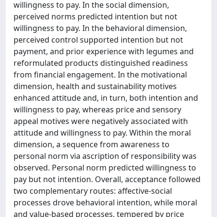
willingness to pay. In the social dimension,
perceived norms predicted intention but not
willingness to pay. In the behavioral dimension,
perceived control supported intention but not
payment, and prior experience with legumes and
reformulated products distinguished readiness
from financial engagement. In the motivational
dimension, health and sustainability motives
enhanced attitude and, in turn, both intention and
willingness to pay, whereas price and sensory
appeal motives were negatively associated with
attitude and willingness to pay. Within the moral
dimension, a sequence from awareness to
personal norm via ascription of responsibility was
observed. Personal norm predicted willingness to
pay but not intention. Overall, acceptance followed
two complementary routes: affective-social
processes drove behavioral intention, while moral
and value-based processes, tempered by price