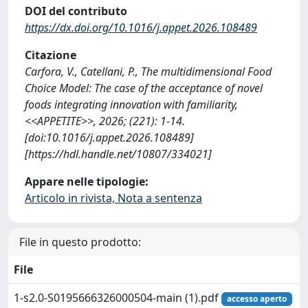
DOI del contributo
https://dx.doi.org/10.1016/j.appet.2026.108489
Citazione
Carfora, V., Catellani, P., The multidimensional Food
Choice Model: The case of the acceptance of novel
foods integrating innovation with familiarity,
<<APPETITE>>, 2026; (221): 1-14.
[doi:10.1016/j.appet.2026.108489]
[https://hdl.handle.net/10807/334021]
Appare nelle tipologie:
Articolo in rivista, Nota a sentenza
File in questo prodotto:
File
1-s2.0-S0195666326000504-main (1).pdf
accesso aperto