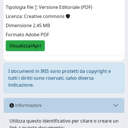
Tipologia file
?
: Versione Editoriale (PDF)
Licenza: Creative commons
Dimensione 2.45 MB
Formato Adobe PDF
Visualizza/Apri
I documenti in IRIS sono protetti da copyright e
tutti i diritti sono riservati, salvo diversa
indicazione.
Informazioni
Utilizza questo identificativo per citare o creare un
link a questo documento: