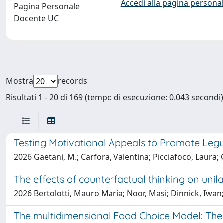
Accedi alla pagina personal
Pagina Personale
Docente UC
Mostra
records
Risultati 1 - 20 di 169 (tempo di esecuzione: 0.043 secondi)
Testing Motivational Appeals to Promote Le
2026 Gaetani, M.; Carfora, Valentina; Picciafoco, Laura; C
The effects of counterfactual thinking on unila
2026 Bertolotti, Mauro Maria; Noor, Masi; Dinnick, Iwan; 
The multidimensional Food Choice Model: The c