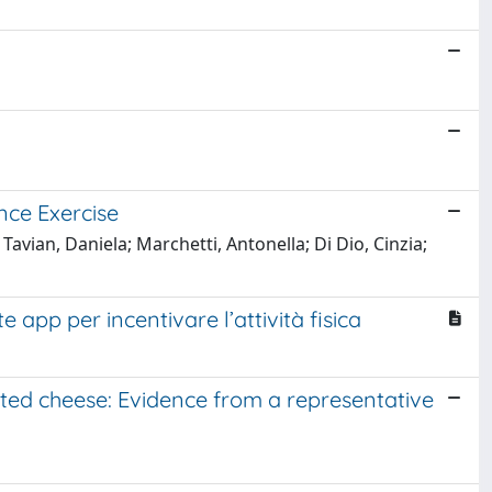
nce Exercise
vian, Daniela; Marchetti, Antonella; Di Dio, Cinzia;
app per incentivare l’attività fisica
ted cheese: Evidence from a representative