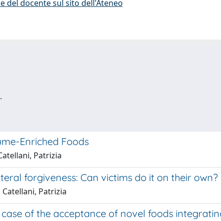
e del docente sul sito dell'Ateneo
.
gume-Enriched Foods
atellani, Patrizia
teral forgiveness: Can victims do it on their own?
Catellani, Patrizia
ase of the acceptance of novel foods integrating