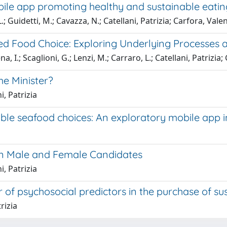
ile app promoting healthy and sustainable eatin
L.; Guidetti, M.; Cavazza, N.; Catellani, Patrizia; Carfora, Vale
sed Food Choice: Exploring Underlying Processes
, I.; Scaglioni, G.; Lenzi, M.; Carraro, L.; Catellani, Patrizia;
ime Minister?
i, Patrizia
le seafood choices: An exploratory mobile app i
s on Male and Female Candidates
i, Patrizia
 of psychosocial predictors in the purchase of su
rizia