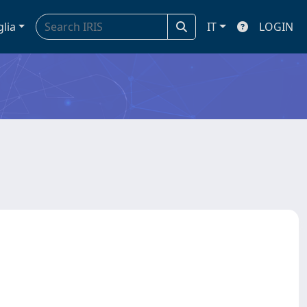
glia
IT
LOGIN