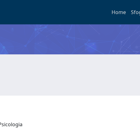
Home
Sfo
Psicologia