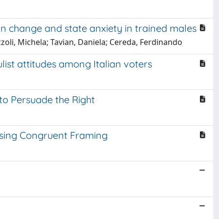
in change and state anxiety in trained males
ezzoli, Michela; Tavian, Daniela; Cereda, Ferdinando
ulist attitudes among Italian voters
 to Persuade the Right
 Using Congruent Framing