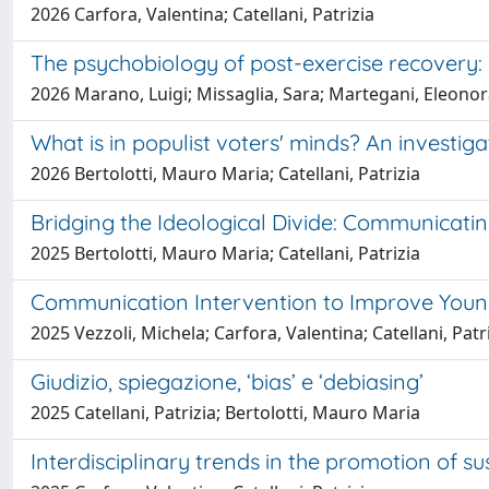
2026 Carfora, Valentina; Catellani, Patrizia
The psychobiology of post-exercise recovery: 
2026 Marano, Luigi; Missaglia, Sara; Martegani, Eleonora;
What is in populist voters' minds? An investiga
2026 Bertolotti, Mauro Maria; Catellani, Patrizia
Bridging the Ideological Divide: Communicatin
2025 Bertolotti, Mauro Maria; Catellani, Patrizia
Communication Intervention to Improve Young 
2025 Vezzoli, Michela; Carfora, Valentina; Catellani, Patr
Giudizio, spiegazione, ‘bias’ e ‘debiasing’
2025 Catellani, Patrizia; Bertolotti, Mauro Maria
Interdisciplinary trends in the promotion of s