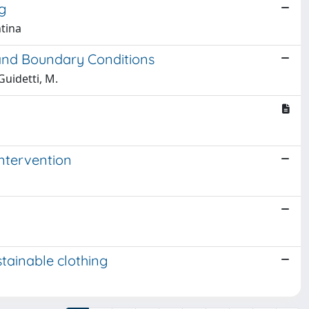
g
ntina
 and Boundary Conditions
 Guidetti, M.
ntervention
stainable clothing