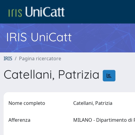
IRIS UniCatt
IRIS
Pagina ricercatore
Catellani, Patrizia
Nome completo
Catellani, Patrizia
Afferenza
MILANO - Dipartimento di 