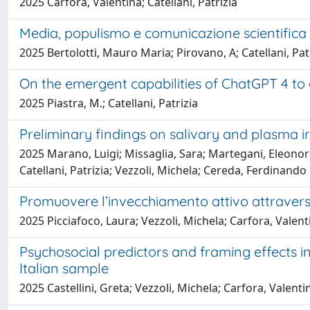
2025 Carfora, Valentina; Catellani, Patrizia
Media, populismo e comunicazione scientifica
2025 Bertolotti, Mauro Maria; Pirovano, A; Catellani, Pat
On the emergent capabilities of ChatGPT 4 to e
2025 Piastra, M.; Catellani, Patrizia
Preliminary findings on salivary and plasma ir
2025 Marano, Luigi; Missaglia, Sara; Martegani, Eleonor
Catellani, Patrizia; Vezzoli, Michela; Cereda, Ferdinando
Promuovere l’invecchiamento attivo attraverso l
2025 Picciafoco, Laura; Vezzoli, Michela; Carfora, Valenti
Psychosocial predictors and framing effects 
Italian sample
2025 Castellini, Greta; Vezzoli, Michela; Carfora, Valenti