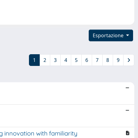
Esportazione
1
2
3
4
5
6
7
8
9
 innovation with familiarity