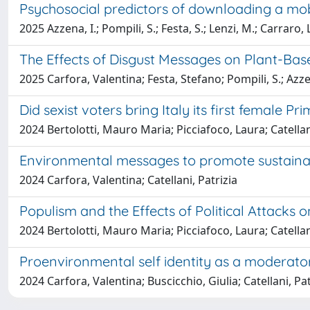
Psychosocial predictors of downloading a mob
2025 Azzena, I.; Pompili, S.; Festa, S.; Lenzi, M.; Carraro, 
The Effects of Disgust Messages on Plant-Ba
2025 Carfora, Valentina; Festa, Stefano; Pompili, S.; Azzena
Did sexist voters bring Italy its first female Pr
2024 Bertolotti, Mauro Maria; Picciafoco, Laura; Catellan
Environmental messages to promote sustainab
2024 Carfora, Valentina; Catellani, Patrizia
Populism and the Effects of Political Attack
2024 Bertolotti, Mauro Maria; Picciafoco, Laura; Catellan
Proenvironmental self identity as a moderator
2024 Carfora, Valentina; Buscicchio, Giulia; Catellani, Pat