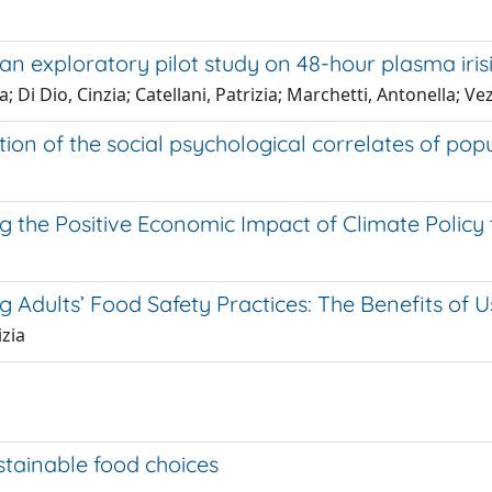
an exploratory pilot study on 48-hour plasma iris
 Di Dio, Cinzia; Catellani, Patrizia; Marchetti, Antonella; V
tion of the social psychological correlates of pop
g the Positive Economic Impact of Climate Policy
Adults’ Food Safety Practices: The Benefits of
izia
ustainable food choices