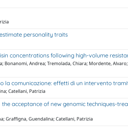
rizia
stimate personality traits
isin concentrations following high-volume resista
a; Bonanomi, Andrea; Tremolada, Chiara; Mordente, Alvaro; Ta
a comunicazione: effetti di un intervento tramite 
na; Catellani, Patrizia
in the acceptance of new genomic techniques-trea
na; Graffigna, Guendalina; Catellani, Patrizia