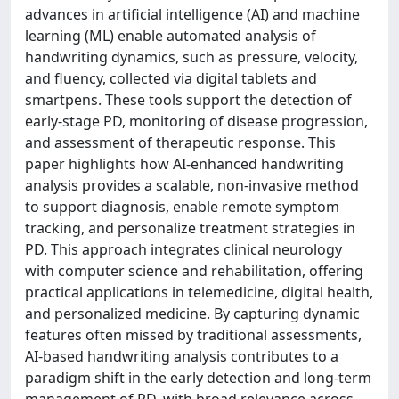
advances in artificial intelligence (AI) and machine
learning (ML) enable automated analysis of
handwriting dynamics, such as pressure, velocity,
and fluency, collected via digital tablets and
smartpens. These tools support the detection of
early-stage PD, monitoring of disease progression,
and assessment of therapeutic response. This
paper highlights how AI-enhanced handwriting
analysis provides a scalable, non-invasive method
to support diagnosis, enable remote symptom
tracking, and personalize treatment strategies in
PD. This approach integrates clinical neurology
with computer science and rehabilitation, offering
practical applications in telemedicine, digital health,
and personalized medicine. By capturing dynamic
features often missed by traditional assessments,
AI-based handwriting analysis contributes to a
paradigm shift in the early detection and long-term