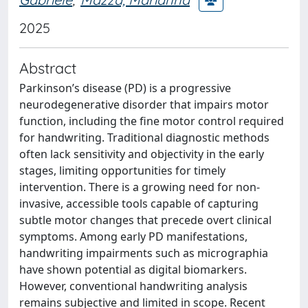
2025
Abstract
Parkinson’s disease (PD) is a progressive
neurodegenerative disorder that impairs motor
function, including the fine motor control required
for handwriting. Traditional diagnostic methods
often lack sensitivity and objectivity in the early
stages, limiting opportunities for timely
intervention. There is a growing need for non-
invasive, accessible tools capable of capturing
subtle motor changes that precede overt clinical
symptoms. Among early PD manifestations,
handwriting impairments such as micrographia
have shown potential as digital biomarkers.
However, conventional handwriting analysis
remains subjective and limited in scope. Recent