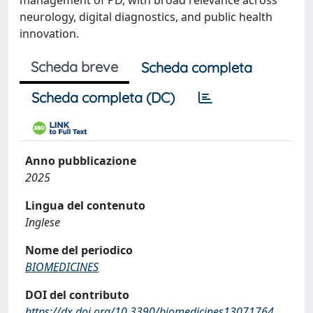
management of PD, with broad relevance across
neurology, digital diagnostics, and public health
innovation.
Scheda breve
Scheda completa
Scheda completa (DC)
Anno pubblicazione
2025
Lingua del contenuto
Inglese
Nome del periodico
BIOMEDICINES
DOI del contributo
https://dx.doi.org/10.3390/biomedicines13071764