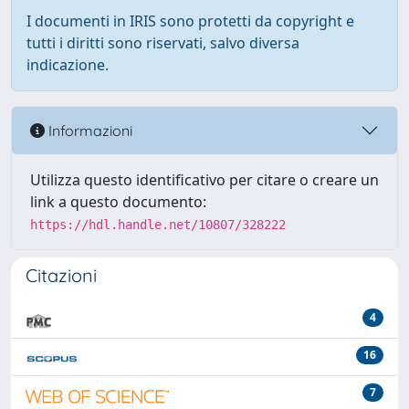
I documenti in IRIS sono protetti da copyright e
tutti i diritti sono riservati, salvo diversa
indicazione.
Informazioni
Utilizza questo identificativo per citare o creare un
link a questo documento:
https://hdl.handle.net/10807/328222
Citazioni
4
16
7