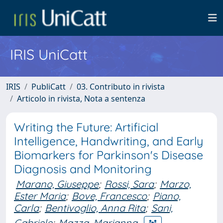
IRIS UniCatt
IRIS
PubliCatt
03. Contributo in rivista
Articolo in rivista, Nota a sentenza
Writing the Future: Artificial
Intelligence, Handwriting, and Early
Biomarkers for Parkinson's Disease
Diagnosis and Monitoring
Marano, Giuseppe
;
Rossi, Sara
;
Marzo,
Ester Maria
;
Bove, Francesco
;
Piano,
Carla
;
Bentivoglio, Anna Rita
;
Sani,
Gabriele
;
Mazza, Marianna