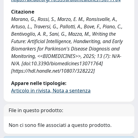
Citazione
Marano, G., Rossi, S., Marzo, E. M., Ronsisvalle, A.,
Artuso, L., Traversi, G., Pallotti, A., Bove, F., Piano, C.,
Bentivoglio, A. R., Sani, G., Mazza, M., Writing the
Future: Artificial Intelligence, Handwriting, and Early
Biomarkers for Parkinson's Disease Diagnosis and
Monitoring, <<BIOMEDICINES>>, 2025; 13 (7): N/A-
N/A. [doi:10.3390/biomedicines13071764]
[https://hdl.handle.net/10807/328222]
Appare nelle tipologie:
Articolo in rivista, Nota a sentenza
File in questo prodotto:
Non ci sono file associati a questo prodotto.