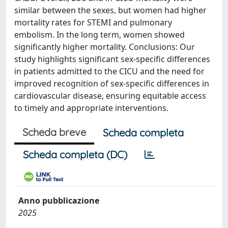
similar between the sexes, but women had higher
mortality rates for STEMI and pulmonary
embolism. In the long term, women showed
significantly higher mortality. Conclusions: Our
study highlights significant sex-specific differences
in patients admitted to the CICU and the need for
improved recognition of sex-specific differences in
cardiovascular disease, ensuring equitable access
to timely and appropriate interventions.
Scheda breve
Scheda completa
Scheda completa (DC)
Anno pubblicazione
2025