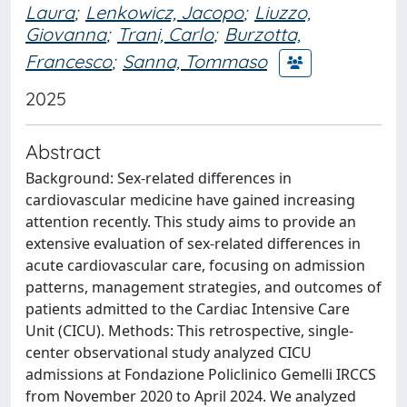
Laura
;
Lenkowicz, Jacopo
;
Liuzzo,
Giovanna
;
Trani, Carlo
;
Burzotta,
Francesco
;
Sanna, Tommaso
2025
Abstract
Background: Sex-related differences in
cardiovascular medicine have gained increasing
attention recently. This study aims to provide an
extensive evaluation of sex-related differences in
acute cardiovascular care, focusing on admission
patterns, management strategies, and outcomes of
patients admitted to the Cardiac Intensive Care
Unit (CICU). Methods: This retrospective, single-
center observational study analyzed CICU
admissions at Fondazione Policlinico Gemelli IRCCS
from November 2020 to April 2024. We analyzed