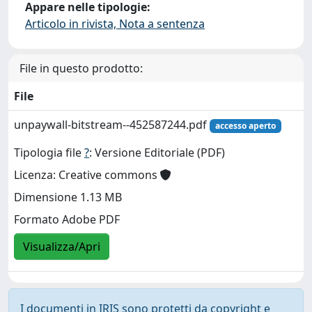
Appare nelle tipologie:
Articolo in rivista, Nota a sentenza
File in questo prodotto:
File
unpaywall-bitstream--452587244.pdf
accesso aperto
Tipologia file
?
: Versione Editoriale (PDF)
Licenza: Creative commons
Dimensione 1.13 MB
Formato Adobe PDF
Visualizza/Apri
I documenti in IRIS sono protetti da copyright e