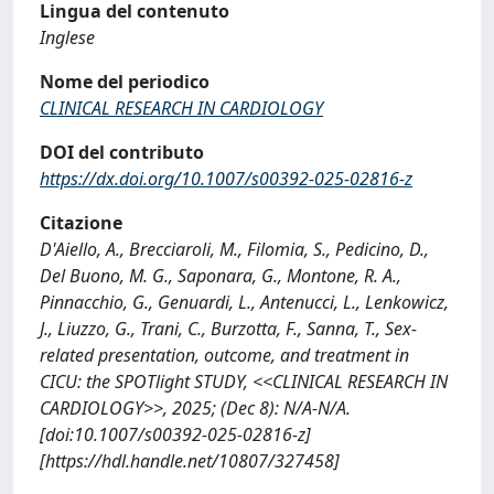
Lingua del contenuto
Inglese
Nome del periodico
CLINICAL RESEARCH IN CARDIOLOGY
DOI del contributo
https://dx.doi.org/10.1007/s00392-025-02816-z
Citazione
D'Aiello, A., Brecciaroli, M., Filomia, S., Pedicino, D.,
Del Buono, M. G., Saponara, G., Montone, R. A.,
Pinnacchio, G., Genuardi, L., Antenucci, L., Lenkowicz,
J., Liuzzo, G., Trani, C., Burzotta, F., Sanna, T., Sex-
related presentation, outcome, and treatment in
CICU: the SPOTlight STUDY, <<CLINICAL RESEARCH IN
CARDIOLOGY>>, 2025; (Dec 8): N/A-N/A.
[doi:10.1007/s00392-025-02816-z]
[https://hdl.handle.net/10807/327458]