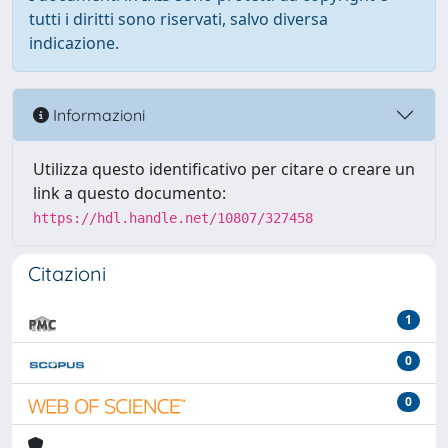
tutti i diritti sono riservati, salvo diversa
indicazione.
Informazioni
Utilizza questo identificativo per citare o creare un
link a questo documento:
https://hdl.handle.net/10807/327458
Citazioni
1
0
0