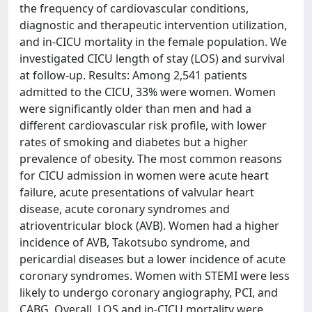
the frequency of cardiovascular conditions,
diagnostic and therapeutic intervention utilization,
and in-CICU mortality in the female population. We
investigated CICU length of stay (LOS) and survival
at follow-up. Results: Among 2,541 patients
admitted to the CICU, 33% were women. Women
were significantly older than men and had a
different cardiovascular risk profile, with lower
rates of smoking and diabetes but a higher
prevalence of obesity. The most common reasons
for CICU admission in women were acute heart
failure, acute presentations of valvular heart
disease, acute coronary syndromes and
atrioventricular block (AVB). Women had a higher
incidence of AVB, Takotsubo syndrome, and
pericardial diseases but a lower incidence of acute
coronary syndromes. Women with STEMI were less
likely to undergo coronary angiography, PCI, and
CABG. Overall, LOS and in-CICU mortality were