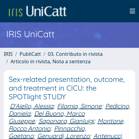
IRIS UniCatt
IRIS
PubliCatt
03. Contributo in rivista
Articolo in rivista, Nota a sentenza
Sex-related presentation, outcome,
and treatment in CICU: the
SPOTlight STUDY
D'Aiello, Alessia
;
Filomia, Simone
;
Pedicino,
Daniela
;
Del Buono, Marco
Giuseppe
;
Saponara, Gianluigi
;
Montone,
Rocco Antonio
;
Pinnacchio,
Gaetano
;
Genuardi, Lorenzo
;
Antenucci,