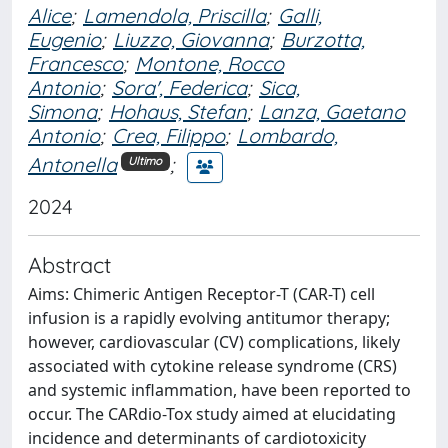
Alice
;
Lamendola, Priscilla
;
Galli,
Eugenio
;
Liuzzo, Giovanna
;
Burzotta,
Francesco
;
Montone, Rocco
Antonio
;
Sora', Federica
;
Sica,
Simona
;
Hohaus, Stefan
;
Lanza, Gaetano
Antonio
;
Crea, Filippo
;
Lombardo,
Antonella
;
Ultimo
2024
Abstract
Aims: Chimeric Antigen Receptor-T (CAR-T) cell
infusion is a rapidly evolving antitumor therapy;
however, cardiovascular (CV) complications, likely
associated with cytokine release syndrome (CRS)
and systemic inflammation, have been reported to
occur. The CARdio-Tox study aimed at elucidating
incidence and determinants of cardiotoxicity