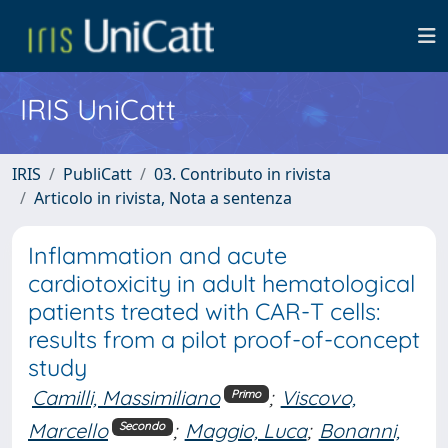
IRIS UniCatt
IRIS
PubliCatt
03. Contributo in rivista
Articolo in rivista, Nota a sentenza
Inflammation and acute
cardiotoxicity in adult hematological
patients treated with CAR-T cells:
results from a pilot proof-of-concept
study
Camilli, Massimiliano
;
Viscovo,
Primo
Marcello
;
Maggio, Luca
;
Bonanni,
Secondo