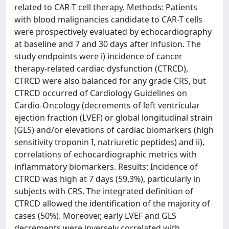
related to CAR-T cell therapy. Methods: Patients
with blood malignancies candidate to CAR-T cells
were prospectively evaluated by echocardiography
at baseline and 7 and 30 days after infusion. The
study endpoints were i) incidence of cancer
therapy-related cardiac dysfunction (CTRCD),
CTRCD were also balanced for any grade CRS, but
CTRCD occurred of Cardiology Guidelines on
Cardio-Oncology (decrements of left ventricular
ejection fraction (LVEF) or global longitudinal strain
(GLS) and/or elevations of cardiac biomarkers (high
sensitivity troponin I, natriuretic peptides) and ii),
correlations of echocardiographic metrics with
inflammatory biomarkers. Results: Incidence of
CTRCD was high at 7 days (59,3%), particularly in
subjects with CRS. The integrated definition of
CTRCD allowed the identification of the majority of
cases (50%). Moreover, early LVEF and GLS
decrements were inversely correlated with