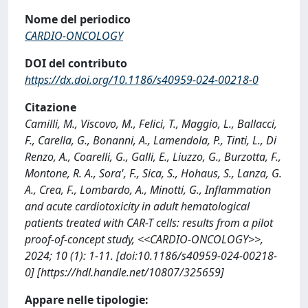
Nome del periodico
CARDIO-ONCOLOGY
DOI del contributo
https://dx.doi.org/10.1186/s40959-024-00218-0
Citazione
Camilli, M., Viscovo, M., Felici, T., Maggio, L., Ballacci,
F., Carella, G., Bonanni, A., Lamendola, P., Tinti, L., Di
Renzo, A., Coarelli, G., Galli, E., Liuzzo, G., Burzotta, F.,
Montone, R. A., Sora', F., Sica, S., Hohaus, S., Lanza, G.
A., Crea, F., Lombardo, A., Minotti, G., Inflammation
and acute cardiotoxicity in adult hematological
patients treated with CAR-T cells: results from a pilot
proof-of-concept study, <<CARDIO-ONCOLOGY>>,
2024; 10 (1): 1-11. [doi:10.1186/s40959-024-00218-
0] [https://hdl.handle.net/10807/325659]
Appare nelle tipologie: