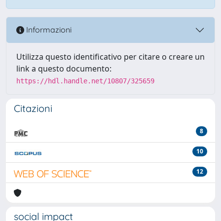
Informazioni
Utilizza questo identificativo per citare o creare un
link a questo documento:
https://hdl.handle.net/10807/325659
Citazioni
8
10
12
social impact