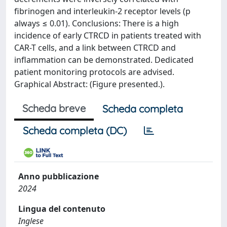
fibrinogen and interleukin-2 receptor levels (p
always ≤ 0.01). Conclusions: There is a high
incidence of early CTRCD in patients treated with
CAR-T cells, and a link between CTRCD and
inflammation can be demonstrated. Dedicated
patient monitoring protocols are advised.
Graphical Abstract: (Figure presented.).
Scheda breve
Scheda completa
Scheda completa (DC)
Anno pubblicazione
2024
Lingua del contenuto
Inglese