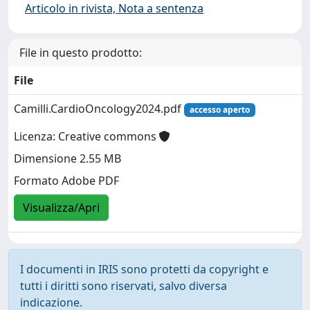
Articolo in rivista, Nota a sentenza
File in questo prodotto:
File
Camilli.CardioOncology2024.pdf
accesso aperto
Licenza: Creative commons
Dimensione 2.55 MB
Formato Adobe PDF
Visualizza/Apri
I documenti in IRIS sono protetti da copyright e
tutti i diritti sono riservati, salvo diversa
indicazione.