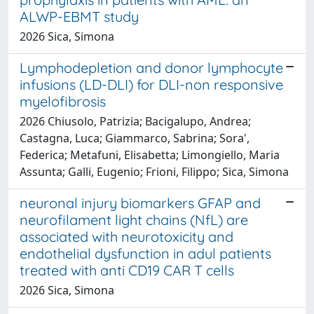
ALWP-EBMT study
2026 Sica, Simona
Lymphodepletion and donor lymphocyte
infusions (LD-DLI) for DLI-non responsive
myelofibrosis
2026 Chiusolo, Patrizia; Bacigalupo, Andrea;
Castagna, Luca; Giammarco, Sabrina; Sora',
Federica; Metafuni, Elisabetta; Limongiello, Maria
Assunta; Galli, Eugenio; Frioni, Filippo; Sica, Simona
neuronal injury biomarkers GFAP and
neurofilament light chains (NfL) are
associated with neurotoxicity and
endothelial dysfunction in adul patients
treated with anti CD19 CAR T cells
2026 Sica, Simona