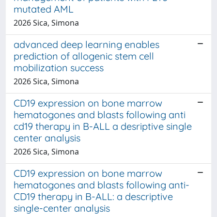
mutated AML
2026 Sica, Simona
advanced deep learning enables
prediction of allogenic stem cell
mobilization success
2026 Sica, Simona
CD19 expression on bone marrow
hematogones and blasts following anti
cd19 therapy in B-ALL a desriptive single
center analysis
2026 Sica, Simona
CD19 expression on bone marrow
hematogones and blasts following anti-
CD19 therapy in B-ALL: a descriptive
single-center analysis