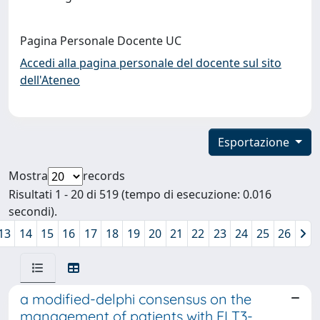
Pagina Personale Docente UC
Accedi alla pagina personale del docente sul sito
dell'Ateneo
Esportazione
Mostra
records
Risultati 1 - 20 di 519 (tempo di esecuzione: 0.016
secondi).
13
14
15
16
17
18
19
20
21
22
23
24
25
26
a modified-delphi consensus on the
management of patients with FLT3-