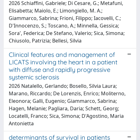
2026 Schiaffini, Gabriele; Di Cesare, G.; Metafuni,
Elisabetta; Maiolo, E.; Limongiello, M. A.;
Giammarco, Sabrina; Frioni, Filippo; Iacovelli, C.;
D'Innocenzo, S.; Toscano, A.; Minnella, Gessica;
Sora', Federica; De Stefano, Valerio; Sica, Simona;
Chiusolo, Patrizia; Bellesi, Silvia
Clinical features and management of
LICATS involving the heart in a patient
with diffuse and rapidly progressive
systemic sclerosis
2026 Natalello, Gerlando; Bosello, Silvia Laura;
Marano, Riccardo; De Lorenzis, Enrico; Moliterno,
Eleonora; Galli, Eugenio; Giammarco, Sabrina;
Hagen, Melanie; Pagliara, Daria; Schett, Georg;
Locatelli, Franco; Sica, Simona; D'Agostino, Maria
Antonietta
determinants of survival in patients