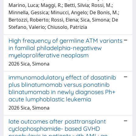
Marino, Luca; Maggi, R.; Betti, Silvia; Rossi, M.;
Minnella, Gessica; Minucci, Angelo; De Bonis, M.;
Bertozzi, Roberto; Rossi, Elena; Sica, Simona; De
Stefano, Valerio; Chiusolo, Patrizia
High frequency of germline ATM variants
in familial philadelphia-negativew
myeloproliferative neoplasm
2026 Sica, Simona
immunomodulatory effect of dasatinib
plus blinatumomab versus ponatinib
blinatumomab in newly diagnoses Ph+
acute lumphoblastic leukemia
2026 Sica, Simona
late outcomes after posttransplant
cyclophosphamide- based GVHD
prophylaxis in patients with AML: an