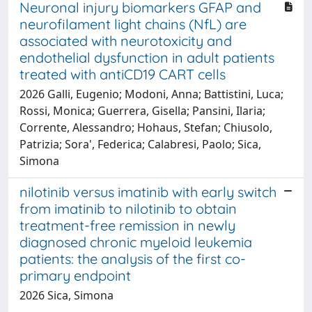
Neuronal injury biomarkers GFAP and
neurofilament light chains (NfL) are
associated with neurotoxicity and
endothelial dysfunction in adult patients
treated with antiCD19 CART cells
2026 Galli, Eugenio; Modoni, Anna; Battistini, Luca;
Rossi, Monica; Guerrera, Gisella; Pansini, Ilaria;
Corrente, Alessandro; Hohaus, Stefan; Chiusolo,
Patrizia; Sora', Federica; Calabresi, Paolo; Sica,
Simona
nilotinib versus imatinib with early switch
from imatinib to nilotinib to obtain
treatment-free remission in newly
diagnosed chronic myeloid leukemia
patients: the analysis of the first co-
primary endpoint
2026 Sica, Simona