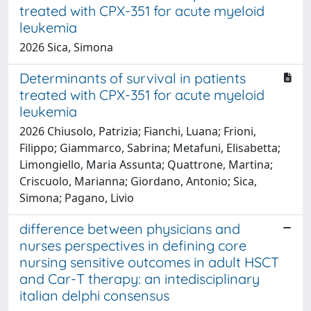
treated with CPX-351 for acute myeloid
leukemia
2026 Sica, Simona
Determinants of survival in patients
treated with CPX-351 for acute myeloid
leukemia
2026 Chiusolo, Patrizia; Fianchi, Luana; Frioni,
Filippo; Giammarco, Sabrina; Metafuni, Elisabetta;
Limongiello, Maria Assunta; Quattrone, Martina;
Criscuolo, Marianna; Giordano, Antonio; Sica,
Simona; Pagano, Livio
difference between physicians and
nurses perspectives in defining core
nursing sensitive outcomes in adult HSCT
and Car-T therapy: an intedisciplinary
italian delphi consensus