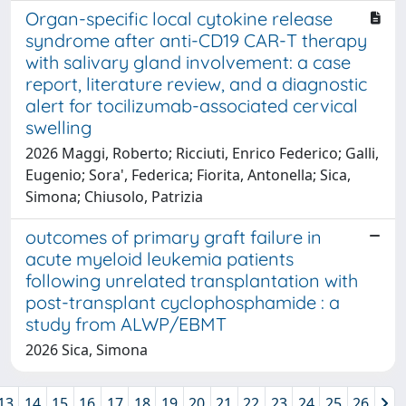
Organ-specific local cytokine release
syndrome after anti-CD19 CAR-T therapy
with salivary gland involvement: a case
report, literature review, and a diagnostic
alert for tocilizumab-associated cervical
swelling
2026 Maggi, Roberto; Ricciuti, Enrico Federico; Galli,
Eugenio; Sora', Federica; Fiorita, Antonella; Sica,
Simona; Chiusolo, Patrizia
outcomes of primary graft failure in
acute myeloid leukemia patients
following unrelated transplantation with
post-transplant cyclophosphamide : a
study from ALWP/EBMT
2026 Sica, Simona
13
14
15
16
17
18
19
20
21
22
23
24
25
26