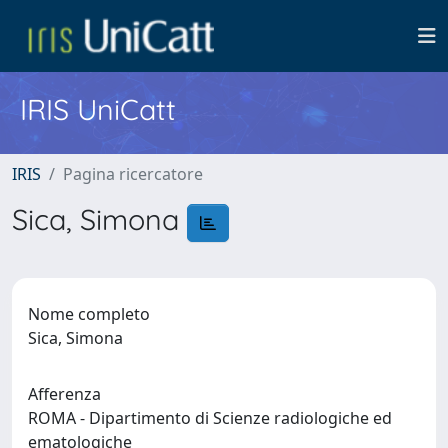
IRIS UniCatt
IRIS
Pagina ricercatore
Sica, Simona
Nome completo
Sica, Simona
Afferenza
ROMA - Dipartimento di Scienze radiologiche ed
ematologiche