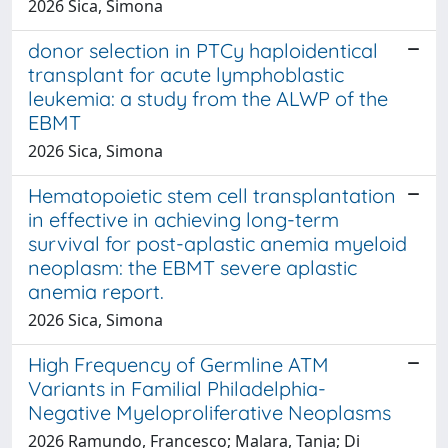
2026 Sica, Simona
donor selection in PTCy haploidentical
transplant for acute lymphoblastic
leukemia: a study from the ALWP of the
EBMT
2026 Sica, Simona
Hematopoietic stem cell transplantation
in effective in achieving long-term
survival for post-aplastic anemia myeloid
neoplasm: the EBMT severe aplastic
anemia report.
2026 Sica, Simona
High Frequency of Germline ATM
Variants in Familial Philadelphia-
Negative Myeloproliferative Neoplasms
2026 Ramundo, Francesco; Malara, Tanja; Di