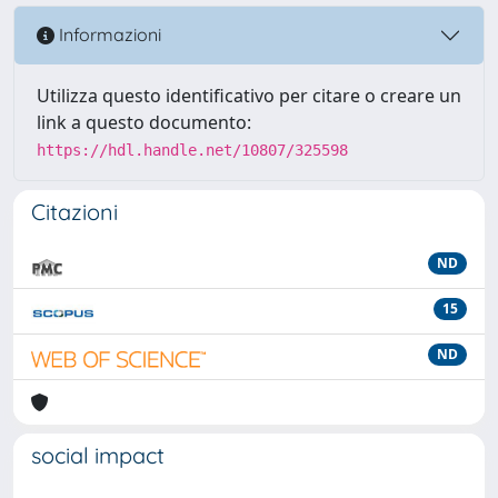
Informazioni
Utilizza questo identificativo per citare o creare un
link a questo documento:
https://hdl.handle.net/10807/325598
Citazioni
ND
15
ND
social impact