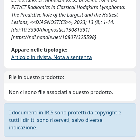
PET/CT Radiomics in Classical Hodgkin’s Lymphoma:
The Predictive Role of the Largest and the Hottest
Lesions, <<DIAGNOSTICS>>, 2023; 13 (8): 1-14.
[doi:10.3390/diagnostics13081391]
[https://hdl.handle.net/10807/325598]
Appare nelle tipologie:
Articolo in rivista, Nota a sentenza
File in questo prodotto:
Non ci sono file associati a questo prodotto.
I documenti in IRIS sono protetti da copyright e
tutti i diritti sono riservati, salvo diversa
indicazione.