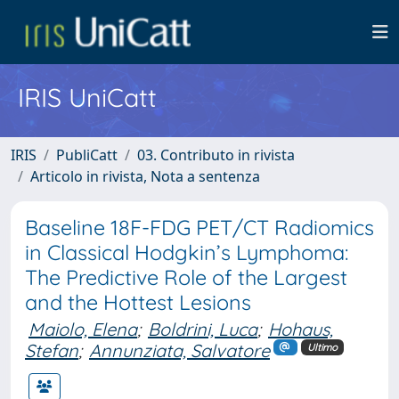
IRIS UniCatt
IRIS
PubliCatt
03. Contributo in rivista
Articolo in rivista, Nota a sentenza
Baseline 18F-FDG PET/CT Radiomics
in Classical Hodgkin’s Lymphoma:
The Predictive Role of the Largest
and the Hottest Lesions
Maiolo, Elena
;
Boldrini, Luca
;
Hohaus,
Stefan
;
Annunziata, Salvatore
Ultimo