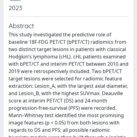
2023
Abstract
This study investigated the predictive role of
baseline 18F-FDG PET/CT (bPET/CT) radiomics from
two distinct target lesions in patients with classical
Hodgkin’s lymphoma (cHL). cHL patients examined
with bPET/CT and interim PET/CT between 2010 and
2019 were retrospectively included. Two bPET/CT
target lesions were selected for radiomic feature
extraction: Lesion_A, with the largest axial diameter,
and Lesion_B, with the highest SUVmax. Deauville
score at interim PET/CT (DS) and 24-month
progression-free-survival (PFS) were recorded.
Mann–Whitney test identified the most promising
image features (p < 0.05) from both lesions with
regards to DS and PFS; all possible radiomic