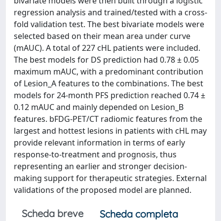
bivariate models were then built through a logistic
regression analysis and trained/tested with a cross-
fold validation test. The best bivariate models were
selected based on their mean area under curve
(mAUC). A total of 227 cHL patients were included.
The best models for DS prediction had 0.78 ± 0.05
maximum mAUC, with a predominant contribution
of Lesion_A features to the combinations. The best
models for 24-month PFS prediction reached 0.74 ±
0.12 mAUC and mainly depended on Lesion_B
features. bFDG-PET/CT radiomic features from the
largest and hottest lesions in patients with cHL may
provide relevant information in terms of early
response-to-treatment and prognosis, thus
representing an earlier and stronger decision-
making support for therapeutic strategies. External
validations of the proposed model are planned.
Scheda breve
Scheda completa