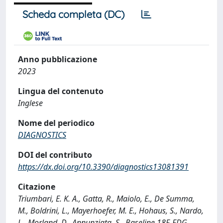
Scheda completa (DC)
Anno pubblicazione
2023
Lingua del contenuto
Inglese
Nome del periodico
DIAGNOSTICS
DOI del contributo
https://dx.doi.org/10.3390/diagnostics13081391
Citazione
Triumbari, E. K. A., Gatta, R., Maiolo, E., De Summa,
M., Boldrini, L., Mayerhoefer, M. E., Hohaus, S., Nardo,
L., Morland, D., Annunziata, S., Baseline 18F-FDG