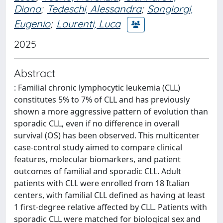
Diana
;
Tedeschi, Alessandra
;
Sangiorgi,
Eugenio
;
Laurenti, Luca
2025
Abstract
: Familial chronic lymphocytic leukemia (CLL)
constitutes 5% to 7% of CLL and has previously
shown a more aggressive pattern of evolution than
sporadic CLL, even if no difference in overall
survival (OS) has been observed. This multicenter
case-control study aimed to compare clinical
features, molecular biomarkers, and patient
outcomes of familial and sporadic CLL. Adult
patients with CLL were enrolled from 18 Italian
centers, with familial CLL defined as having at least
1 first-degree relative affected by CLL. Patients with
sporadic CLL were matched for biological sex and