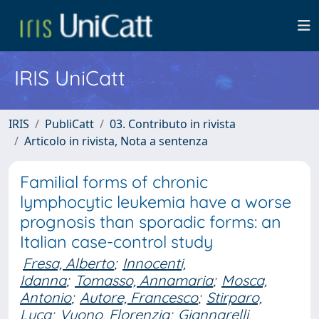
IRIS UniCatt
IRIS
PubliCatt
03. Contributo in rivista
Articolo in rivista, Nota a sentenza
Familial forms of chronic
lymphocytic leukemia have a worse
prognosis than sporadic forms: an
Italian case-control study
Fresa, Alberto
;
Innocenti,
Idanna
;
Tomasso, Annamaria
;
Mosca,
Antonio
;
Autore, Francesco
;
Stirparo,
Luca
;
Vuono, Florenzia
;
Giannarelli,