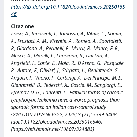
https://dx.doi.org/10.1182/bloodadvances.20250165
46
Citazione
Fresa, A., Innocenti, I., Tomasso, A., Vitale, C., Sanna,
A., Frustaci, A. M., Visentin, A., Romeo, A., Sportoletti,
P., Giordano, A., Perutelli, F., Murru, R., Mauro, F. R.,
Mosca, A., Morelli, F., Laureana, R., Galitzia, A.,
Angeletti, I., Conte, E., Moia, R., D'Arena, G., Pasquale,
R., Autore, F., Olivieri, J., Stirparo, L., Benintende, G.,
Angotzi, F., Vuono, F., Corbingi, A., Del Principe, M. I.,
Giannarelli, D., Tedeschi, A., Coscia, M., Sangiorgi, E.,
Efremov, D. G., Laurenti, L., Familial forms of chronic
lymphocytic leukemia have a worse prognosis than
sporadic forms: an Italian case-control study,
<<BLOOD ADVANCES>>, 2025; 9 (21): 5399-5408.
[doi:10.1182/bloodadvances.2025016546]
[https://hdl.handle.net/10807/324883]