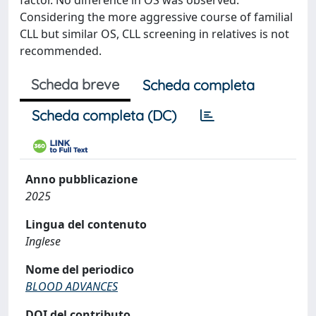
factor. No difference in OS was observed.
Considering the more aggressive course of familial
CLL but similar OS, CLL screening in relatives is not
recommended.
Scheda breve
Scheda completa
Scheda completa (DC)
Anno pubblicazione
2025
Lingua del contenuto
Inglese
Nome del periodico
BLOOD ADVANCES
DOI del contributo