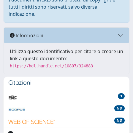
tutti i diritti sono riservati, salvo diversa
indicazione.
Informazioni
Utilizza questo identificativo per citare o creare un
link a questo documento:
https://hdl.handle.net/10807/324883
Citazioni
1
ND
ND