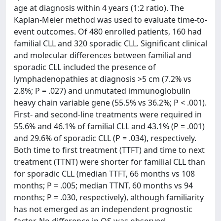
age at diagnosis within 4 years (1:2 ratio). The
Kaplan-Meier method was used to evaluate time-to-
event outcomes. Of 480 enrolled patients, 160 had
familial CLL and 320 sporadic CLL. Significant clinical
and molecular differences between familial and
sporadic CLL included the presence of
lymphadenopathies at diagnosis >5 cm (7.2% vs
2.8%; P = .027) and unmutated immunoglobulin
heavy chain variable gene (55.5% vs 36.2%; P < .001).
First- and second-line treatments were required in
55.6% and 46.1% of familial CLL and 43.1% (P = .001)
and 29.6% of sporadic CLL (P = .034), respectively.
Both time to first treatment (TTFT) and time to next
treatment (TTNT) were shorter for familial CLL than
for sporadic CLL (median TTFT, 66 months vs 108
months; P = .005; median TTNT, 60 months vs 94
months; P = .030, respectively), although familiarity
has not emerged as an independent prognostic