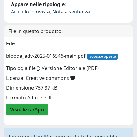
Appare nelle tipologie:
Articolo in rivista, Nota a sentenza
File in questo prodotto:
File
blooda_adv-2025-016546-main.pdf
accesso aperto
Tipologia file
?
: Versione Editoriale (PDF)
Licenza: Creative commons
Dimensione 757.37 kB
Formato Adobe PDF
Visualizza/Apri
I documenti in IRIS sono protetti da copyright e