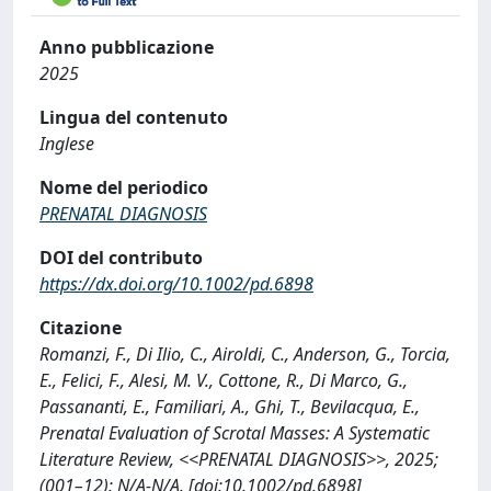
Anno pubblicazione
2025
Lingua del contenuto
Inglese
Nome del periodico
PRENATAL DIAGNOSIS
DOI del contributo
https://dx.doi.org/10.1002/pd.6898
Citazione
Romanzi, F., Di Ilio, C., Airoldi, C., Anderson, G., Torcia,
E., Felici, F., Alesi, M. V., Cottone, R., Di Marco, G.,
Passananti, E., Familiari, A., Ghi, T., Bevilacqua, E.,
Prenatal Evaluation of Scrotal Masses: A Systematic
Literature Review, <<PRENATAL DIAGNOSIS>>, 2025;
(001–12): N/A-N/A. [doi:10.1002/pd.6898]