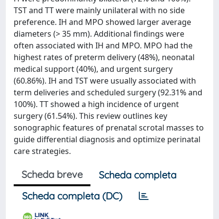
TST and TT were mainly unilateral with no side
preference. IH and MPO showed larger average
diameters (> 35 mm). Additional findings were
often associated with IH and MPO. MPO had the
highest rates of preterm delivery (48%), neonatal
medical support (40%), and urgent surgery
(60.86%). IH and TST were usually associated with
term deliveries and scheduled surgery (92.31% and
100%). TT showed a high incidence of urgent
surgery (61.54%). This review outlines key
sonographic features of prenatal scrotal masses to
guide differential diagnosis and optimize perinatal
care strategies.
Scheda breve
Scheda completa
Scheda completa (DC)