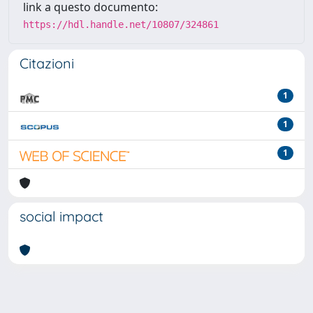
link a questo documento:
https://hdl.handle.net/10807/324861
Citazioni
1
1
1
social impact