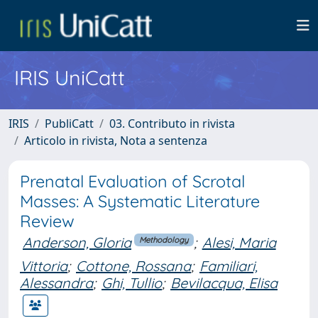
IRIS UniCatt
IRIS
PubliCatt
03. Contributo in rivista
Articolo in rivista, Nota a sentenza
Prenatal Evaluation of Scrotal
Masses: A Systematic Literature
Review
Anderson, Gloria
;
Alesi, Maria
Methodology
Vittoria
;
Cottone, Rossana
;
Familiari,
Alessandra
;
Ghi, Tullio
;
Bevilacqua, Elisa