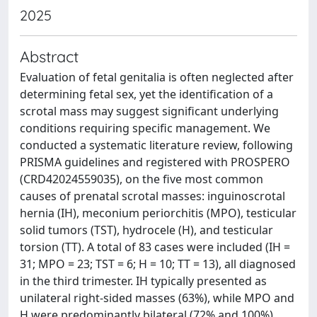
2025
Abstract
Evaluation of fetal genitalia is often neglected after
determining fetal sex, yet the identification of a
scrotal mass may suggest significant underlying
conditions requiring specific management. We
conducted a systematic literature review, following
PRISMA guidelines and registered with PROSPERO
(CRD42024559035), on the five most common
causes of prenatal scrotal masses: inguinoscrotal
hernia (IH), meconium periorchitis (MPO), testicular
solid tumors (TST), hydrocele (H), and testicular
torsion (TT). A total of 83 cases were included (IH =
31; MPO = 23; TST = 6; H = 10; TT = 13), all diagnosed
in the third trimester. IH typically presented as
unilateral right-sided masses (63%), while MPO and
H were predominantly bilateral (72% and 100%).