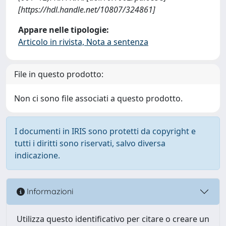
[https://hdl.handle.net/10807/324861]
Appare nelle tipologie:
Articolo in rivista, Nota a sentenza
File in questo prodotto:
Non ci sono file associati a questo prodotto.
I documenti in IRIS sono protetti da copyright e
tutti i diritti sono riservati, salvo diversa
indicazione.
Informazioni
Utilizza questo identificativo per citare o creare un