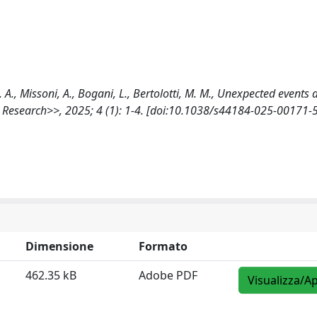
 G. A., Missoni, A., Bogani, L., Bertolotti, M. M., Unexpected events
h Research>>, 2025; 4 (1): 1-4. [doi:10.1038/s44184-025-00171-5
Dimensione
Formato
462.35 kB
Adobe PDF
Visualizza/Ap