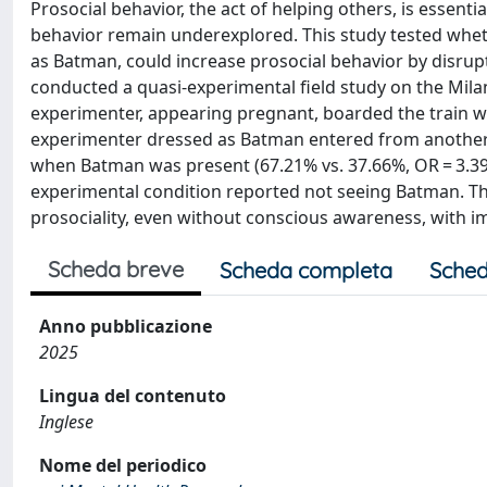
Prosocial behavior, the act of helping others, is essenti
behavior remain underexplored. This study tested whet
as Batman, could increase prosocial behavior by disru
conducted a quasi-experimental field study on the Milan
experimenter, appearing pregnant, boarded the train wi
experimenter dressed as Batman entered from another do
when Batman was present (67.21% vs. 37.66%, OR = 3.393,
experimental condition reported not seeing Batman. T
prosociality, even without conscious awareness, with im
Scheda breve
Scheda completa
Sched
Anno pubblicazione
2025
Lingua del contenuto
Inglese
Nome del periodico