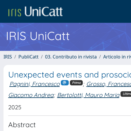
IRIS UniCatt
IRIS
PubliCatt
03. Contributo in rivista
Articolo in r
Unexpected events and prosocia
Pagnini, Francesco
;
Grosso, Frances
Primo
Giacomo Andrea
;
Bertolotti, Mauro Maria
Ultim
2025
Abstract