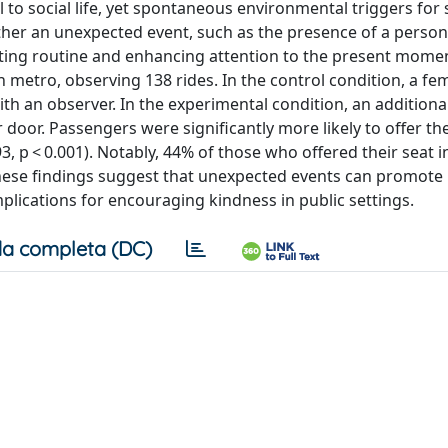
al to social life, yet spontaneous environmental triggers for
her an unexpected event, such as the presence of a perso
pting routine and enhancing attention to the present mome
 metro, observing 138 rides. In the control condition, a fe
th an observer. In the experimental condition, an additiona
or. Passengers were significantly more likely to offer the
 p < 0.001). Notably, 44% of those who offered their seat i
hese findings suggest that unexpected events can promote
plications for encouraging kindness in public settings.
a completa (DC)