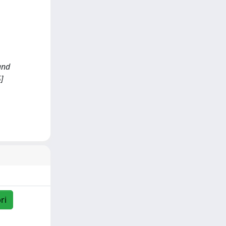
 and
]
ri