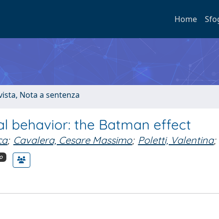
Home
Sfo
ivista, Nota a sentenza
l behavior: the Batman effect
ca
;
Cavalera, Cesare Massimo
;
Poletti, Valentina
;
o