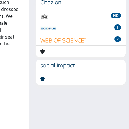
Citazioni
 such
n dressed
nt. We
ND
male
1
l
ir seat
2
n the
social impact