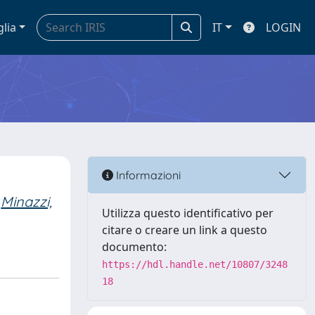
glia
IT
LOGIN
Informazioni
Minazzi,
Utilizza questo identificativo per
citare o creare un link a questo
documento:
https://hdl.handle.net/10807/3248
18