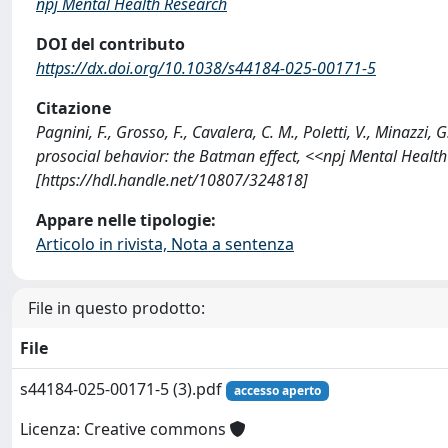
npj Mental Health Research
DOI del contributo
https://dx.doi.org/10.1038/s44184-025-00171-5
Citazione
Pagnini, F., Grosso, F., Cavalera, C. M., Poletti, V., Minazzi,
prosocial behavior: the Batman effect, <<npj Mental Healt
[https://hdl.handle.net/10807/324818]
Appare nelle tipologie:
Articolo in rivista, Nota a sentenza
File in questo prodotto:
File
s44184-025-00171-5 (3).pdf
accesso aperto
Licenza: Creative commons