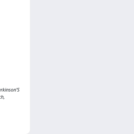
arkinson’S
ch,