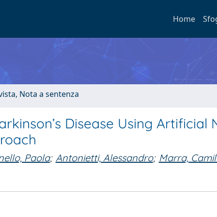
Home
Sfo
ivista, Nota a sentenza
arkinson’s Disease Using Artificial 
proach
nello, Paola
;
Antonietti, Alessandro
;
Marra, Camil