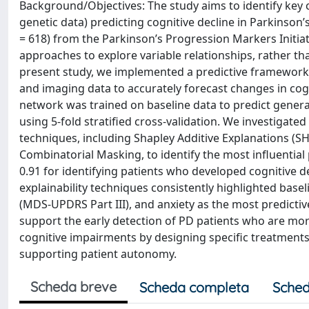
Background/Objectives: The study aims to identify key co
genetic data) predicting cognitive decline in Parkinson
= 618) from the Parkinson’s Progression Markers Initia
approaches to explore variable relationships, rather tha
present study, we implemented a predictive framework th
and imaging data to accurately forecast changes in cogni
network was trained on baseline data to predict genera
using 5-fold stratified cross-validation. We investigated 
techniques, including Shapley Additive Explanations (
Combinatorial Masking, to identify the most influential 
0.91 for identifying patients who developed cognitive dec
explainability techniques consistently highlighted ba
(MDS-UPDRS Part III), and anxiety as the most predictive
support the early detection of PD patients who are mor
cognitive impairments by designing specific treatments. 
supporting patient autonomy.
Scheda breve
Scheda completa
Sched