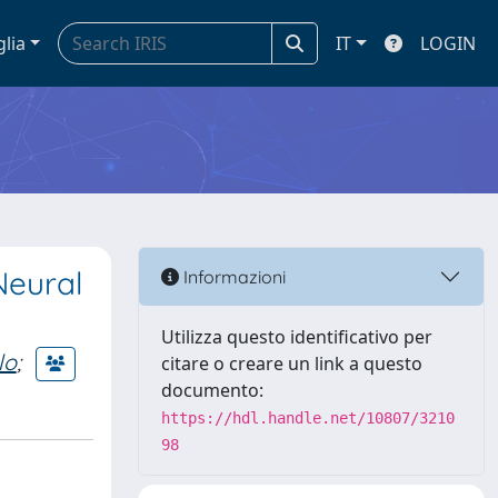
glia
IT
LOGIN
Neural
Informazioni
Utilizza questo identificativo per
lo
;
citare o creare un link a questo
documento:
https://hdl.handle.net/10807/3210
98