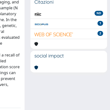
Citazioni
maging, and
 sample (N
planatory
ND
ne. In the
1
, genetic,
ral
2
s evaluated
ce
a recall of
social impact
lied
ation score
dings can
o prevent
vers,