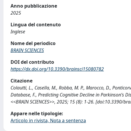
Anno pubblicazione
2025
Lingua del contenuto
Inglese
Nome del periodico
BRAIN SCIENCES
DOI del contributo
https://dx.doi.org/10.3390/brainsci15080782
Citazione
Colautti, L., Casella, M., Robba, M. P., Marocco, D., Ponticor
Database, F., Predicting Cognitive Decline in Parkinson’s D
<<BRAIN SCIENCES>>, 2025; 15 (8): 1-26. [doi:10.3390/bra
Appare nelle tipologie:
Articolo in rivista, Nota a sentenza