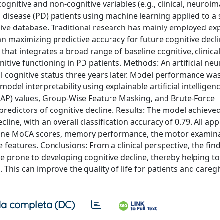
gnitive and non-cognitive variables (e.g., clinical, neuroi
’s disease (PD) patients using machine learning applied to a
tive database. Traditional research has mainly employed ex
n maximizing predictive accuracy for future cognitive decli
at integrates a broad range of baseline cognitive, clinical
tive functioning in PD patients. Methods: An artificial neu
l cognitive status three years later. Model performance wa
model interpretability using explainable artificial intelligen
SHAP) values, Group-Wise Feature Masking, and Brute-Force
predictors of cognitive decline. Results: The model achieved 
line, with an overall classification accuracy of 0.79. All app
seline MoCA scores, memory performance, the motor examin
 features. Conclusions: From a clinical perspective, the fin
e prone to developing cognitive decline, thereby helping t
This can improve the quality of life for patients and caregi
a completa (DC)