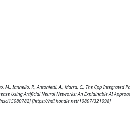
vo, M., Iannello, P., Antonietti, A., Marra, C., The Cpp Integrated P
isease Using Artificial Neural Networks: An Explainable AI Approa
insci15080782] [https://hdl.handle.net/10807/321098]