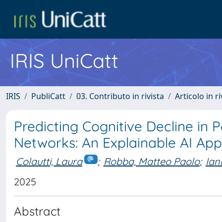
IRIS UniCatt
IRIS
PubliCatt
03. Contributo in rivista
Articolo in r
Predicting Cognitive Decline in P
Networks: An Explainable AI Ap
Colautti, Laura
;
Robba, Matteo Paolo
;
Ian
2025
Abstract