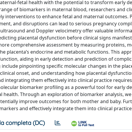
ternal-fetal health with the potential to transform early d
 range of biomarkers in maternal blood, researchers and cli
mely interventions to enhance fetal and maternal outcomes. 
opment, and disruptions can lead to serious pregnancy compl
 ultrasound and Doppler velocimetry offer valuable inform
dicting placental dysfunction before clinical signs manifest
a more comprehensive assessment by measuring proteins, me
the placenta’s endocrine and metabolic functions. This app
unction, aiding in early detection and prediction of complic
 include pinpointing specific molecular changes in the plac
 clinical onset, and understanding how placental dysfunctio
integrating them effectively into clinical practice requires
olecular biomarker profiling as a powerful tool for early d
al health. Through an exploration of biomarker analysis, we
otentially improve outcomes for both mother and baby. Fur
omarkers and effectively integrate them into clinical practice
a completa (DC)