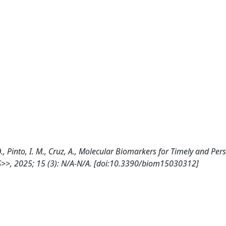
i, O., Pinto, I. M., Cruz, A., Molecular Biomarkers for Timely and Pe
S>>, 2025; 15 (3): N/A-N/A. [doi:10.3390/biom15030312]