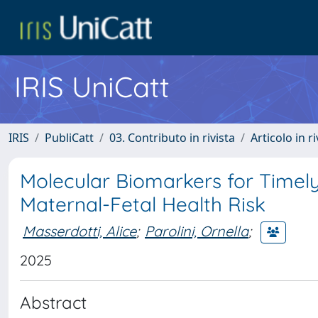
IRIS UniCatt
IRIS
PubliCatt
03. Contributo in rivista
Articolo in r
Molecular Biomarkers for Timely
Maternal-Fetal Health Risk
Masserdotti, Alice
;
Parolini, Ornella
;
2025
Abstract