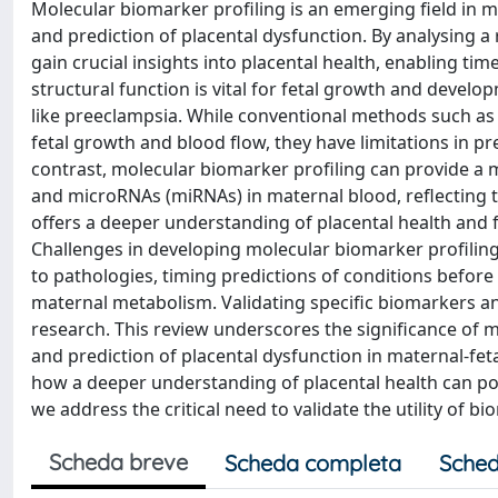
Molecular biomarker profiling is an emerging field in ma
and prediction of placental dysfunction. By analysing a
gain crucial insights into placental health, enabling ti
structural function is vital for fetal growth and devel
like preeclampsia. While conventional methods such as
fetal growth and blood flow, they have limitations in pre
contrast, molecular biomarker profiling can provide 
and microRNAs (miRNAs) in maternal blood, reflecting 
offers a deeper understanding of placental health and f
Challenges in developing molecular biomarker profiling
to pathologies, timing predictions of conditions before
maternal metabolism. Validating specific biomarkers and 
research. This review underscores the significance of m
and prediction of placental dysfunction in maternal-fet
how a deeper understanding of placental health can p
we address the critical need to validate the utility of bi
Scheda breve
Scheda completa
Sched