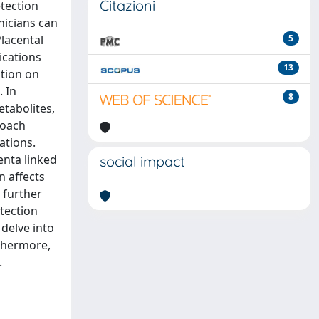
Citazioni
etection
nicians can
Placental
5
ications
13
ation on
. In
8
tabolites,
roach
ations.
enta linked
social impact
n affects
 further
etection
 delve into
thermore,
.