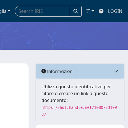
glia
IT
LOGIN
Informazioni
Utilizza questo identificativo per
citare o creare un link a questo
documento:
https://hdl.handle.net/10807/3199
37