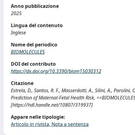
Anno pubblicazione
2025
Lingua del contenuto
Inglese
Nome del periodico
BIOMOLECULES
DOI del contributo
https://dx.doi.org/10.3390/biom15030312
Citazione
Estrela, D., Santos, R. F., Masserdotti, A., Silini, A., Parolin
Prediction of Maternal-Fetal Health Risk, <<BIOMOLECULE
[https://hdl.handle.net/10807/319937]
Appare nelle tipologie:
Articolo in rivista, Nota a sentenza