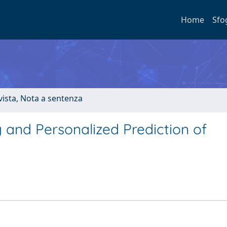
Home
Sfo
ivista, Nota a sentenza
 and Personalized Prediction of