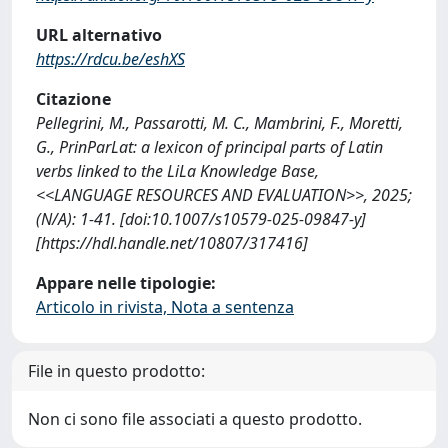
URL alternativo
https://rdcu.be/eshXS
Citazione
Pellegrini, M., Passarotti, M. C., Mambrini, F., Moretti,
G., PrinParLat: a lexicon of principal parts of Latin
verbs linked to the LiLa Knowledge Base,
<<LANGUAGE RESOURCES AND EVALUATION>>, 2025;
(N/A): 1-41. [doi:10.1007/s10579-025-09847-y]
[https://hdl.handle.net/10807/317416]
Appare nelle tipologie:
Articolo in rivista, Nota a sentenza
File in questo prodotto:
Non ci sono file associati a questo prodotto.