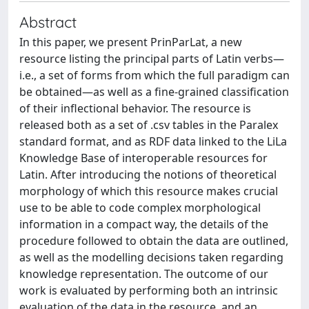
Abstract
In this paper, we present PrinParLat, a new
resource listing the principal parts of Latin verbs—
i.e., a set of forms from which the full paradigm can
be obtained—as well as a fine-grained classification
of their inflectional behavior. The resource is
released both as a set of .csv tables in the Paralex
standard format, and as RDF data linked to the LiLa
Knowledge Base of interoperable resources for
Latin. After introducing the notions of theoretical
morphology of which this resource makes crucial
use to be able to code complex morphological
information in a compact way, the details of the
procedure followed to obtain the data are outlined,
as well as the modelling decisions taken regarding
knowledge representation. The outcome of our
work is evaluated by performing both an intrinsic
evaluation of the data in the resource, and an