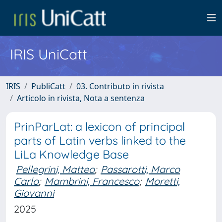
IRIS UniCatt
IRIS
PubliCatt
03. Contributo in rivista
Articolo in rivista, Nota a sentenza
PrinParLat: a lexicon of principal
parts of Latin verbs linked to the
LiLa Knowledge Base
Pellegrini, Matteo
;
Passarotti, Marco
Carlo
;
Mambrini, Francesco
;
Moretti,
Giovanni
2025