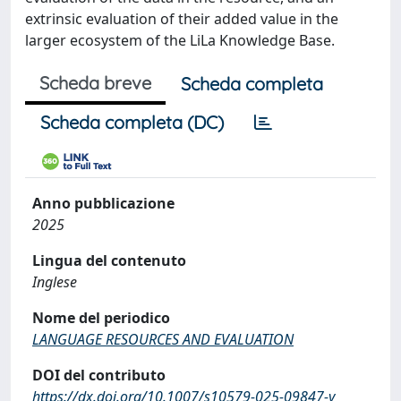
extrinsic evaluation of their added value in the
larger ecosystem of the LiLa Knowledge Base.
Scheda breve
Scheda completa
Scheda completa (DC)
Anno pubblicazione
2025
Lingua del contenuto
Inglese
Nome del periodico
LANGUAGE RESOURCES AND EVALUATION
DOI del contributo
https://dx.doi.org/10.1007/s10579-025-09847-y