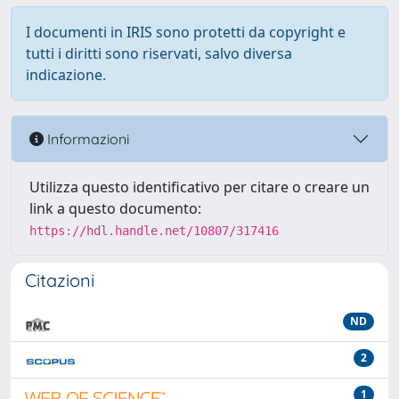
I documenti in IRIS sono protetti da copyright e
tutti i diritti sono riservati, salvo diversa
indicazione.
Informazioni
Utilizza questo identificativo per citare o creare un
link a questo documento:
https://hdl.handle.net/10807/317416
Citazioni
ND
2
1