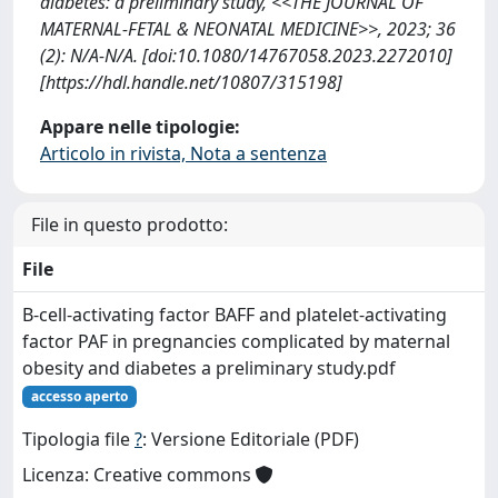
diabetes: a preliminary study, <<THE JOURNAL OF
MATERNAL-FETAL & NEONATAL MEDICINE>>, 2023; 36
(2): N/A-N/A. [doi:10.1080/14767058.2023.2272010]
[https://hdl.handle.net/10807/315198]
Appare nelle tipologie:
Articolo in rivista, Nota a sentenza
File in questo prodotto:
File
B-cell-activating factor BAFF and platelet-activating
factor PAF in pregnancies complicated by maternal
obesity and diabetes a preliminary study.pdf
accesso aperto
Tipologia file
?
: Versione Editoriale (PDF)
Licenza: Creative commons