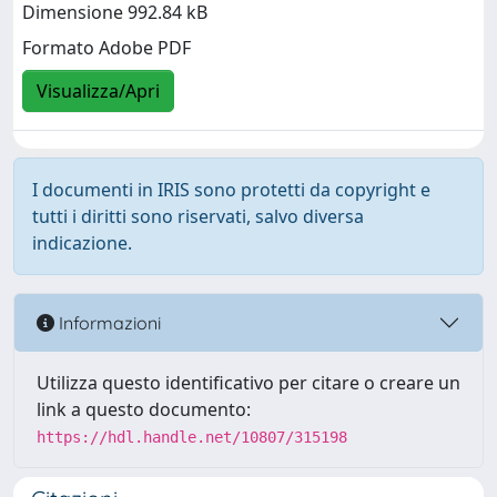
Dimensione 992.84 kB
Formato Adobe PDF
Visualizza/Apri
I documenti in IRIS sono protetti da copyright e
tutti i diritti sono riservati, salvo diversa
indicazione.
Informazioni
Utilizza questo identificativo per citare o creare un
link a questo documento:
https://hdl.handle.net/10807/315198