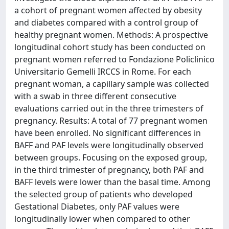
a cohort of pregnant women affected by obesity
and diabetes compared with a control group of
healthy pregnant women. Methods: A prospective
longitudinal cohort study has been conducted on
pregnant women referred to Fondazione Policlinico
Universitario Gemelli IRCCS in Rome. For each
pregnant woman, a capillary sample was collected
with a swab in three different consecutive
evaluations carried out in the three trimesters of
pregnancy. Results: A total of 77 pregnant women
have been enrolled. No significant differences in
BAFF and PAF levels were longitudinally observed
between groups. Focusing on the exposed group,
in the third trimester of pregnancy, both PAF and
BAFF levels were lower than the basal time. Among
the selected group of patients who developed
Gestational Diabetes, only PAF values were
longitudinally lower when compared to other