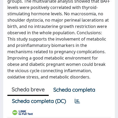
groups. The multivariate analysis showed that BAFF
levels were positively correlated with thyroid-
stimulating hormone levels. No macrosomia, no
shoulder dystocia, no major perineal lacerations at
birth, and no intrauterine growth restriction were
observed in the whole population. Conclusions:
This study supports the involvement of metabolic
and proinflammatory biomarkers in the
mechanisms related to pregnancy complications.
Improving a good metabolic environment for
obese and diabetic pregnant women could break
the vicious cycle connecting inflammation,
oxidative stress, and metabolic disorders.
Scheda breve
Scheda completa
Scheda completa (DC)