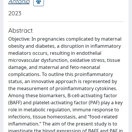
Antonio
2023
Abstract
Objective: In pregnancies complicated by maternal
obesity and diabetes, a disruption in inflammatory
mediators occurs, resulting in endothelial
microvascular dysfunction, oxidative stress, tissue
damage, and maternal and feto-neonatal
complications. To outline this proinflammatory
status, an innovative approach is represented by
the measurement of proinflammatory cytokines.
Among these biomarkers, B-cell-activating factor
(BAFF) and platelet-activating factor (PAF) play a key
role in metabolic regulation, immune response to
infections, tissue homeostasis, and “food-related
inflammation.” The aim of the present study is to
investigate the blood expression of BAFF and PAF in