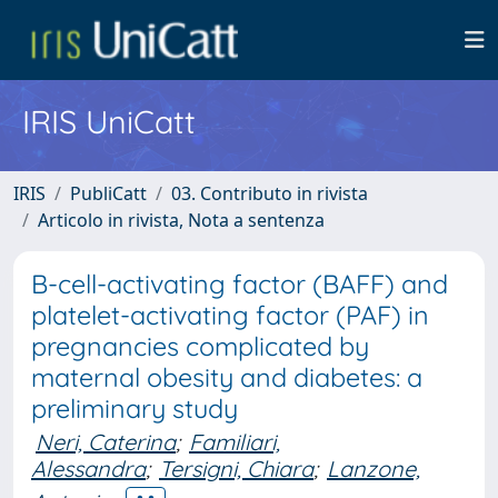
IRIS UniCatt
IRIS
PubliCatt
03. Contributo in rivista
Articolo in rivista, Nota a sentenza
B-cell-activating factor (BAFF) and
platelet-activating factor (PAF) in
pregnancies complicated by
maternal obesity and diabetes: a
preliminary study
Neri, Caterina
;
Familiari,
Alessandra
;
Tersigni, Chiara
;
Lanzone,