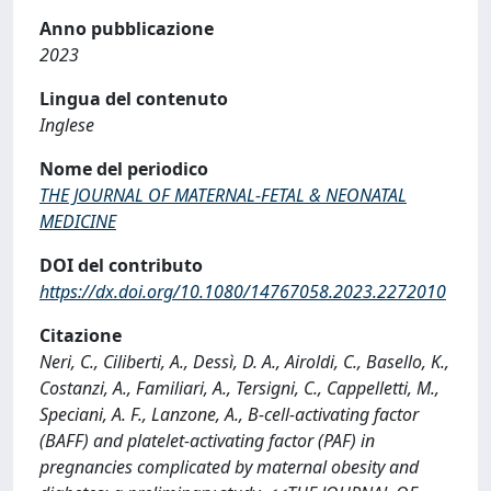
Anno pubblicazione
2023
Lingua del contenuto
Inglese
Nome del periodico
THE JOURNAL OF MATERNAL-FETAL & NEONATAL
MEDICINE
DOI del contributo
https://dx.doi.org/10.1080/14767058.2023.2272010
Citazione
Neri, C., Ciliberti, A., Dessì, D. A., Airoldi, C., Basello, K.,
Costanzi, A., Familiari, A., Tersigni, C., Cappelletti, M.,
Speciani, A. F., Lanzone, A., B-cell-activating factor
(BAFF) and platelet-activating factor (PAF) in
pregnancies complicated by maternal obesity and