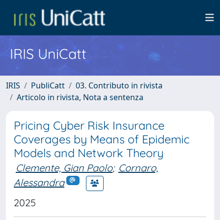
IRIS UniCatt
IRIS
PubliCatt
03. Contributo in rivista
Articolo in rivista, Nota a sentenza
Pricing Cyber Risk Insurance
Coverages by Means of Epidemic
Models and Network Theory
Clemente, Gian Paolo
;
Cornaro,
Alessandra
2025