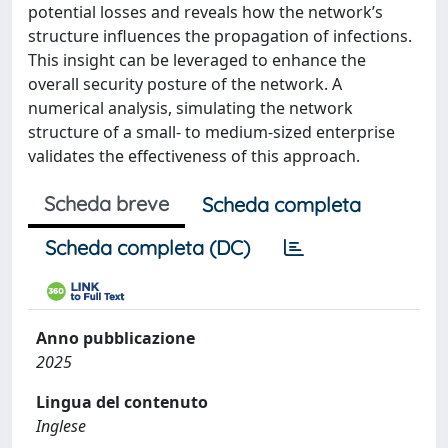
potential losses and reveals how the network’s
structure influences the propagation of infections.
This insight can be leveraged to enhance the
overall security posture of the network. A
numerical analysis, simulating the network
structure of a small- to medium-sized enterprise
validates the effectiveness of this approach.
Scheda breve
Scheda completa
Scheda completa (DC)
Anno pubblicazione
2025
Lingua del contenuto
Inglese