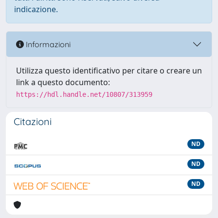
indicazione.
Informazioni
Utilizza questo identificativo per citare o creare un
link a questo documento:
https://hdl.handle.net/10807/313959
Citazioni
ND
ND
ND