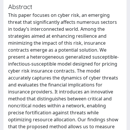
Abstract
This paper focuses on cyber risk, an emerging
threat that significantly affects numerous sectors
in today’s interconnected world. Among the
strategies aimed at enhancing resilience and
minimizing the impact of this risk, insurance
contracts emerge as a potential solution. We
present a heterogeneous generalized susceptible-
infectious-susceptible model designed for pricing
cyber risk insurance contracts. The model
accurately captures the dynamics of cyber threats
and evaluates the financial implications for
insurance providers. It introduces an innovative
method that distinguishes between critical and
noncritical nodes within a network, enabling
precise fortification against threats while
optimizing resource allocation. Our findings show
that the proposed method allows us to measure