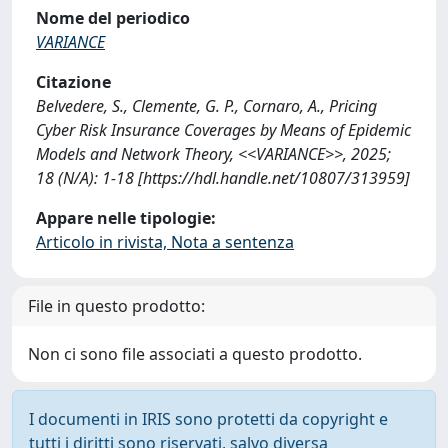
Nome del periodico
VARIANCE
Citazione
Belvedere, S., Clemente, G. P., Cornaro, A., Pricing
Cyber Risk Insurance Coverages by Means of Epidemic
Models and Network Theory, <<VARIANCE>>, 2025;
18 (N/A): 1-18 [https://hdl.handle.net/10807/313959]
Appare nelle tipologie:
Articolo in rivista, Nota a sentenza
File in questo prodotto:
Non ci sono file associati a questo prodotto.
I documenti in IRIS sono protetti da copyright e
tutti i diritti sono riservati, salvo diversa