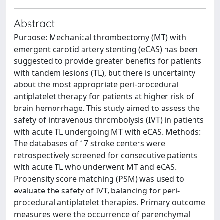
Abstract
Purpose: Mechanical thrombectomy (MT) with
emergent carotid artery stenting (eCAS) has been
suggested to provide greater benefits for patients
with tandem lesions (TL), but there is uncertainty
about the most appropriate peri-procedural
antiplatelet therapy for patients at higher risk of
brain hemorrhage. This study aimed to assess the
safety of intravenous thrombolysis (IVT) in patients
with acute TL undergoing MT with eCAS. Methods:
The databases of 17 stroke centers were
retrospectively screened for consecutive patients
with acute TL who underwent MT and eCAS.
Propensity score matching (PSM) was used to
evaluate the safety of IVT, balancing for peri-
procedural antiplatelet therapies. Primary outcome
measures were the occurrence of parenchymal