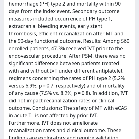
hemorrhage (PH) type 2 and mortality within 90
days from the index event. Secondary outcome
measures included occurrence of PH type 1,
extracranial bleeding events, early stent
thrombosis, efficient recanalization after MT and
the 90-day functional outcome. Results: Among 560
enrolled patients, 47.3% received IVT prior to the
endovascular procedure. After PSM, there was no
significant difference between patients treated
with and without IVT under different antiplatelet
regimens concerning the rates of PH type 2 (5.2%
versus 6.9%, p = 0.7, respectively) and of mortality
of any cause (7.5% vs. 8.2%, p = 0.8). In addition, IVT
did not impact recanalization rates or clinical
outcome. Conclusions: The safety of MT with eCAS
in acute TL is not affected by prior IVT.
Furthermore, IVT does not ameliorate
recanalization rates and clinical outcome. These
findings are exploratory and require validation