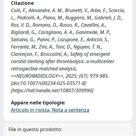
Citazione
Colò, F., Alexandre, A. M., Brunetti, V., Arba, F., Scarcia,
L., Pedicelli, A., Piano, M., Ruggiero, M., Gabrieli, J. D.,
Ros, V. D., Romano, D., Russo, R., Cavallini, A.,
Bigliardi, G., Caragliano, A. A., Ganimede, M. P.,
Salsano, G., Panni, P., Lozupone, E., Anticoli, S.,
Ferrante, M., Zini, A., Toni, D., Nguyen, T. N.,
Clarençon, F., Broccolini, A., Safety of emergent
carotid stenting after thrombolysis: a multicenter
retrospective matched analysis,
<<NEURORADIOLOGY>>, 2025; (67): 979-985.
[doi:10.1007/s00234-025-03571-8]
[https://hdl.handle.net/10807/309996]
Appare nelle tipologie:
Articolo in rivista, Nota a sentenza
File in questo prodotto: