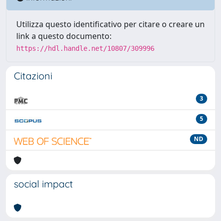
Utilizza questo identificativo per citare o creare un
link a questo documento:
https://hdl.handle.net/10807/309996
Citazioni
3
5
ND
social impact