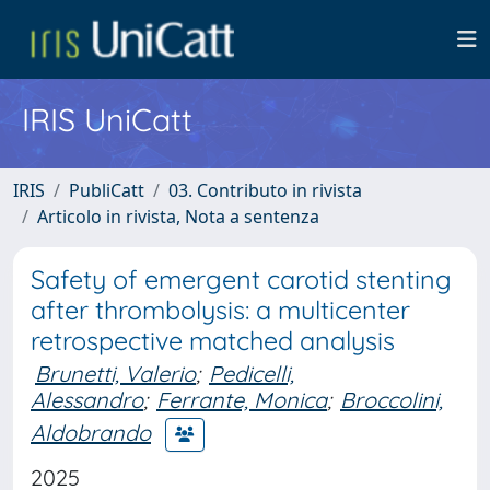
IRIS UniCatt
IRIS
PubliCatt
03. Contributo in rivista
Articolo in rivista, Nota a sentenza
Safety of emergent carotid stenting
after thrombolysis: a multicenter
retrospective matched analysis
Brunetti, Valerio
;
Pedicelli,
Alessandro
;
Ferrante, Monica
;
Broccolini,
Aldobrando
2025