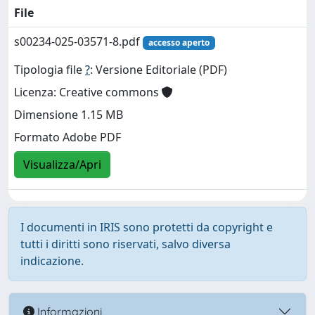
File
s00234-025-03571-8.pdf
accesso aperto
Tipologia file
?
: Versione Editoriale (PDF)
Licenza: Creative commons
Dimensione 1.15 MB
Formato Adobe PDF
Visualizza/Apri
I documenti in IRIS sono protetti da copyright e
tutti i diritti sono riservati, salvo diversa
indicazione.
Informazioni