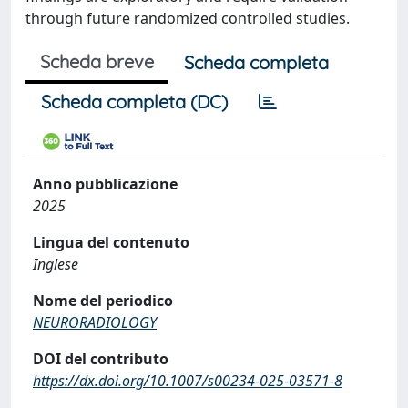
through future randomized controlled studies.
Scheda breve
Scheda completa
Scheda completa (DC)
Anno pubblicazione
2025
Lingua del contenuto
Inglese
Nome del periodico
NEURORADIOLOGY
DOI del contributo
https://dx.doi.org/10.1007/s00234-025-03571-8