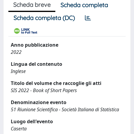
Scheda breve
Scheda completa
Scheda completa (DC)
Anno pubblicazione
2022
Lingua del contenuto
Inglese
Titolo del volume che raccoglie gli atti
SIS 2022 - Book of Short Papers
Denominazione evento
51 Riunione Scientifica - Società Italiana di Statistica
Luogo dell'evento
Caserta