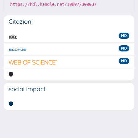
https://hdl.handle.net/10807/309037
Citazioni
ND
ND
ND
social impact