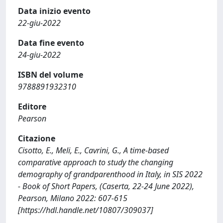
Data inizio evento
22-giu-2022
Data fine evento
24-giu-2022
ISBN del volume
9788891932310
Editore
Pearson
Citazione
Cisotto, E., Meli, E., Cavrini, G., A time-based
comparative approach to study the changing
demography of grandparenthood in Italy, in SIS 2022
- Book of Short Papers, (Caserta, 22-24 June 2022),
Pearson, Milano 2022: 607-615
[https://hdl.handle.net/10807/309037]