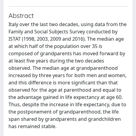
Abstract
Italy over the last two decades, using data from the
Family and Social Subjects Survey conducted by
ISTAT (1998, 2003, 2009 and 2016). The median age
at which half of the population over 35 is
composed of grandparents has moved forward by
at least five years during the two decades
observed. The median age at grandparenthood
increased by three years for both men and women,
and this difference is more significant than that
observed for the age at parenthood and equal to
the advantage gained in life expectancy at age 60.
Thus, despite the increase in life expectancy, due to
the postponement of grandparenthood, the life
span shared by grandparents and grandchildren
has remained stable.