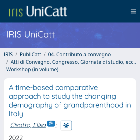
IRIS UniCatt
IRIS
PubliCatt
04. Contributo a convegno
Atti di Convegno, Congresso, Giornate di studio, ecc.,
Workshop (in volume)
A time-based comparative
approach to study the changing
demography of grandparenthood in
Italy
Cisotto, Elisa
;
2022