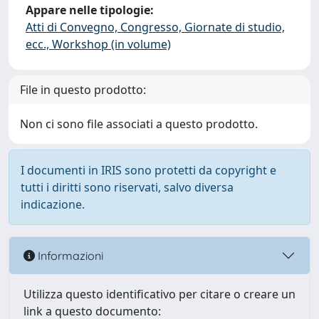
Appare nelle tipologie:
Atti di Convegno, Congresso, Giornate di studio,
ecc., Workshop (in volume)
File in questo prodotto:
Non ci sono file associati a questo prodotto.
I documenti in IRIS sono protetti da copyright e
tutti i diritti sono riservati, salvo diversa
indicazione.
Informazioni
Utilizza questo identificativo per citare o creare un
link a questo documento: