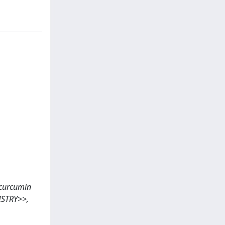
s curcumin
ISTRY>>,