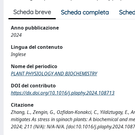
Scheda breve
Scheda completa
Sched
Anno pubblicazione
2024
Lingua del contenuto
Inglese
Nome del periodico
PLANT PHYSIOLOGY AND BIOCHEMISTRY
DOI del contributo
https://dx.doi.org/10.1016/j.plaphy.2024.108713
Citazione
Zhang, L., Zengin, G., Ozfidan-Konakci, C., Yildiztugay, E., A
mitigates As stress in spinach plants: A biochemical an
2024; 211 (N/A): N/A-N/A. [doi:10.1016/j.plaphy.2024.108