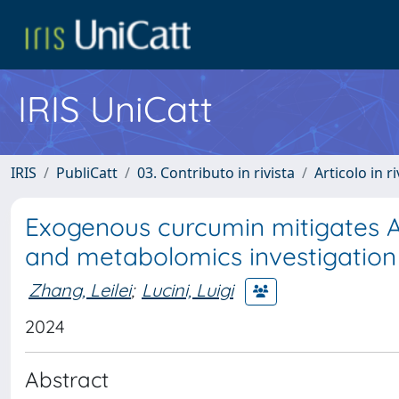
IRIS UniCatt
IRIS
PubliCatt
03. Contributo in rivista
Articolo in r
Exogenous curcumin mitigates As
and metabolomics investigation
Zhang, Leilei
;
Lucini, Luigi
2024
Abstract