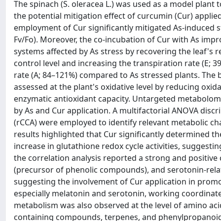
The spinach (S. oleracea L.) was used as a model plant t
the potential mitigation effect of curcumin (Cur) appli
employment of Cur significantly mitigated As-induced 
Fv/Fo). Moreover, the co-incubation of Cur with As imp
systems affected by As stress by recovering the leaf's 
control level and increasing the transpiration rate (E; 
rate (A; 84–121%) compared to As stressed plants. The b
assessed at the plant's oxidative level by reducing ox
enzymatic antioxidant capacity. Untargeted metabolomi
by As and Cur application. A multifactorial ANOVA disc
(rCCA) were employed to identify relevant metabolic c
results highlighted that Cur significantly determined 
increase in glutathione redox cycle activities, suggestin
the correlation analysis reported a strong and positiv
(precursor of phenolic compounds), and serotonin-relat
suggesting the involvement of Cur application in pro
especially melatonin and serotonin, working coordinatel
metabolism was also observed at the level of amino acid
containing compounds, terpenes, and phenylpropanoids