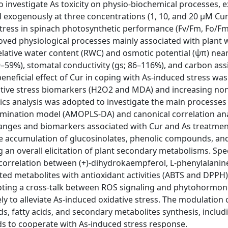
o investigate As toxicity on physio-biochemical processes, 
ed exogenously at three concentrations (1, 10, and 20 μM Cur
stress in spinach photosynthetic performance (Fv/Fm, Fo/Fm
roved physiological processes mainly associated with plant 
relative water content (RWC) and osmotic potential (ψπ) near
39–59%), stomatal conductivity (gs; 86–116%), and carbon ass
eneficial effect of Cur in coping with As-induced stress was
idative stress biomarkers (H2O2 and MDA) and increasing no
cs analysis was adopted to investigate the main processes
rimination model (AMOPLS-DA) and canonical correlation ana
hanges and biomarkers associated with Cur and As treatmen
the accumulation of glucosinolates, phenolic compounds, an
g an overall elicitation of plant secondary metabolisms. Speci
e correlation between (+)-dihydrokaempferol, L-phenylalanin
ed metabolites with antioxidant activities (ABTS and DPPH)
moting a cross-talk between ROS signaling and phytohormon
y to alleviate As-induced oxidative stress. The modulation 
s, fatty acids, and secondary metabolites synthesis, includ
 to cooperate with As-induced stress response.