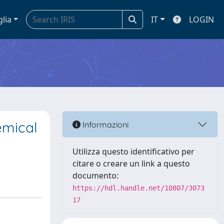
glia
IT
LOGIN
emical
Informazioni
Utilizza questo identificativo per
citare o creare un link a questo
documento:
https://hdl.handle.net/10807/3073
17