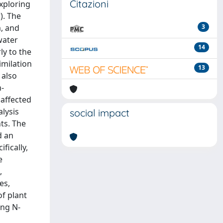
Citazioni
exploring
). The
, and
3
water
14
ly to the
imilation
13
 also
n-
 affected
lysis
social impact
ts. The
d an
fically,
e
,
es,
of plant
ing N-