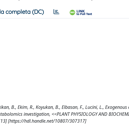
a completa (DC)
rikan, B., Ekim, R., Koyukan, B., Elbasan, F., Lucini, L., Exogenou
d metabolomics investigation, <<PLANT PHYSIOLOGY AND BIOCHEM
713] [https://hdl.handle.net/10807/307317]