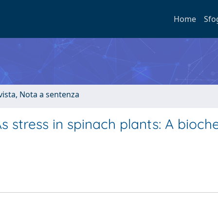
Home
Sfo
ivista, Nota a sentenza
 stress in spinach plants: A bioch